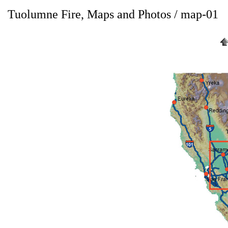
Tuolumne Fire, Maps and Photos / map-01