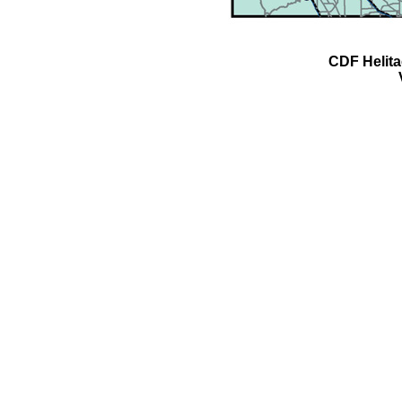
CDF Helit