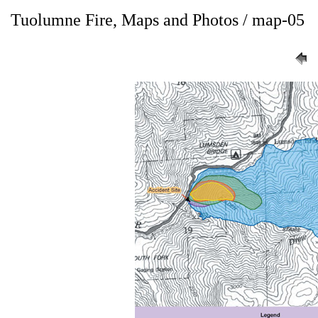
Tuolumne Fire, Maps and Photos / map-05