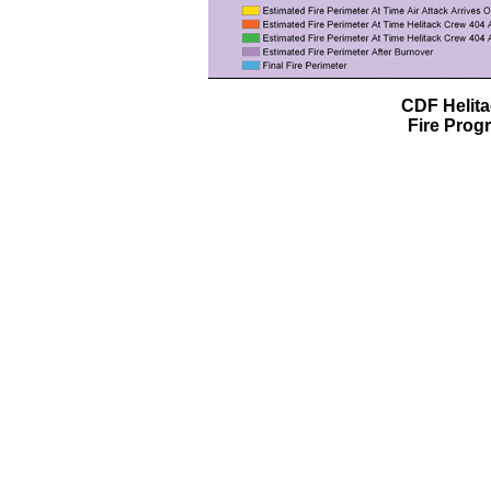
CDF Helit
Fire Prog