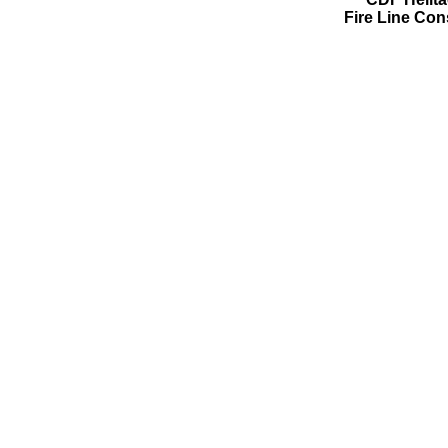
Fire Line Con