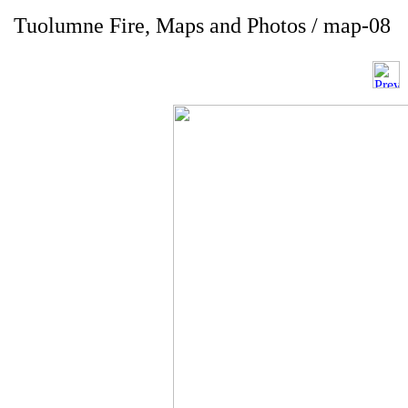
Tuolumne Fire, Maps and Photos / map-08