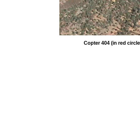
Copter 404 (in red circ