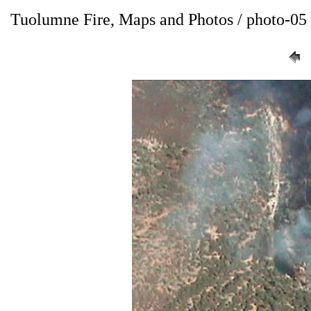
Tuolumne Fire, Maps and Photos / photo-05