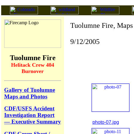
Tuolumne Fire, Maps
9/12/2005
Tuolumne Fire
Helitack Crew 404
Burnover
Gallery of Tuolumne
Maps and Photos
CDF/USFS Accident
Investigation Report
— Executive Summary
photo-07.jpg
CDF Green Sheet /