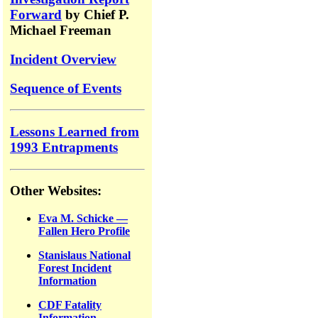
Forward
by Chief P.
Michael Freeman
Incident Overview
Sequence of Events
Lessons Learned from
1993 Entrapments
Other Websites:
Eva M. Schicke —
Fallen Hero Profile
Stanislaus National
Forest Incident
Information
CDF Fatality
Information