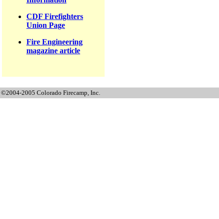
CDF Firefighters
Union Page
Fire Engineering
magazine article
©2004-2005 Colorado Firecamp, Inc.