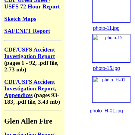
USFS 72 Hour Report
Sketch Maps
photo-11.jpg
SAFENET Report
CDF/USFS Accident
Investigation Report
(pages 1 - 92, .pdf file,
photo-15.jpg
2.73 mb)
CDF/USFS Accident
Investigation Report,
Appendices
(pages 93-
183, .pdf file, 3.43 mb)
photo_H-01.jpg
Glen Allen Fire
Investigation Report