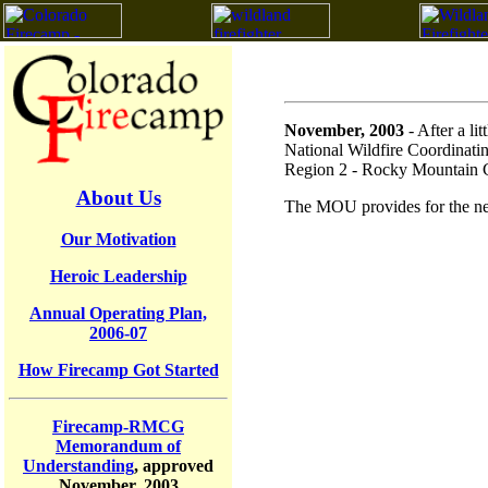
November, 2003
- After a l
National Wildfire Coordinatin
Region 2 - Rocky Mountain 
About Us
The MOU provides for the nec
Our Motivation
Heroic Leadership
Annual Operating Plan,
2006-07
How Firecamp Got Started
Firecamp-RMCG
Memorandum of
Understanding
, approved
November, 2003