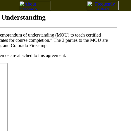
Understanding
a memorandum of understanding (MOU) to teach certified
cates for course completion.” The 3 parties to the MOU are
, and Colorado Firecamp.
mos are attached to this agreement.