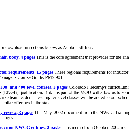
or download in sections below, as Adobe .pdf files:
in body, 4 pages
This is the core agreement that provides for the a
or requirements, 15 pages
These regional requirements for intructor 
d Manager's Course Guide, PMS 901-1.
00- and 400-level courses, 3 pages
Colorado Firecamp's curriculum is
s (ENGB) qualification. But, this part of the MOU will allow us to som
strike team leader. These higher level classes will be added to our sche
imilar offerings in the state.
 review, 3 pages
This May, 2002 document from the NWCG Training W
changes.
e: non-NWCG entities, 2 pages
This memo from October, 2002 ident