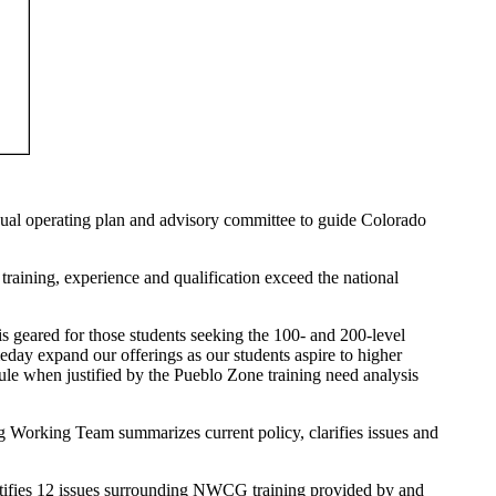
nnual operating plan and advisory committee to guide Colorado
training, experience and qualification exceed the national
 geared for those students seeking the 100- and 200-level
eday expand our offerings as our students aspire to higher
dule when justified by the Pueblo Zone training need analysis
orking Team summarizes current policy, clarifies issues and
ifies 12 issues surrounding NWCG training provided by and