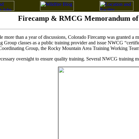
Firecamp & RMCG Memorandum of 
ittle more than a year of discussions, Colorado Firecamp was granted 
g Group classes as a public training provider and issue NWCG “certifi
Coordinating Group, the Rocky Mountain Area Training Working Team
essary oversight to ensure quality training. Several NWCG training me