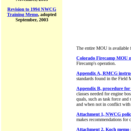
Revision to 1994 NWCG
Training Memo
, adopted
September, 2003
The entire MOU is available f
Colorado Firecamp MOU ma
Firecamp's operation.
Appendix A, RMCG instruct
standards found in the Fiel
Appendix B, procedure for 3
classes needed for engine bos
quals, such as task force and 
and when not in conflict with s
Attachment 1, NWCG policy
makes recommendations for 
Attachment 2, Koch memo r