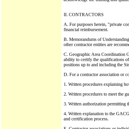
II. CONTRACTORS
A. For purposes herein, "private con
financial reimbursement.
B. Memorandums of Understanding (
other contractor entities are reco
C. Geographic Area Coordination Gr
ability to certify the qualification
positions up to and including the S
D. For a contractor association or c
1. Written procedures explaining h
2. Written procedures to meet the gui
3. Written authorization permitting
4. Written explanation to the GACG r
and certification process.
E. Contractor associations or indivi