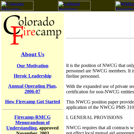
About Us
It is the position of NWCG that only
Our Motivation
personnel are NWCG members. It is al
Heroic Leadership
fireline personnel.
Annual Operating Plan,
With the expanded use of private sec
2006-07
certification for non-NWCG entities
How Firecamp Got Started
This NWCG position paper provides g
application of the NWCG PMS 310-1 
Firecamp-RMCG
I. GENERAL PROVISIONS
Memorandum of
NWCG requires that all contracts wi
Understanding
, approved
not effect local mutual aid agreement
November, 2003