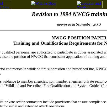
Revision to 1994 NWCG train
approved in September, 2003
NWCG POSITION PAPER
Training and Qualifications Requirements for
 qualified personnel are authorized to participate in duties associated w
so the position of NWCG that consistent application of training and qual
tor contractors in wildland fire suppression and prescribed fire, NWCG 
.
uidance to member agencies, non-member agencies, private sector contr
“Wildland and Prescribed Fire Qualification and System Guide” (furt
th private sector contractors include provisions that ensure complianc
s for initial and extended attack operations.