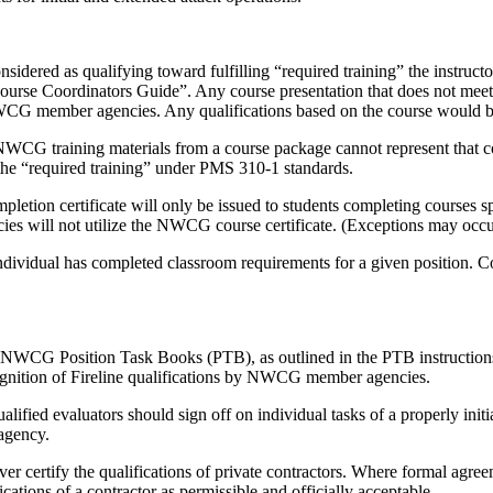
onsidered as qualifying toward fulfilling “required training” the instruc
 Coordinators Guide”. Any course presentation that does not meet the 
CG member agencies. Any qualifications based on the course would be
g NWCG training materials from a course package cannot represent that c
g the “required training” under PMS 310-1 standards.
tion certificate will only be issued to students completing courses 
es will not utilize the NWCG course certificate. (Exceptions may occu
 individual has completed classroom requirements for a given position. C
 NWCG Position Task Books (PTB), as outlined in the PTB instructions
gnition of Fireline qualifications by NWCG member agencies.
lified evaluators should sign off on individual tasks of a properly init
agency.
 certify the qualifications of private contractors. Where formal ag
cations of a contractor as permissible and officially acceptable.