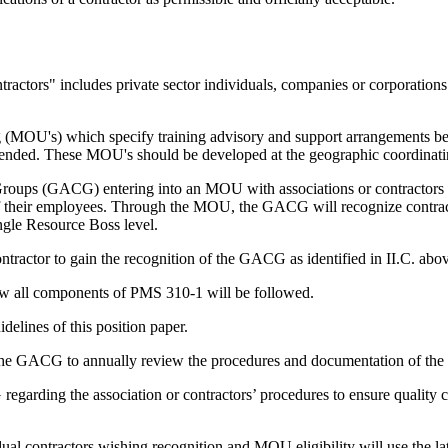
tractors" includes private sector individuals, companies or corporations
MOU's) which specify training advisory and support arrangements b
mmended. These MOU's should be developed at the geographic coordinati
oups (GACG) entering into an MOU with associations or contractors wil
s of their employees. Through the MOU, the GACG will recognize contracto
ingle Resource Boss level.
ontractor to gain the recognition of the GACG as identified in II.C. abo
ow all components of PMS 310-1 will be followed.
delines of this position paper.
 the GACG to annually review the procedures and documentation of the a
egarding the association or contractors’ procedures to ensure quality co
dual contractors wishing recognition and MOU eligibility will use the l