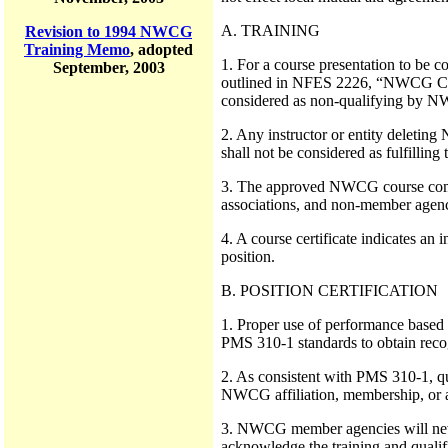
A. TRAINING
Revision to 1994 NWCG
Training Memo
, adopted
1. For a course presentation to be c
September, 2003
outlined in NFES 2226, “NWCG Course
considered as non-qualifying by NW
2. Any instructor or entity deletin
shall not be considered as fulfillin
3. The approved NWCG course comple
associations, and non-member agenci
4. A course certificate indicates an
position.
B. POSITION CERTIFICATION
1. Proper use of performance based
PMS 310-1 standards to obtain reco
2. As consistent with PMS 310-1, qua
NWCG affiliation, membership, or 
3. NWCG member agencies will never
acknowledge the training and qualifi