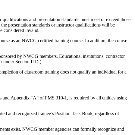
tor qualifications and presentation standards must meet or exceed those
presentation standards or instructor qualifications will be
 considered invalid.
ourse as an NWCG certified training course. In addition, the course
sponsored by NWCG members. Educational institutions, contractor
r under Section II.D.)
ompletion of classroom training does not qualify an individual for a
 and Appendix “A” of PMS 310-1, is required by all entities using
iated and recognized trainee’s Position Task Book, regardless of
reements exist, NWCG member agencies can formally recognize and