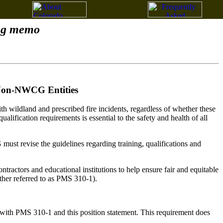
ing memo
 Non-NWCG Entities
ith wildland and prescribed fire incidents, regardless of whether these
ification requirements is essential to the safety and health of all
must revise the guidelines regarding training, qualifications and
actors and educational institutions to help ensure fair and equitable
her referred to as PMS 310-1).
e with PMS 310-1 and this position statement. This requirement does