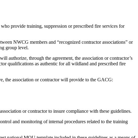
 who provide training, suppression or prescribed fire services for
etween NWCG members and “recognized contractor associations” or
ng group level.
l authorize, through the agreement, the association or contractor’s
r qualifications as authentic for all wildland and prescribed fire
ve, the association or contractor will provide to the GACG:
ssociation or contractor to insure compliance with these guidelines.
ntrol and monitoring of internal procedures related to the training
atest national MOU template included in these guidelines as a means of