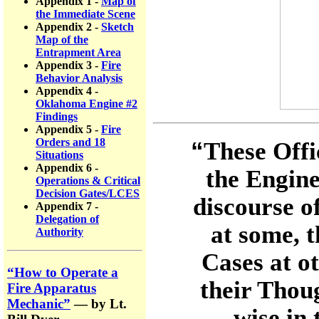
Appendix 1 -
Map of
the Immediate Scene
Appendix 2 -
Sketch
Map of the
Entrapment Area
Appendix 3 -
Fire
Behavior Analysis
Appendix 4 -
Oklahoma Engine #2
Findings
Appendix 5 -
Fire
Orders and 18
“
These Offi
Situations
Appendix 6 -
the Engine
Operations & Critical
Decision Gates/LCES
discourse o
Appendix 7 -
Delegation of
at some, 
Authority
Cases at o
“How to Operate a
their Thou
Fire Apparatus
Mechanic”
— by Lt.
wise in