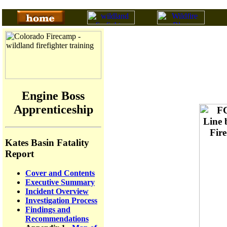
Engine Boss
Apprenticeship
Kates Basin Fatality
Report
Cover and Contents
Executive Summary
Incident Overview
Investigation Process
Findings and
Recommendations