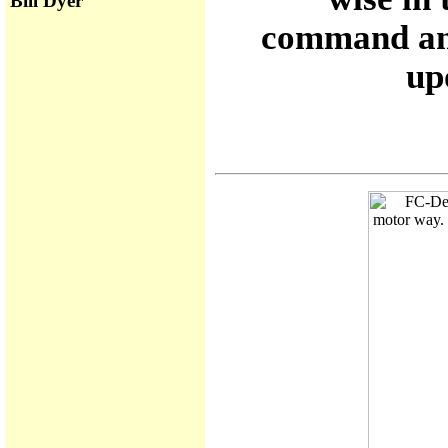
Bill Dyer
command and
up