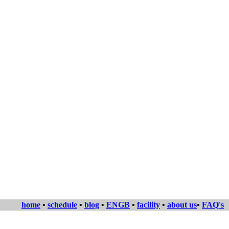
home
•
schedule
•
blog
•
ENGB
•
facility
•
about us
•
FAQ's