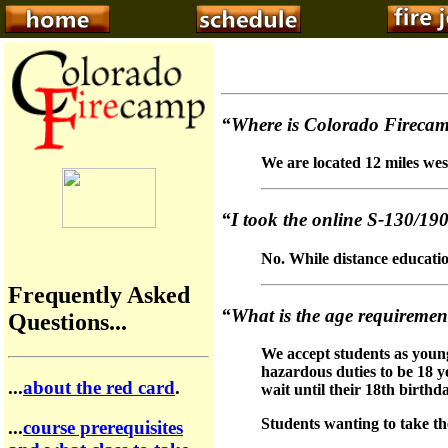
“Where is Colorado Firecam
We are located 12 miles wes
“I took the online S-130/190 
No. While distance education
Frequently Asked
“What is the age requirement
Questions...
We accept students as young 
hazardous duties to be 18 y
...
about the red card
.
wait until their 18th birthd
Students wanting to take th
...
course prerequisites