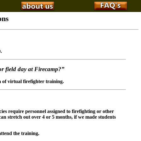
ons
.
for field day at Firecamp?”
f virtual firefighter training.
ies require personnel assigned to firefighting or other
 can stretch out over 4 or 5 months, if we made students
ttend the training.