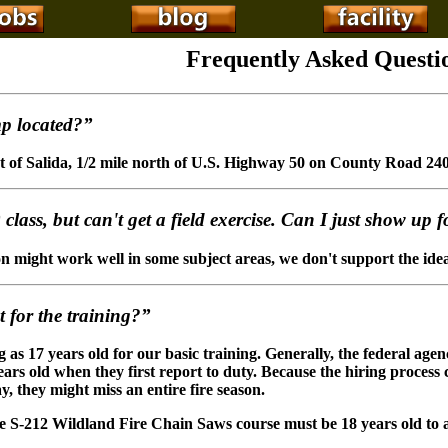
Frequently Asked Questi
p located?”
t of Salida, 1/2 mile north of U.S. Highway 50 on County Road 240
class, but can't get a field exercise. Can I just show up 
 might work well in some subject areas, we don't support the idea o
 for the training?”
as 17 years old for our basic training. Generally, the federal agenc
ears old when they first report to duty. Because the hiring process
ay, they might miss an entire fire season.
e S-212 Wildland Fire Chain Saws course must be 18 years old to a