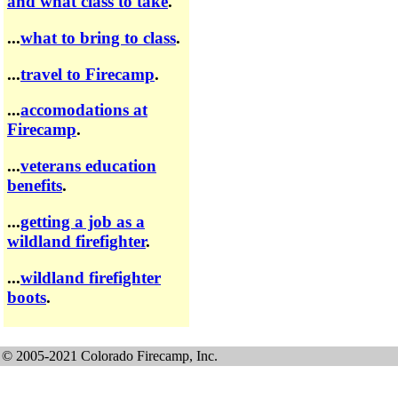
and what class to take
.
...
what to bring to class
.
...
travel to Firecamp
.
...
accomodations at
Firecamp
.
...
veterans education
benefits
.
...
getting a job as a
wildland firefighter
.
...
wildland firefighter
boots
.
© 2005-2021 Colorado Firecamp, Inc.