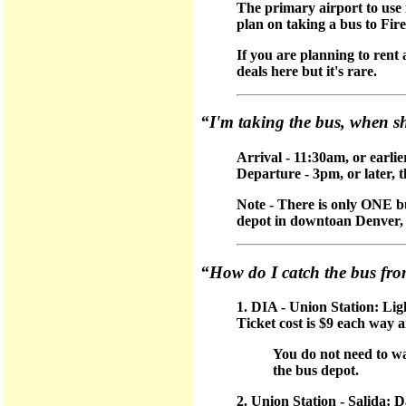
The primary airport to use i
plan on taking a bus to Fi
If you are planning to rent
deals here but it's rare.
“I'm taking the bus, when s
Arrival - 11:30am, or earlie
Departure - 3pm, or later, 
Note - There is only ONE b
depot in downtoan Denver, a
“How do I catch the bus fr
1. DIA - Union Station: Lig
Ticket cost is $9 each way 
You do not need to w
the bus depot.
2. Union Station - Salida: 