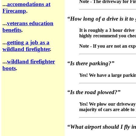
Note - The driveway for Fir
...
accomodations at
Firecamp
.
“How long of a drive is it t
...
veterans education
benefits
.
It is roughly a 3 hour driv
highly recommend you chec
...
getting a job as a
Note - If you are not an ex
wildland firefighter
.
...
wildland firefighter
“Is there parking?”
boots
.
Yes! We have a large parking
“Is the road plowed?”
Yes! We plow our driveway d
majority of cars are able t
“What airport should I fly i