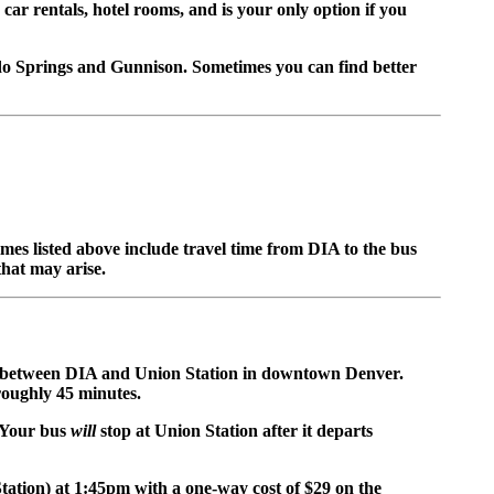
 car rentals, hotel rooms, and is your only option if you
ado Springs and Gunnison. Sometimes you can find better
es listed above include travel time from DIA to the bus
that may arise.
between DIA and Union Station in downtown Denver.
roughly 45 minutes.
. Your bus
will
stop at Union Station after it departs
tation) at 1:45pm with a one-way cost of $29 on the