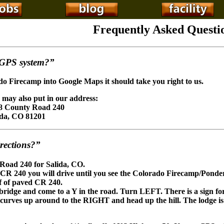
Frequently Asked Questi
 GPS system?”
o Firecamp into Google Maps it should take you right to us.
 may also put in our address:
8 County Road 240
ida, CO 81201
rections?”
 Road 240 for Salida, CO.
 CR 240 you will drive until you see the Colorado Firecamp/Ponde
ff of paved CR 240.
e bridge and come to a Y in the road. Turn LEFT. There is a sign fo
it curves up around to the RIGHT and head up the hill. The lodge is