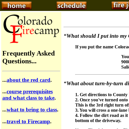
“What should I put into my
If you put the name Colorad
Frequently Asked
You
Questions...
900
Sal
...
about the red card
.
“What about turn-by-turn di
...
course prerequisites
1. Get directions to County
and what class to take
.
2. Once you've turned onto
This is the 3rd right turn o
...
what to bring to class
.
3. You will cross a one-lan
4. Follow the dirt road as 
bottom of the driveway.
...
travel to Firecamp
.