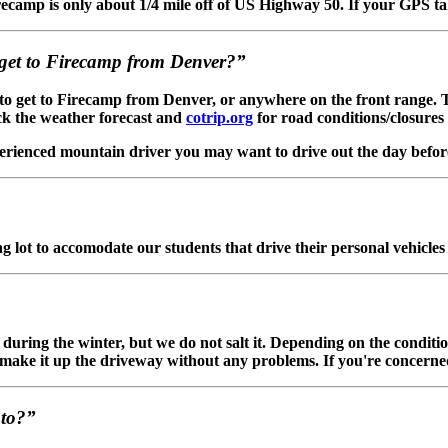
ecamp is only about 1/4 mile off of US Highway 50. If your GPS ta
o get to Firecamp from Denver?”
e to get to Firecamp from Denver, or anywhere on the front range.
k the weather forecast and
cotrip.org
for road conditions/closures 
perienced mountain driver you may want to drive out the day before 
 lot to accomodate our students that drive their personal vehicles 
uring the winter, but we do not salt it. Depending on the conditions
o make it up the driveway without any problems. If you're concerned
nto?”