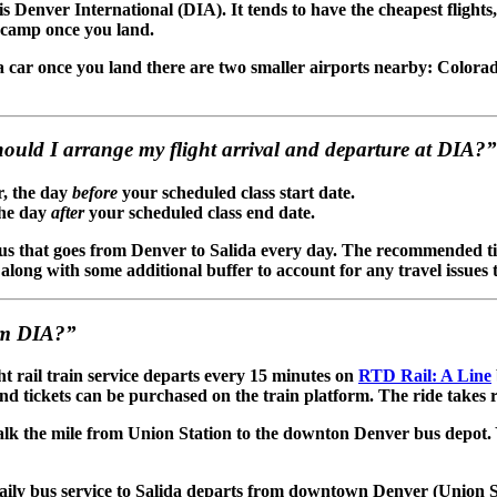
s Denver International (DIA). It tends to have the cheapest flights,
recamp once you land.
 a car once you land there are two smaller airports nearby: Color
hould I arrange my flight arrival and departure at DIA?”
r, the day
before
your scheduled class start date.
the day
after
your scheduled class end date.
us that goes from Denver to Salida every day. The recommended tim
long with some additional buffer to account for any travel issues 
om DIA?”
ht rail train service departs every 15 minutes on
RTD Rail: A Line
and tickets can be purchased on the train platform. The ride takes 
alk the mile from Union Station to the downton Denver bus depot
Daily bus service to Salida departs from downtown Denver (Union S