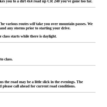
kes you to a dirt 4x4 road up CR 240 you've gone too far.
 The various routes
will
take you over mountain passes. We
and any storms prior to starting your drive.
class starts while there is daylight
.
to class.
 the road may be a little slick in the evenings. The
 please call ahead for current road conditions.