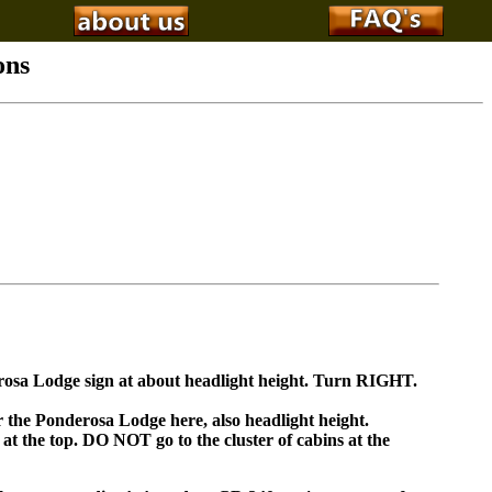
ons
rosa Lodge sign at about headlight height. Turn RIGHT.
r the Ponderosa Lodge here, also headlight height.
 at the top. DO NOT go to the cluster of cabins at the