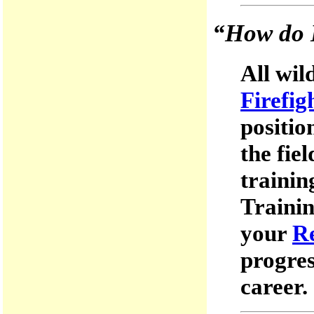
“How do I
All wil
Firefig
positio
the fie
trainin
Trainin
your
R
progres
career.