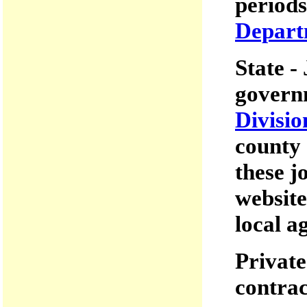
periods
Departm
State -
governm
Divisio
county 
these j
website
local a
Private
contrac