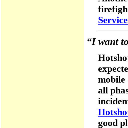
firefig
Service
“I want t
Hotshot
expecte
mobile 
all pha
inciden
Hotsho
good pl