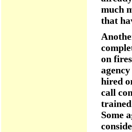
much mo
that ha
Another
complet
on fire
agency 
hired o
call co
trained
Some ag
conside