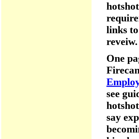
hotshot
require
links t
reveiw.
One pa
Firecam
Employ
see gui
hotshot
say exp
becomin