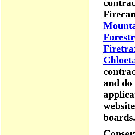
contrac
Firecam
Mounta
Forestr
Firetra
Chloet
contrac
and do 
applica
website
boards
Conserv