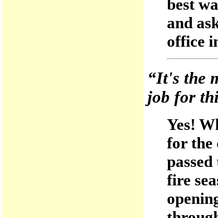
best wa
and ask
office 
“It's the 
job for th
Yes! Wh
for the
passed 
fire se
opening
through