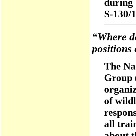
during 
S-130/1
“Where do
positions 
The Nat
Group 
organiz
of wild
respons
all tra
about t