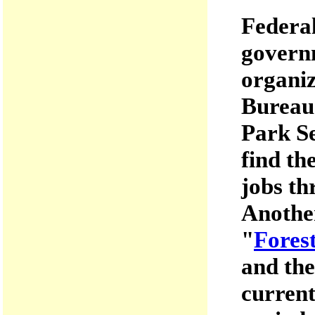
Federal
governm
organiz
Bureau
Park Se
find th
jobs th
Another
"
Fores
and the
current