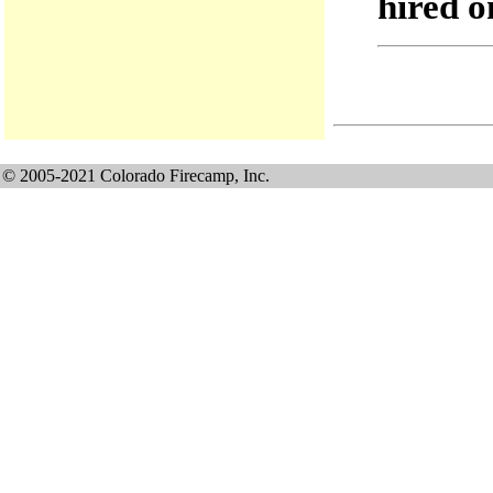
hired o
© 2005-2021 Colorado Firecamp, Inc.