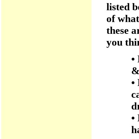
listed 
of what
these a
you thi
•
&
•
c
d
•
h