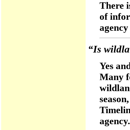
There i
of inf
agency 
“Is wildla
Yes and
Many fe
wildland
season
Timelin
agency.