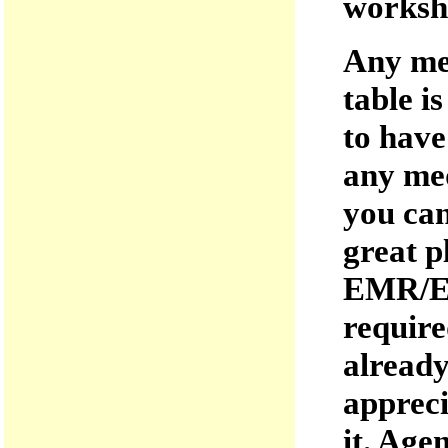
worksh
Any med
table i
to have
any med
you can
great p
EMR/EM
require
already
appreci
it. Age