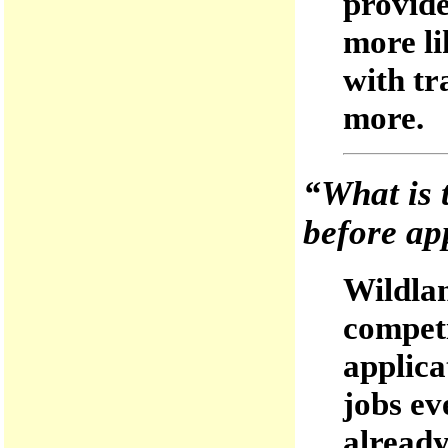
provide
more li
with tr
more.
“What is t
before ap
Wildlan
competi
applica
jobs ev
alread