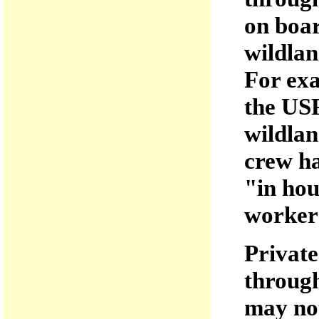
on boar
wildlan
For exa
the USF
wildlan
crew ha
"in hou
workers
Private
through
may not