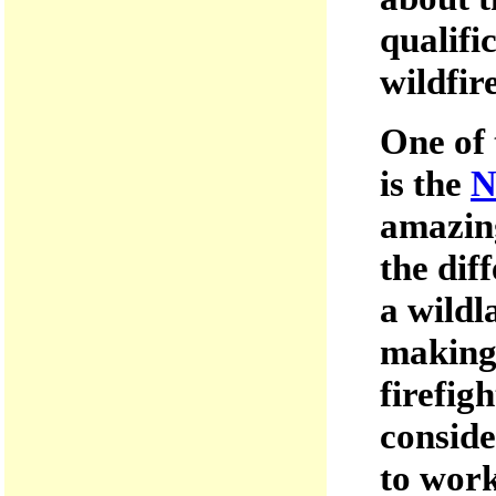
qualifi
wildfir
One of 
is the
N
amazing
the dif
a wildl
making 
firefig
conside
to work