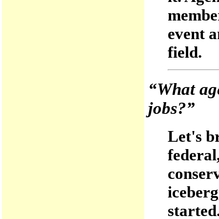
members
event a
field.
“What age
jobs?”
Let's b
federal
conserv
iceberg
started