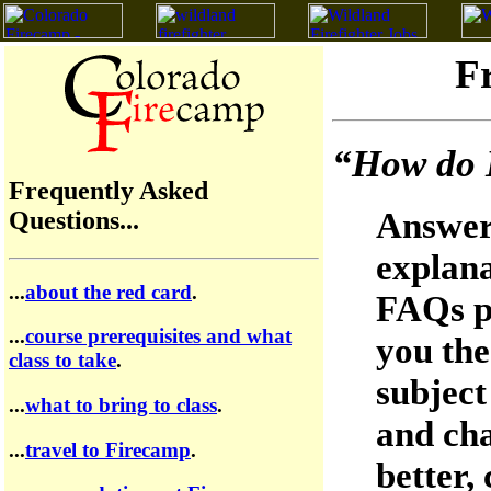
F
“How do I
Frequently Asked
Answeri
Questions...
explana
...
about the red card
.
FAQs pa
...
course prerequisites and what
you the
class to take
.
subject 
...
what to bring to class
.
and cha
...
travel to Firecamp
.
better,