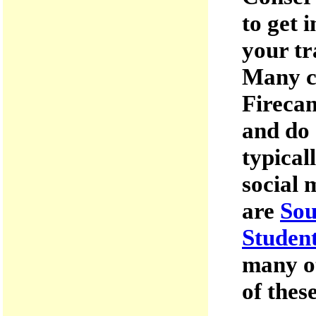
to get 
your tr
Many c
Firecam
and do 
typical
social 
are
Sou
Student
many o
of thes