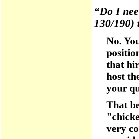
“Do I need
130/190) t
No. You
positio
that hir
host th
your qu
That be
"chicke
very co