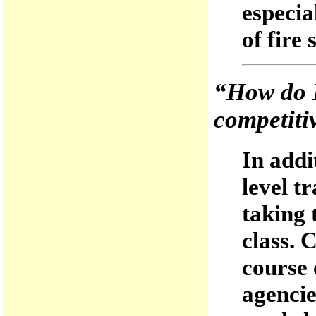
especia
of fire 
“How do 
competiti
In addi
level t
taking 
class. 
course 
agencie