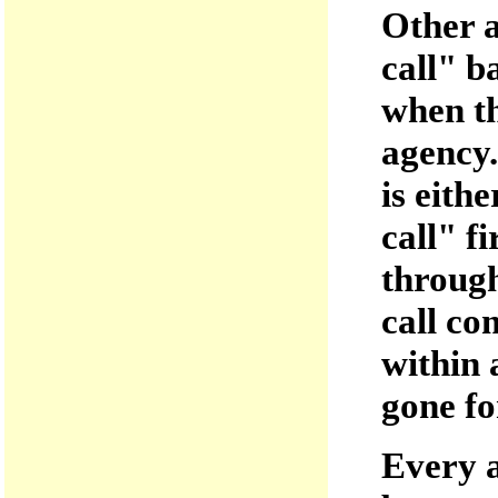
Other a
call" b
when th
agency.
is eith
call" f
through
call co
within 
gone fo
Every a