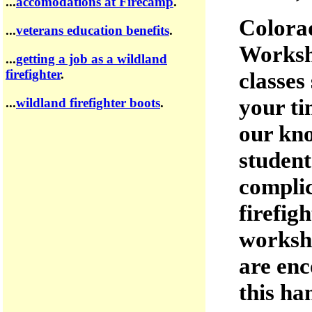
...
accomodations at Firecamp
.
Colora
...
veterans education benefits
.
Worksho
...
getting a job as a wildland
firefighter
.
classes
your ti
...
wildland firefighter boots
.
our kno
student
complic
firefig
worksho
are enc
this ha