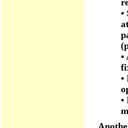
r
•
a
p
(
•
f
•
o
•
m
Another