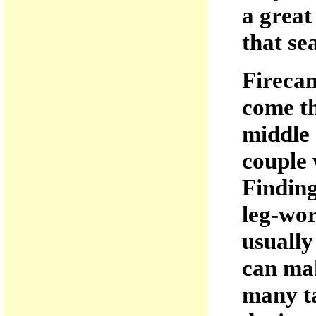
a great
that se
Fireca
come th
middle 
couple 
Finding
leg-wor
usually
can mak
many ta