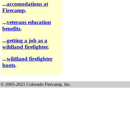
...
accomodations at
Firecamp
.
...
veterans education
benefits
.
...
getting a job as a
wildland firefighter
.
...
wildland firefighter
boots
.
© 2005-2021 Colorado Firecamp, Inc.