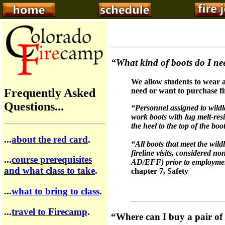
“What kind of boots do I nee
We allow students to wear a
Frequently Asked
need or want to purchase fi
Questions...
“Personnel assigned to wildl
work boots with lug melt-res
the heel to the top of the bo
...
about the red card
.
“All boots that meet the wild
fireline visits, considered 
...
course prerequisites
AD/EFF) prior to employme
and what class to take
.
chapter 7, Safety
...
what to bring to class
.
...
travel to Firecamp
.
“Where can I buy a pair of