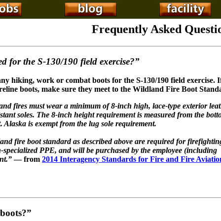
Frequently Asked Questi
d for the S-130/190 field
exercise?”
ny hiking, work or combat boots for the S-130/190 field exercise. I
reline boots, make sure they meet to the Wildland Fire Boot Stand
and fires must wear a minimum of 8-inch high, lace-type exterior lea
istant soles. The 8-inch height requirement is measured from the bott
ot. Alaska is exempt from the lug sole requirement.
land fire boot standard as described above are required for firefighti
non-specialized PPE, and will be purchased by the employee (including
nt.”
— from
2014 Interagency Standards for Fire and Fire Aviatio
 boots?”