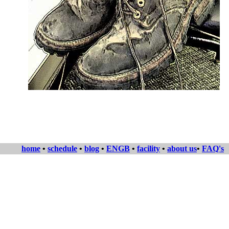
home
•
schedule
•
blog
•
ENGB
•
facility
•
about us
•
FAQ's