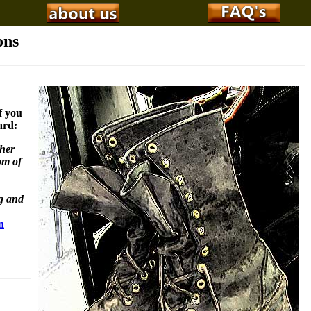
ons
f you
ard:
ther
om of
ng and
n