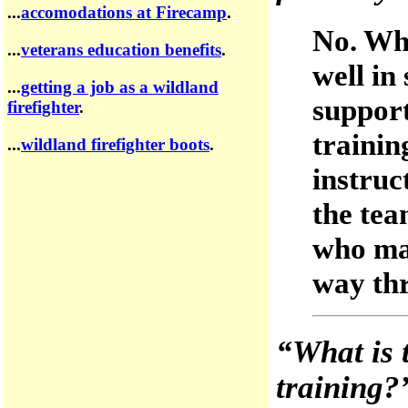
...
accomodations at Firecamp
.
No. Whi
...
veterans education benefits
.
well in
...
getting a job as a wildland
support
firefighter
.
trainin
...
wildland firefighter boots
.
instruc
the tea
who may
way thr
“What is 
training?