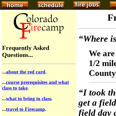
F
“Where is
Frequently Asked
We are 
Questions...
1/2 mil
County
...
about the red card
.
...
course prerequisites and what
class to take
.
“I took th
...
what to bring to class
.
get a fiel
...
travel to Firecamp
.
field day