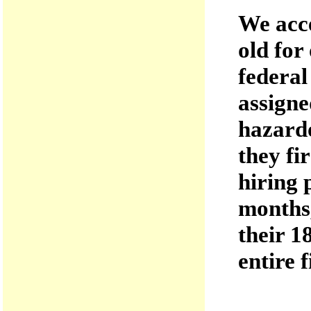
We acce
old for
federal
assigne
hazardo
they fi
hiring 
months,
their 1
entire f