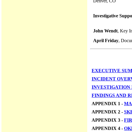
Denver, CO
Investigative Suppo
John Wendt
, Key I
April Friday
, Docu
EXECUTIVE SU
INCIDENT OVER
INVESTIGATION
FINDINGS AND 
APPENDIX 1 -
MA
APPENDIX 2 -
SK
APPENDIX 3 -
FI
APPENDIX 4 -
OK