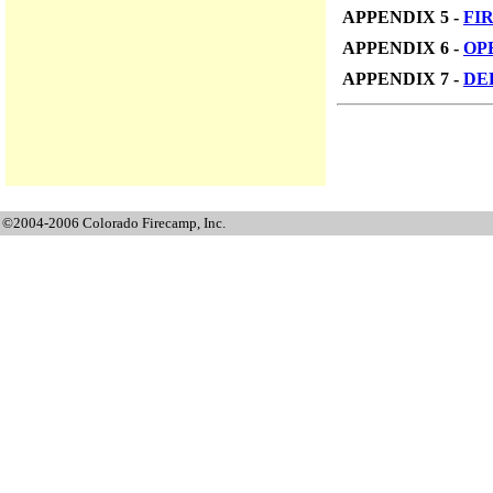
APPENDIX 5 -
FI
APPENDIX 6 -
OP
APPENDIX 7 -
DE
©2004-2006 Colorado Firecamp, Inc.