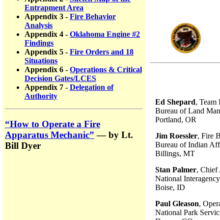
Entrapment Area
Appendix 3 -
Fire Behavior
Analysis
Appendix 4 -
Oklahoma Engine #2
Findings
Appendix 5 -
Fire Orders and 18
Situations
Appendix 6 -
Operations & Critical
Decision Gates/LCES
Appendix 7 -
Delegation of
Authority
Ed Shepard
, Team 
Bureau of Land Ma
Portland, OR
“How to Operate a Fire
Apparatus Mechanic”
— by Lt.
Jim Roessler
, Fire 
Bureau of Indian Aff
Bill Dyer
Billings, MT
Stan Palmer
, Chief
National Interagency
Boise, ID
Paul Gleason
, Opera
National Park Servic