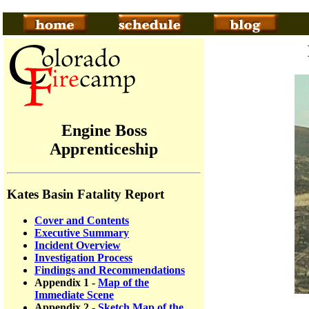
Engine Boss
Apprenticeship
Kates Basin Fatality Report
Cover and Contents
Executive Summary
Incident Overview
Investigation Process
Findings and Recommendations
Appendix 1 -
Map of the
Immediate Scene
Appendix 2 -
Sketch Map of the