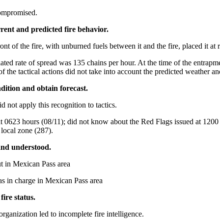
compromised.
urrent and predicted fire behavior.
nt of the fire, with unburned fuels between it and the fire, placed it at r
ulated rate of spread was 135 chains per hour. At the time of the entrapm
of the tactical actions did not take into account the predicted weather an
dition and obtain forecast.
d not apply this recognition to tactics.
0623 hours (08/11); did not know about the Red Flags issued at 1200 ho
 local zone (287).
 and understood.
ut in Mexican Pass area
as in charge in Mexican Pass area
ire status.
ganization led to incomplete fire intelligence.