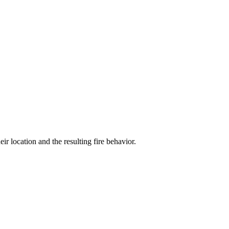
r location and the resulting fire behavior.