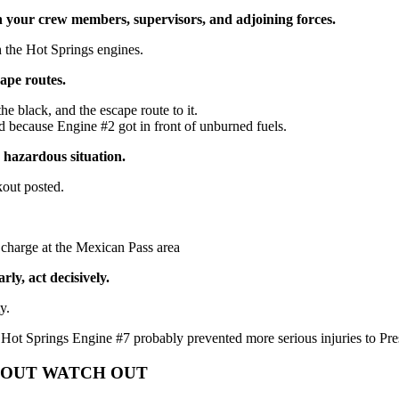
 your crew members, supervisors, and adjoining forces.
 the Hot Springs engines.
ape routes.
e black, and the escape route to it.
because Engine #2 got in front of unburned fuels.
y hazardous situation.
kout posted.
 charge at the Mexican Pass area
rly, act decisively.
y.
 Hot Springs Engine #7 probably prevented more serious injuries to Pr
 SHOUT WATCH OUT