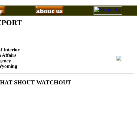
EPORT
f Interior
 Affairs
gency
 Wyoming
S THAT SHOUT WATCHOUT