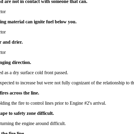
nd are not in contact with someone that can.
ctor
ling material can ignite fuel below you.
ctor
r and drier.
ctor
nging direction.
 as a dry surface cold front passed.
ted to increase but were not fully cognizant of the relationship to thei
ires across the line.
ding the fire to control lines prior to Engine #2's arrival.
pe to safety zone difficult.
urning the engine around difficult.
the fire line.