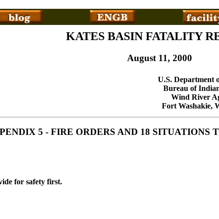
KATES BASIN FATALITY R
August 11, 2000
U.S. Department o
Bureau of Indian
Wind River A
Fort Washakie,
PENDIX 5 - FIRE ORDERS AND 18 SITUATION
ide for safety first.