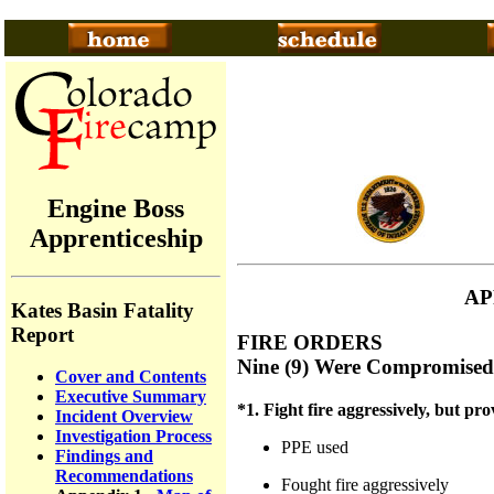
Engine Boss
Apprenticeship
AP
Kates Basin Fatality
Report
FIRE ORDERS
Nine (9) Were Compromised
Cover and Contents
Executive Summary
*1. Fight fire aggressively, but prov
Incident Overview
Investigation Process
PPE used
Findings and
Recommendations
Fought fire aggressively