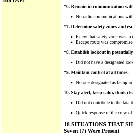
Bill Dyer
*6. Remain in communication with
No radio communications with
*7. Determine safety zones and esc
Knew that safety zone was in th
Escape route was compromised 
*8. Establish lookout in potentiall
Did not have a designated loo
*9. Maintain control at all times.
No one designated as being in
10. Stay alert, keep calm, think clea
Did not contribute to the fatalit
Quick response of the crew of
18 SITUATIONS THAT
Seven (7) Were Present