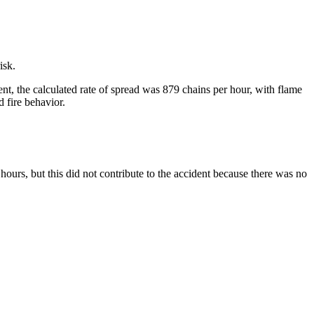
isk.
ent, the calculated rate of spread was 879 chains per hour, with flame
d fire behavior.
urs, but this did not contribute to the accident because there was no