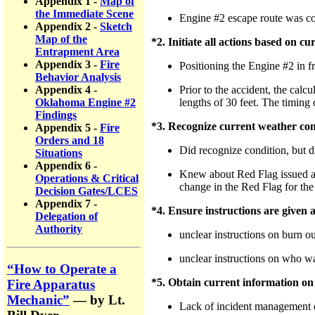
Appendix 1 -
Map of
the Immediate Scene
Engine #2 escape route was 
Appendix 2 -
Sketch
Map of the
*2. Initiate all actions based on c
Entrapment Area
Appendix 3 -
Fire
Positioning the Engine #2 in fro
Behavior Analysis
Prior to the accident, the calc
Appendix 4 -
lengths of 30 feet. The timing 
Oklahoma Engine #2
Findings
*3. Recognize current weather con
Appendix 5 -
Fire
Orders and 18
Did recognize condition, but di
Situations
Appendix 6 -
Knew about Red Flag issued at 
Operations & Critical
change in the Red Flag for the
Decision Gates/LCES
Appendix 7 -
*4. Ensure instructions are given
Delegation of
Authority
unclear instructions on burn o
unclear instructions on who w
“How to Operate a
*5. Obtain current information on f
Fire Apparatus
Mechanic”
— by Lt.
Lack of incident management or