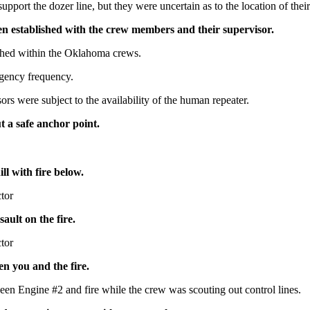
pport the dozer line, but they were uncertain as to the location of the
n established with the crew members and their supervisor.
hed within the Oklahoma crews.
gency frequency.
s were subject to the availability of the human repeater.
t a safe anchor point.
ll with fire below.
ctor
ault on the fire.
ctor
n you and the fire.
en Engine #2 and fire while the crew was scouting out control lines.