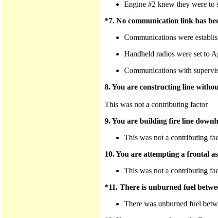
Engine #2 knew they were to su
*7. No communication link has bee
Communications were establis
Handheld radios were set to A
Communications with supervisor
8. You are constructing line withou
This was not a contributing factor
9. You are building fire line downhi
This was not a contributing fa
10. You are attempting a frontal ass
This was not a contributing fa
*11. There is unburned fuel betwee
There was unburned fuel betwe