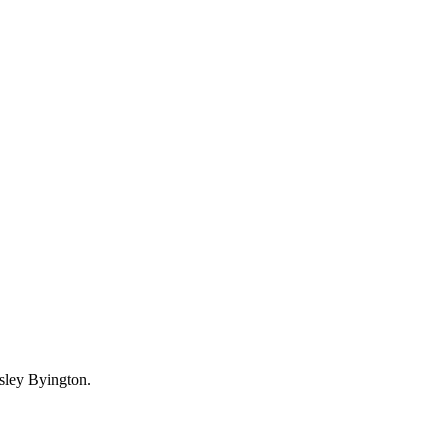
esley Byington.