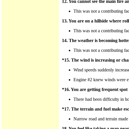
12. You cannot see the main fire a
This was not a contributing fa
13. You are on a hillside where rol
This was not a contributing fa
14. The weather is becoming hotte
This was not a contributing fa
*15. The wind is increasing or cha
Wind speeds suddenly increased
Engine #2 knew winds were expec
*16. You are getting frequent spot f
There had been difficulty in hol
*17. The terrain and fuel make esca
Narrow road and terrain made t
18. You feel like taking a map near 