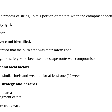
process of sizing up this portion of the fire when the entrapment occu
aylight.
tor.
ere not identified.
ated that the burn area was their safety zone.
get to safety zone because the escape route was compromised.
 and local factors.
similar fuels and weather for at least one (1) week.
, strategy and hazards.
the area
egment of fire.
e not clear.