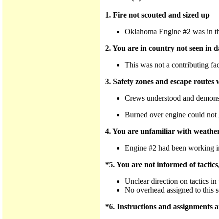
1. Fire not scouted and sized up
Oklahoma Engine #2 was in the 
2. You are in country not seen in d
This was not a contributing fac
3. Safety zones and escape routes w
Crews understood and demonstr
Burned over engine could not 
4. You are unfamiliar with weather
Engine #2 had been working in 
*5. You are not informed of tactics
Unclear direction on tactics in 
No overhead assigned to this s
*6. Instructions and assignments ar