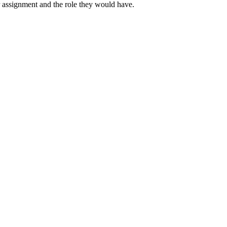
ir assignment and the role they would have.