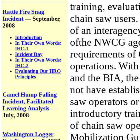
training, evaluat
Rattle Fire Snag
chain saw users. 
Incident
— September,
2008
of an interagenc
Introduction
ofthe NWCG agen
In Their Own Words:
IHC-1
requirements of
Incident Day
In Their Own Words:
operations. With
IHC-2
Evaluating Our HRO
and the BIA, th
Principles
not have establi
Camel Hump Falling
saw operators or
Incident, Facilitated
Learning Analysis
—
introductory trai
July, 2008
of chain saw oper
Washington Logger
Mobilization Gui