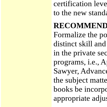
certification le
to the new stand
RECOMMEND
Formalize the po
distinct skill an
in the private s
programs, i.e., 
Sawyer, Advanced
the subject matte
books be incorpo
appropriate adj