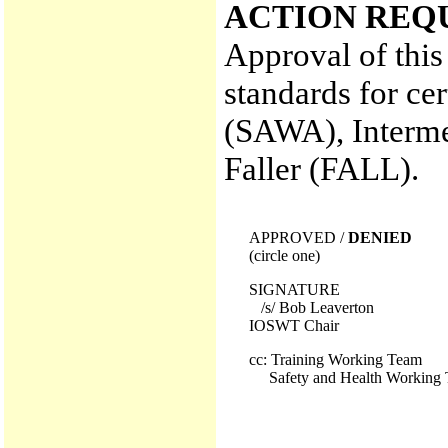
ACTION REQ
Approval of this
standards for ce
(SAWA), Interm
Faller (FALL).
APPROVED /
DENIED
(circle one)
SIGNATURE
/s/ Bob Leaverton
IOSWT Chair
cc: Training Working Team
Safety and Health Working