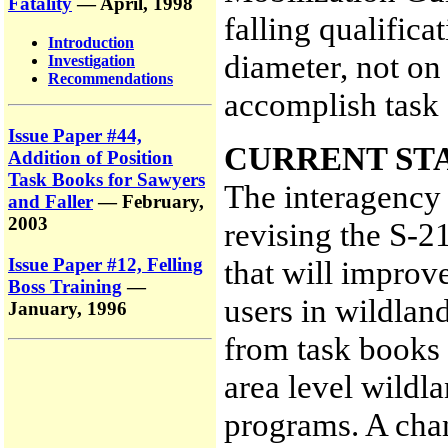
Fatality
— April, 1998
falling qualifica
Introduction
diameter, not on
Investigation
Recommendations
accomplish task
Issue Paper #44,
CURRENT ST
Addition of Position
Task Books for Sawyers
The interagency 
and Faller
— February,
2003
revising the S-2
Issue Paper #12, Felling
that will improve
Boss Training
—
users in wildland
January, 1996
from task books 
area level wildla
programs. A cha