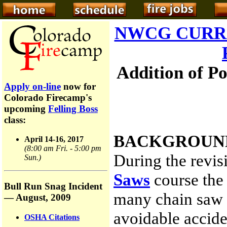
NWCG CURR
Addition of P
Apply on-line
now for
Colorado Firecamp's
upcoming
Felling Boss
class:
BACKGROUN
April 14-16, 2017
(8:00 am Fri. - 5:00 pm
During the revis
Sun.)
Saws
course the 
Bull Run Snag Incident
many chain saw u
— August, 2009
avoidable accide
OSHA Citations