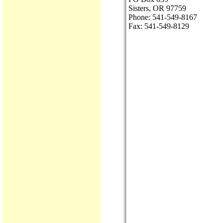
Sisters, OR 97759
Phone: 541-549-8167
Fax: 541-549-8129