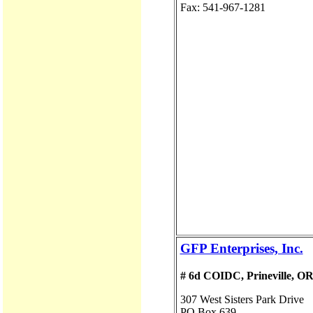
Fax: 541-967-1281
GFP Enterprises, Inc.
# 6d COIDC, Prineville, O
307 West Sisters Park Drive
PO Box 639