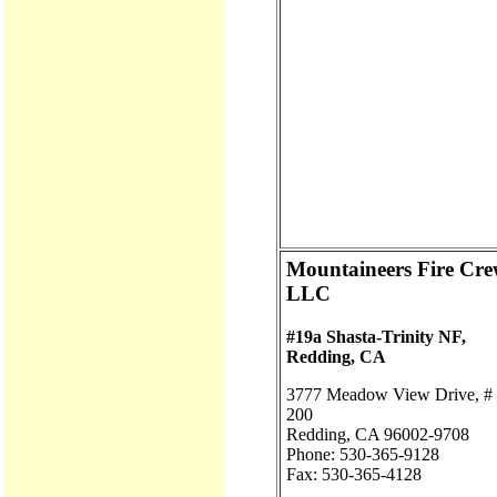
Mountaineers Fire Cre
LLC
#19a Shasta-Trinity NF,
Redding, CA
3777 Meadow View Drive, #
200
Redding, CA 96002-9708
Phone: 530-365-9128
Fax: 530-365-4128