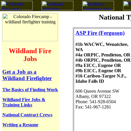
National T
ASP Fire
(Ferguson)
#1b WACWC, Wenatchee,
WA
Wildland Fire
#4a ORPIC, Pendleton, OR
Jobs
#4b ORPIC, Pendleton, OR
#9a EICC, Eugene OR
#9b EICC, Eugene OR
Get a Job as a
#16 Caribou-Targee N.F.,
Wildland Firefighter
Idaho Falls ID
The Basics of Finding Work
606 Queen Avenue SW
Albany, OR 97322
Wildland Fire Jobs &
Phone: 541-928-6504
Training Links
Fax: 541-967-1281
National Contract Crews
Writing a Resume