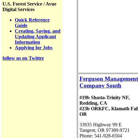
U.S. Forest Service / Avue
Digital Services
Quick Reference
Guide
Creating, Saving, and
Updating Applicant
Information
Applying for Jobs
follow us on Twitter
Ferguson Management
Company South
#19b Shasta-Trinity NF,
Redding, CA
#23b ORKFC, Klamath Fall
OR
33935 Highway 99 E
Tangent, OR 97389-9721
Phone: 541-928-6504