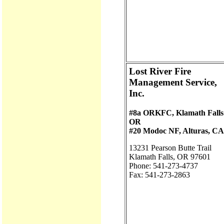
Lost River Fire
Management Service,
Inc.
#8a ORKFC, Klamath Falls
OR
#20 Modoc NF, Alturas, CA
13231 Pearson Butte Trail
Klamath Falls, OR 97601
Phone: 541-273-4737
Fax: 541-273-2863