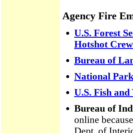
Agency Fire E
U.S. Forest Se
Hotshot Crew
Bureau of L
National Park
U.S. Fish and 
Bureau of Ind
online because
Dept. of Interi