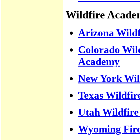
Wildfire Acade
Arizona Wild
Colorado Wil
Academy
New York Wil
Texas Wildfi
Utah Wildfir
Wyoming Fir