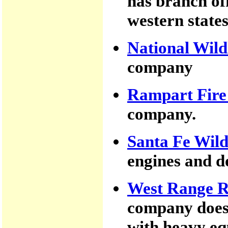
has branch of
western states
National Wild
company
Rampart Fire
company.
Santa Fe Wild
engines and d
West Range R
company does 
with heavy eq