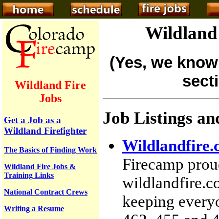
Wildland 
(Yes, we know 
sect
Wildland Fire
Jobs
Job Listings an
Get a Job as a
Wildland Firefighter
Wildlandfire.
The Basics of Finding Work
Firecamp proud
Wildland Fire Jobs &
Training Links
wildlandfire.
National Contract Crews
keeping everyo
Writing a Resume