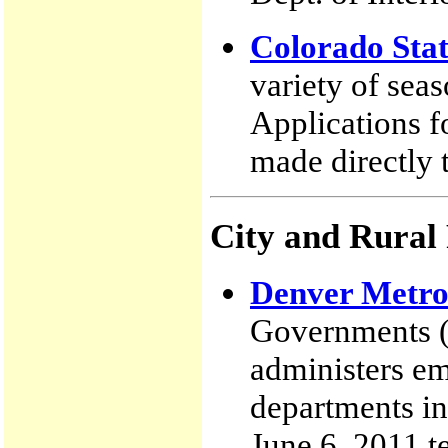
Colorado Stat
variety of sea
Applications f
made directly t
City and Rural
Denver Metro
Governments (
administers em
departments in
June 6, 2011 te