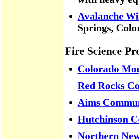
Avalanche Wil
Springs, Col
Fire Science P
Colorado Mou
Red Rocks Co
Aims Communi
Hutchinson C
Northern New