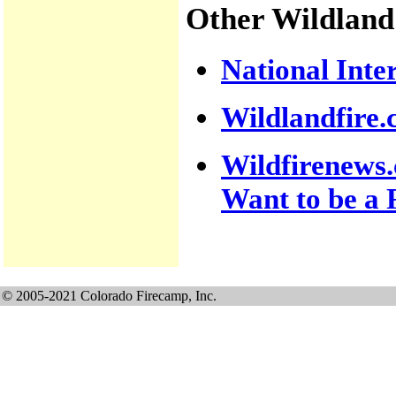
Other Wildland
National Inte
Wildlandfire
Wildfirenews.
Want to be a F
© 2005-2021 Colorado Firecamp, Inc.