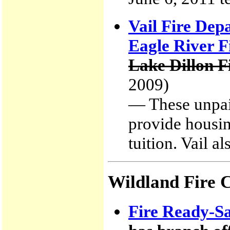
Vail Fire Dep
Eagle River Fi
Lake Dillon F
2009)
— These unpaid
provide housin
tuition. Vail a
Wildland Fire 
Fire Ready-Sa