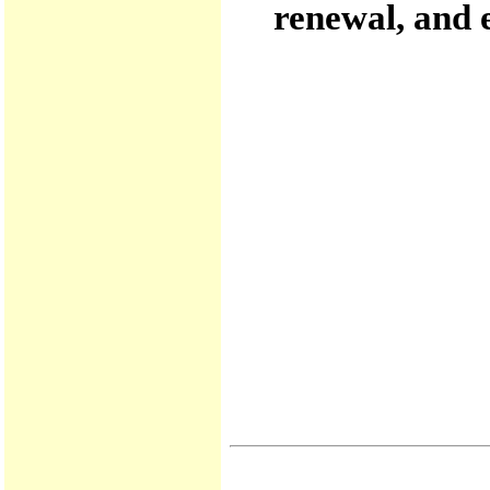
renewal, and 