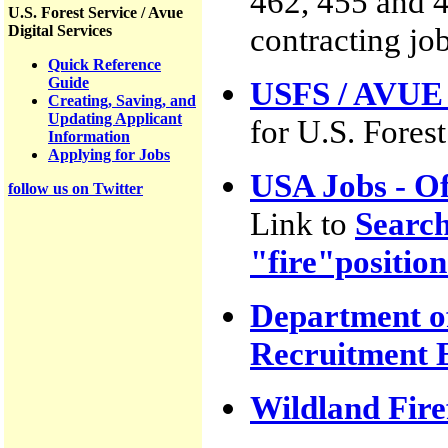
462, 455 and 40
U.S. Forest Service / Avue
contracting job
Digital Services
Quick Reference
Guide
USFS / AVUE D
Creating, Saving, and
Updating Applicant
for U.S. Fores
Information
Applying for Jobs
USA Jobs - O
follow us on Twitter
Link to
Search
"fire"position
Department of
Recruitment 
Wildland Fire