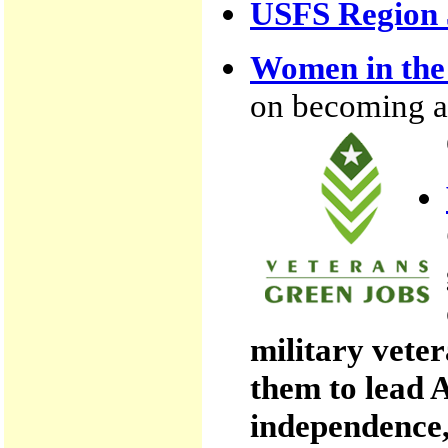
USFS Region 
Women in the 
on becoming a w
military vete
them to lead 
independence,