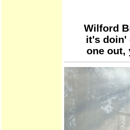
Wilford B
it's doin
one out, 