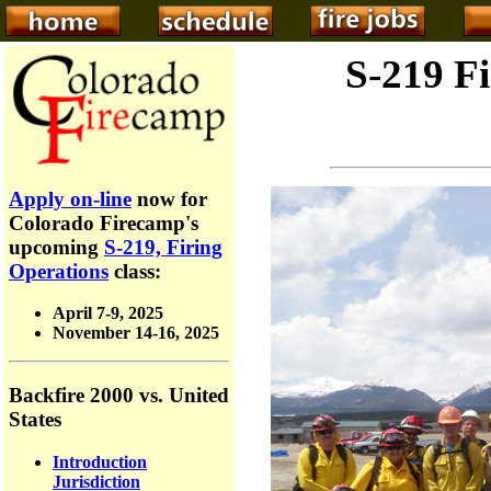
S-219 F
Apply on-line
now for
Colorado Firecamp's
upcoming
S-219, Firing
Operations
class:
April 7-9, 2025
November 14-16, 2025
Backfire 2000 vs. United
States
Introduction
Jurisdiction