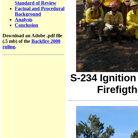
Standard of Review
Factual and Procedural
Background
Analysis
Conclusion
Download an Adobe .pdf file
(.5 mb) of the
Backfire 2000
ruling
.
S-234 Ignition
Firefigth