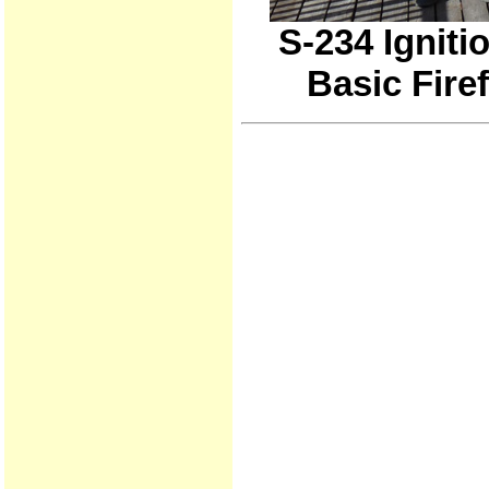
S-234 Igniti
Basic Fire