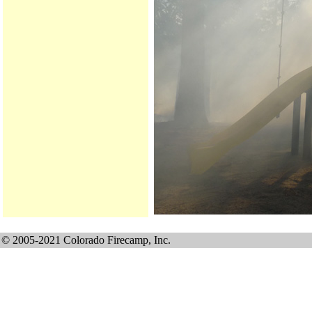
© 2005-2021 Colorado Firecamp, Inc.