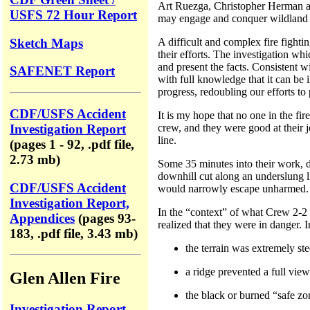
Art Ruezga, Christopher Herman and 
USFS 72 Hour Report
may engage and conquer wildland f
Sketch Maps
A difficult and complex fire fight
their efforts. The investigation w
and present the facts. Consistent w
SAFENET Report
with full knowledge that it can be 
progress, redoubling our efforts to 
CDF/USFS Accident
It is my hope that no one in the fir
crew, and they were good at their j
Investigation Report
line.
(pages 1 - 92, .pdf file,
2.73 mb)
Some 35 minutes into their work, d
downhill cut along an underslung l
CDF/USFS Accident
would narrowly escape unharmed.
Investigation Report,
In the “context” of what Crew 2-2 
Appendices
(pages 93-
realized that they were in danger. I
183, .pdf file, 3.43 mb)
the terrain was extremely ste
a ridge prevented a full vie
Glen Allen Fire
the black or burned “safe zo
Investigation Report