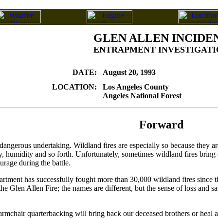
GLEN ALLEN INCIDE
ENTRAPMENT INVESTIGATI
DATE:
August 20, 1993
LOCATION:
Los Angeles County
Angeles National Forest
Forward
 a dangerous undertaking. Wildland fires are especially so because they a
y, humidity and so forth. Unfortunately, sometimes wildland fires bring d
rage during the battle.
ent has successfully fought more than 30,000 wildland fires since the las
he Glen Allen Fire; the names are different, but the sense of loss and sa
chair quarterbacking will bring back our deceased brothers or heal all t