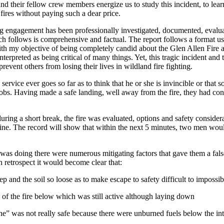
their fellow crew members energize us to study this incident, to learn fr
ires without paying such a dear price.
ing engagement has been professionally investigated, documented, evalua
hich follows is comprehensive and factual. The report follows a format 
ith my objective of being completely candid about the Glen Allen Fire and
interpreted as being critical of many things. Yet, this tragic incident a
prevent others from losing their lives in wildland fire fighting.
e service ever goes so far as to think that he or she is invincible or th
obs. Having made a safe landing, well away from the fire, they had conta
uring a short break, the fire was evaluated, options and safety conside
ine. The record will show that within the next 5 minutes, two men would
was doing there were numerous mitigating factors that gave them a false
n retrospect it would become clear that:
ep and the soil so loose as to make escape to safety difficult to impossib
w of the fire below which was still active although laying down
ne” was not really safe because there were unburned fuels below the in