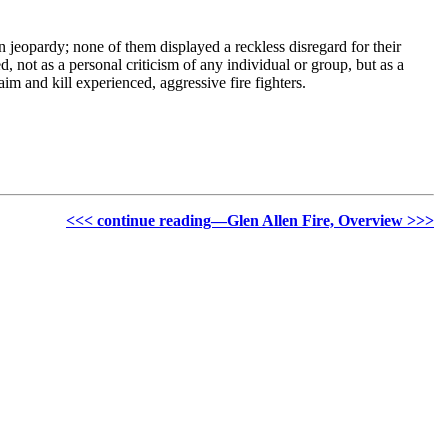
n jeopardy; none of them displayed a reckless disregard for their
ed, not as a personal criticism of any individual or group, but as a
im and kill experienced, aggressive fire fighters.
<<< continue reading—Glen Allen Fire, Overview >>>