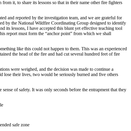
om it, to share its lessons so that in their name other fire fighters
ted and reported by the investigation team, and we are grateful for
used by the National Wildfire Coordinating Group designed to identify
 its lessons, I have accepted this blunt yet effective teaching tool
nd this report must form the “anchor point” from which we shall
at something like this could not happen to them. This was an experienced
ined the head of the fire and had cut several hundred feet of fire
rations were weighed, and the decision was made to continue a
 lose their lives, two would be seriously burned and five others
 sense of safety. It was only seconds before the entrapment that they
le
tended safe zone