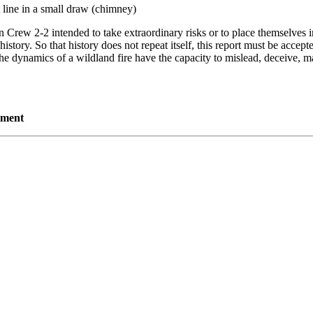
t line in a small draw (chimney)
n Crew 2-2 intended to take extraordinary risks or to place themselves i
istory. So that history does not repeat itself, this report must be accept
he dynamics of a wildland fire have the capacity to mislead, deceive, ma
tment