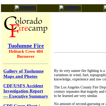
Tuolumne Fire
Helitack Crew 404
Burnover
Gallery of Tuolumne
By its very nature fire fighting is
variations in wind, fuel, topograph
Maps and Photos
knowledge, experience and raw cou
CDF/USFS Accident
The Los Angeles County Fire Departm
Investigation Report
century separates that tragedy and t
to be learned are very similar.
— Executive Summary
No amount of second-guessing or arm
CDF Green Sheet /