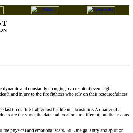
NT
ON
re dynamic and constantly changing as a result of even slight
eath and injury to the fire fighters who rely on their resourcefulness,
t time a fire fighter lost his life in a brush fire. A quarter of a
dness are the same; the date and location are different, but the lessons
he physical and emotional scars. Still, the gallantry and spirit of