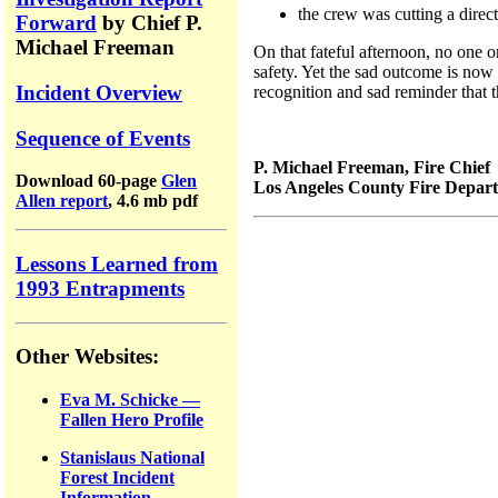
the crew was cutting a direc
Forward
by Chief P.
Michael Freeman
On that fateful afternoon, no one o
safety. Yet the sad outcome is now h
Incident Overview
recognition and sad reminder that t
Sequence of Events
P. Michael Freeman, Fire Chief
Download 60-page
Glen
Los Angeles County Fire Depar
Allen report
, 4.6 mb pdf
Lessons Learned from
1993 Entrapments
Other Websites:
Eva M. Schicke —
Fallen Hero Profile
Stanislaus National
Forest Incident
Information