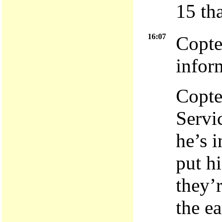
15 th
16:07
Copte
infor
Copte
Servi
he’s 
put h
they’
the e