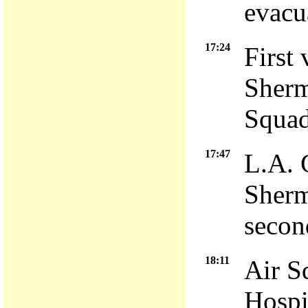
evacu
17:24
First 
Sherm
Squad
17:47
L.A. 
Sherm
second
18:11
Air S
Hospit