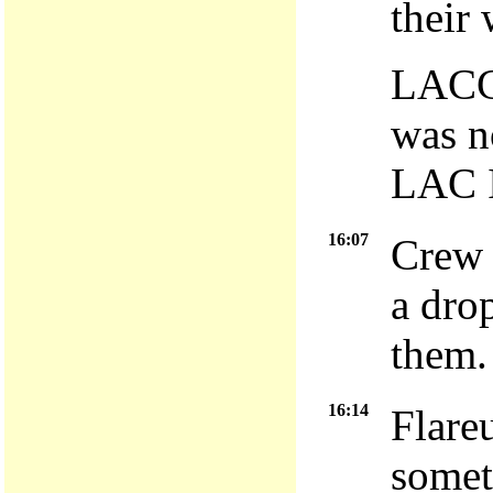
their
LACC 
was n
LAC 
16:07
Crew 
a dro
them.
16:14
Flare
somet