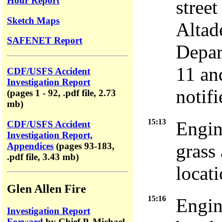
Hour Report
stree
Sketch Maps
Altad
SAFENET Report
Depar
11 and
CDF/USFS Accident
Investigation Report
notifi
(pages 1 - 92, .pdf file, 2.73
mb)
15:13
Engin
CDF/USFS Accident
Investigation Report,
grass 
Appendices
(pages 93-183,
.pdf file, 3.43 mb)
locati
Glen Allen Fire
15:16
Engin
Investigation Report
Forward
by Chief P. Michael