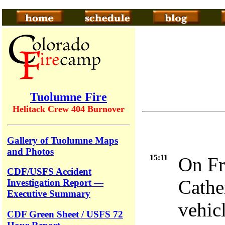
Tuolumne Fire
Helitack Crew 404 Burnover
Gallery of Tuolumne Maps
and Photos
15:11
On Fr
CDF/USFS Accident
Cathe
Investigation Report —
Executive Summary
vehicl
CDF Green Sheet / USFS 72