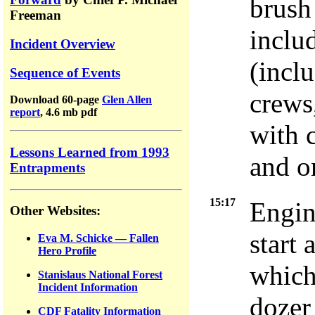
brush
Freeman
inclu
Incident Overview
(incl
Sequence of Events
crews
Download 60-page
Glen Allen
report
, 4.6 mb pdf
with 
Lessons Learned from 1993
and on
Entrapments
15:17
Engin
Other Websites:
start 
Eva M. Schicke — Fallen
Hero Profile
which
Stanislaus National Forest
Incident Information
dozer
CDF Fatality Information