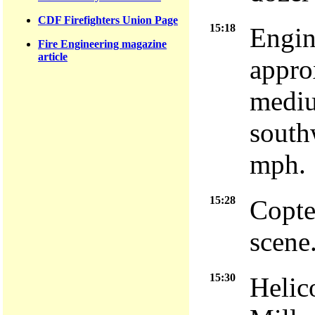
CDF Firefighters Union Page
15:18
Engin
Fire Engineering magazine
article
approx
mediu
south
mph.
15:28
Copte
scene
15:30
Helic