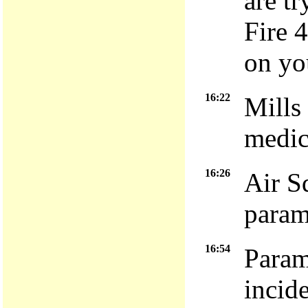
are tr
Fire 
on yo
16:22
Mills
medic
16:26
Air S
param
16:54
Param
incid