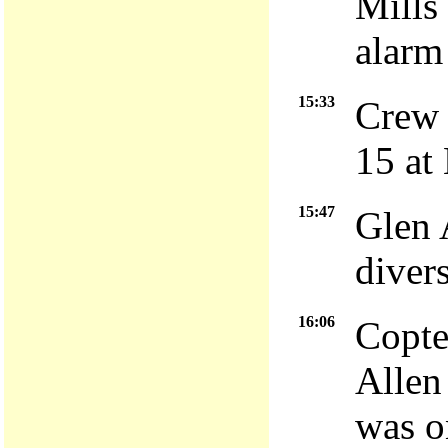
Mills 
alarm
15:33
Crew 
15 at
15:47
Glen 
diver
16:06
Copte
Allen
was o