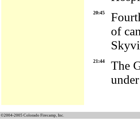
20:45
Fourt
of ca
Skyvi
21:44
The G
under
©2004-2005 Colorado Firecamp, Inc.