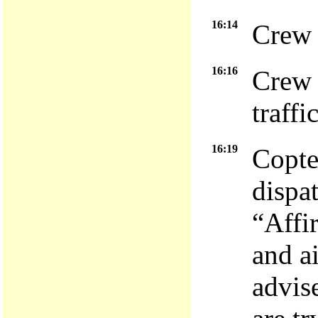
16:14
Crew 
16:16
Crew 
traffi
16:19
Copte
dispa
“Affi
and a
advis