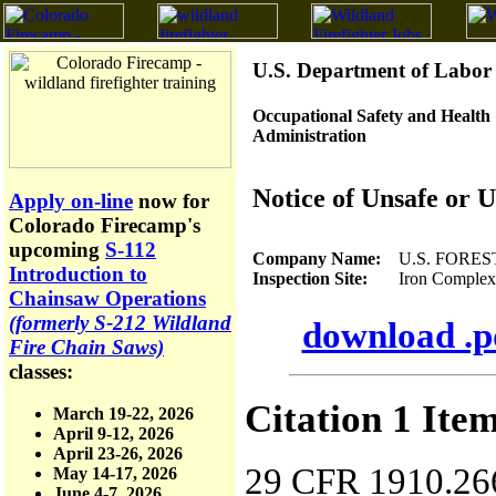
U.S. Department of Labor
Occupational Safety and Health
Administration
Notice of Unsafe or 
Apply on-line
now for
Colorado Firecamp's
upcoming
S-112
Company Name:
U.S. FORES
Introduction to
Inspection Site:
Iron Complex, Sh
Chainsaw Operations
(formerly S-212 Wildland
download .pd
Fire Chain Saws)
classes:
Citation 1 Ite
March 19-22, 2026
April 9-12, 2026
April 23-26, 2026
29 CFR 1910.266(
May 14-17, 2026
June 4-7, 2026