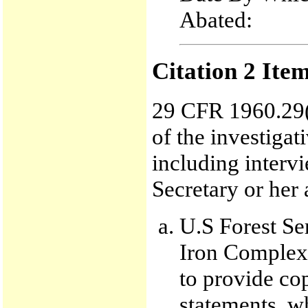
Abated:
Citation 2 Ite
29 CFR 1960.29(
of the investigat
including interv
Secretary or her 
U.S Forest Se
Iron Complex 
to provide co
statements, wh