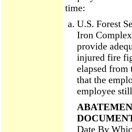
time:
U.S. Forest Se
Iron Complex 
provide adequa
injured fire f
elapsed from t
that the empl
employee still
ABATEMEN
DOCUMENT
Date By Whic