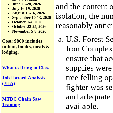
and the content o
June 25-28, 2026
July 16-19, 2026
August 13-16, 2026
isolation, the n
September 10-13, 2026
October 1-4, 2026
reasonably antici
October 22-25, 2026
November 5-8, 2026
U.S. Forest Se
Cost: $800
includes
tuition, books, meals &
Iron Complex 
lodging.
ensure that ac
supplies were 
What to Bring to Class
tree felling o
Job Hazard Analysis
(JHA)
fighter was s
and adequate 
MTDC Chain Saw
available.
Training