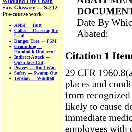
Wildland Fire Chain
Saw Glossary
— S-212
DOCUMENT
Pre-course work
Date By Whic
ANSI — Butt
Abated:
Calks — Crossing the
Lead
Danger Tree — FSM
Grounding —
Humboldt Undercut
Citation 1 Ite
Indirect Attack —
Open-face Cut
Peavey — Root Wad
29 CFR 1960.8(a)
Safety — Swamp Out
Tension — Windfall
places and condi
from recognized 
likely to cause d
immediate medica
employees with cr