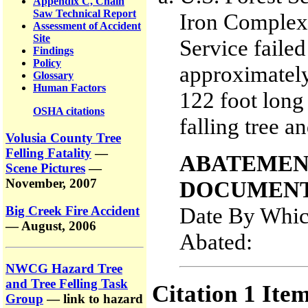
Appendix C, Chain
Saw Technical Report
Iron Complex 
Assessment of Accident
Site
Service failed
Findings
Policy
approximately
Glossary
Human Factors
122 foot long 
OSHA citations
falling tree an
Volusia County Tree
Felling Fatality
—
ABATEMEN
Scene Pictures
—
November, 2007
DOCUMENT
Date By Whic
Big Creek Fire Accident
— August, 2006
Abated:
NWCG Hazard Tree
and Tree Felling Task
Citation 1 Ite
Group
— link to hazard