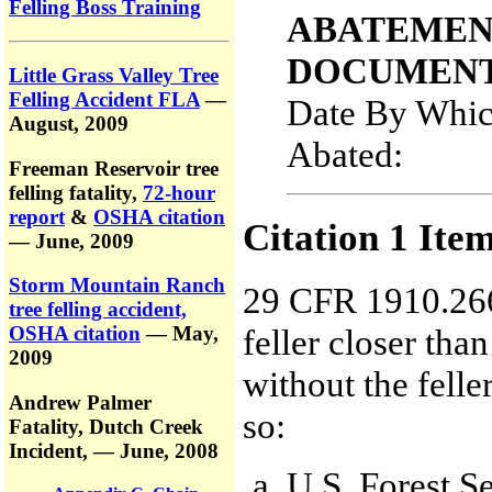
Felling Boss Training
ABATEMEN
DOCUMENT
Little Grass Valley Tree
Felling Accident FLA
—
Date By Whic
August, 2009
Abated:
Freeman Reservoir tree
felling fatality,
72-hour
report
&
OSHA citation
Citation 1 Ite
— June, 2009
Storm Mountain Ranch
29 CFR 1910.266
tree felling accident,
feller closer than
OSHA citation
— May,
2009
without the felle
Andrew Palmer
so:
Fatality,
Dutch Creek
Incident,
— June, 2008
U.S. Forest Se