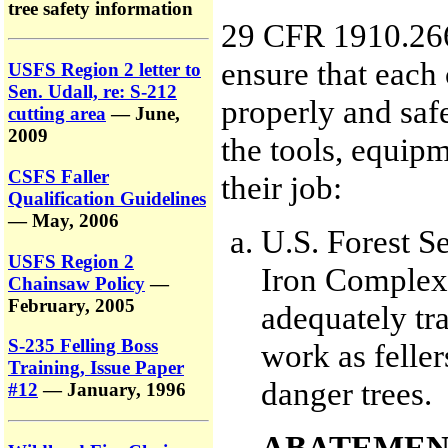
tree safety information
29 CFR 1910.266(
ensure that each
USFS Region 2 letter to
Sen. Udall, re: S-212
properly and saf
cutting area
— June,
2009
the tools, equip
CSFS Faller
their job:
Qualification Guidelines
— May, 2006
U.S. Forest Se
USFS Region 2
Iron Complex 
Chainsaw Policy
—
February, 2005
adequately tra
S-235 Felling Boss
work as felle
Training, Issue Paper
danger trees.
#12
— January, 1996
ABATEMEN