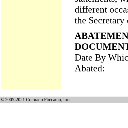
different occa
the Secretary 
ABATEMEN
DOCUMENT
Date By Whic
Abated:
© 2005-2021 Colorado Firecamp, Inc.