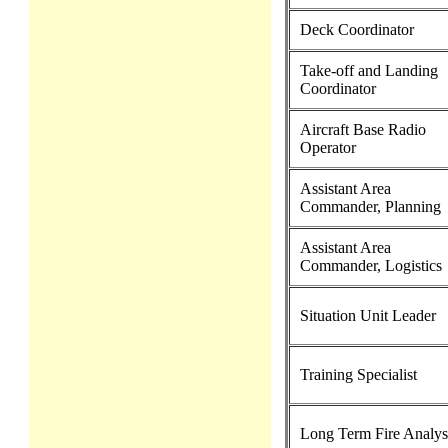
Deck Coordinator
Take-off and Landing
Coordinator
Aircraft Base Radio
Operator
Assistant Area
Commander, Planning
Assistant Area
Commander, Logistics
Situation Unit Leader
Training Specialist
Long Term Fire Analys