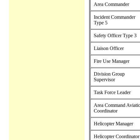
Area Commander
Incident Commander
Type 5
Safety Officer Type 3
Liaison Officer
Fire Use Manager
Division Group
Supervisor
Task Force Leader
Area Command Aviati
Coordinator
Helicopter Manager
Helicopter Coordinator