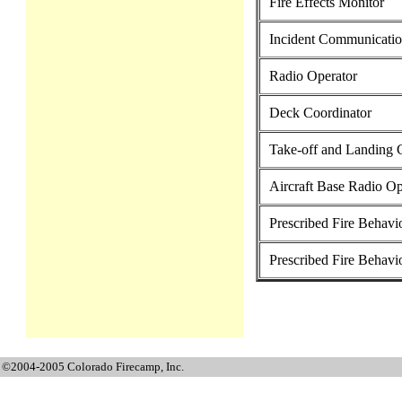
Fire Effects Monitor
Incident Communicatio
Radio Operator
Deck Coordinator
Take-off and Landing 
Aircraft Base Radio Op
Prescribed Fire Behavio
Prescribed Fire Behavi
©2004-2005 Colorado Firecamp, Inc.