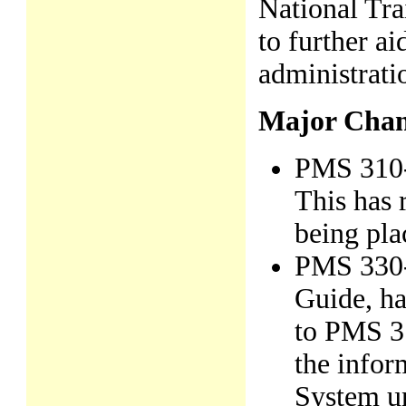
National Tra
to further ai
administrati
Major Chan
PMS 310-1
This has r
being pla
PMS 330-
Guide, ha
to PMS 31
the infor
System un