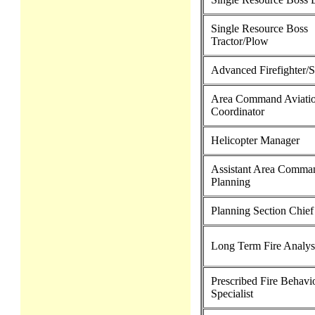
Single Resource Boss
Tractor/Plow
Advanced Firefighter/
Area Command Aviati
Coordinator
Helicopter Manager
Assistant Area Comman
Planning
Planning Section Chief
Long Term Fire Analys
Prescribed Fire Behavi
Specialist