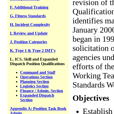
revision of 
F. Additional Training
Qualificati
G. Fitness Standards
identifies m
H. Incident Complexity
January 2000
I. Review and Update
began in 199
J. Position Categories
solicitation
K. Type 1 & Type 2 IMT's
agencies un
L. ICS, Skill and Expanded
Dispatch Position Qualifications
efforts of t
Command and Staff
Working Tea
Operations Section
Planning Section
Standards W
Logistics Section
Finance / Admin. Section
Expanded Dispatch
Objectives
Section
Appendix A: Position Task Book
Establish
Admin.