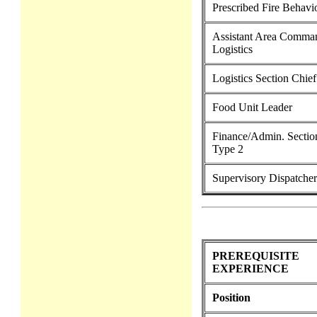
Prescribed Fire Behavi
Assistant Area Comman
Logistics
Logistics Section Chie
Food Unit Leader
Finance/Admin. Sectio
Type 2
Supervisory Dispatcher
PREREQUISITE
EXPERIENCE
Position