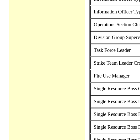
Information Officer Ty
Operations Section Chi
Division Group Superv
Task Force Leader
Strike Team Leader C
Fire Use Manager
Single Resource Boss
Single Resource Boss 
Single Resource Boss F
Single Resource Boss F
Single Resource Boss 