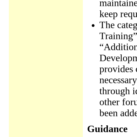
maintaine
keep requ
The cate
Training”
“Additio
Developm
provides c
necessary
through i
other foru
been add
Guidance