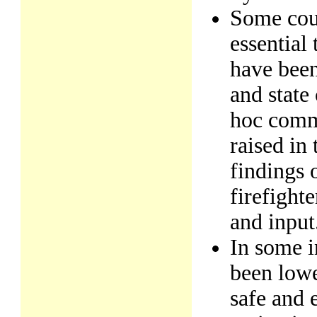
Some cour
essential
have been
and stat
hoc commi
raised in
findings 
firefight
and input
In some i
been lowe
safe and 