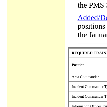
the PMS 
Added/De
positions
the Janua
REQUIRED TRAIN
Position
Area Commander
Incident Commander T
Incident Commander T
Information Officer Ty