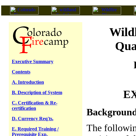
Wild
Qua
Executive Summary
Contents
A. Introduction
E
B. Description of System
C. Certification & Re-
certification
Backgroun
D. Currency Req'ts.
The followi
E. Required Training /
Prerequisite Exp.