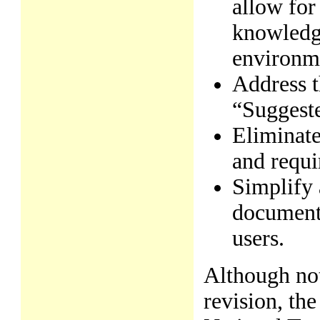
allow for
knowledge
environm
Address t
“Suggeste
Eliminate
and requi
Simplify 
documents
users.
Although not
revision, th