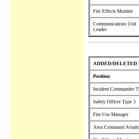
Fire Effects Monitor
Communications Unit
Leader
ADDED/DELETED 
Position
Incident Commander T
Safety Officer Type 3
Fire Use Manager
Area Command Aviatio