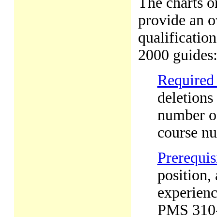
The charts o
provide an o
qualificatio
2000 guides
Required
deletions 
number of
course n
Prerequis
position,
experienc
PMS 310-1