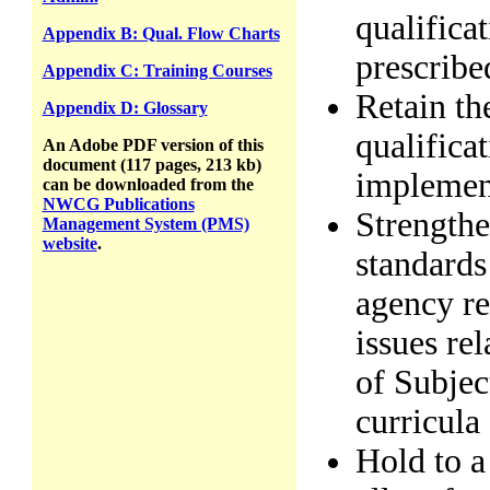
qualifica
Appendix B: Qual. Flow Charts
prescribe
Appendix C: Training Courses
Retain th
Appendix D: Glossary
qualifica
An Adobe PDF version of this
document (117 pages, 213 kb)
implement
can be downloaded from the
NWCG Publications
Strengthe
Management System (PMS)
website
.
standards 
agency rev
issues rel
of Subjec
curricula
Hold to a