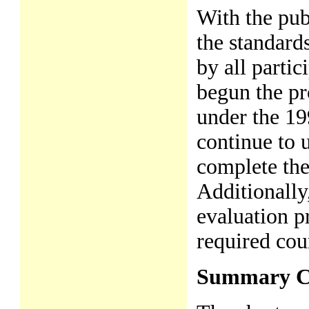
With the pub
the standards
by all parti
begun the pr
under the 19
continue to 
complete the
Additionally
evaluation p
required cour
Summary C