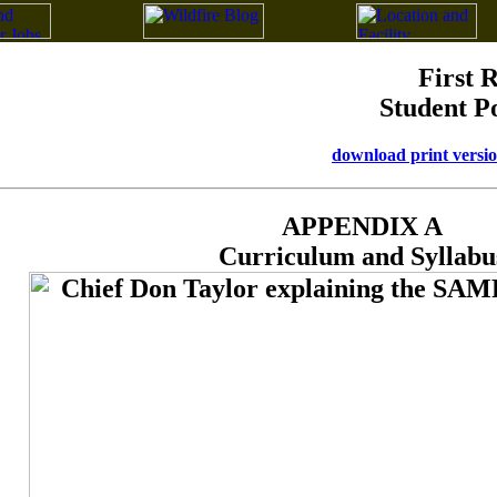
First 
Student P
download print versi
APPENDIX A
Curriculum and Syllabu