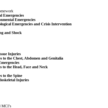
Homework
al Emergencies
onmental Emergencies
logical Emergencies and Crisis Intervention
ng and Shock
issue Injuries
es to the Chest, Abdomen and Genitalia
Emergencies
s to the Head, Face and Neck
es to the Spine
oskeletal Injuries
d MCI’s