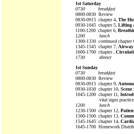
1st Saturday
0730 breakfast
0800-0830 Review
0830-0915 chapter 4,
The Hu
0930-1045 chapter 5,
Lifting
1100-1200 chapter 6,
Breathi
1200 lunch
1300-1330
continued
chapter 
1345-1545 chapter 7,
Airway
1600-1700 chapter ,
Circulat
1730 dinner
1st Sunday
0730 breakfast
0800-0830 Review
0830-0915 chapter 9,
Automat
0930-1030 chapter 10,
Scene 
1045-1200 chapter 11,
Introd
vital signs practice
1200 lunch
1230-1500 chapter 12,
Patien
1500-1500 chapter 13,
Commu
1545-1645 chapter 14,
Cardia
1645-1700 Homework Distrib