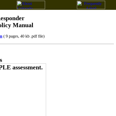
Responder
olicy Manual
on
( 9 pages, 40 kb .pdf file)
s