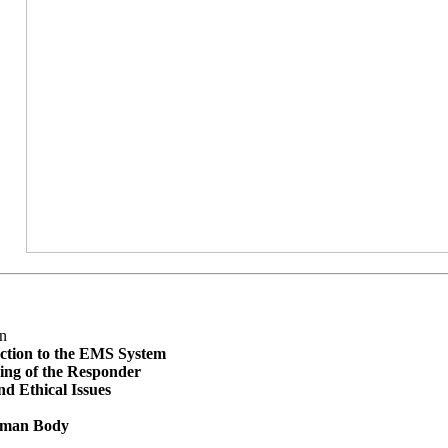
n
ction to the EMS System
ing of the Responder
nd Ethical Issues
man Body