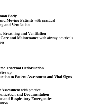
man Body
 and Moving Patients
with practical
ng and Ventilation
6,
Breathing and Ventilation
 Care and Maintenance
with airway practicals
ion
ed External Defibrillation
Size-up
uction to Patient Assessment and Vital Signs
t Assessmen
t with practice
nication and Documentation
c and Respiratory Emergencies
ution