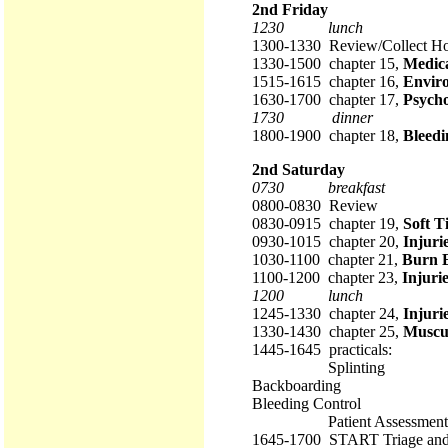
2nd Friday
1230 lunch
1300-1330 Review/Collect 
1330-1500 chapter 15,
Medic
1515-1615 chapter 16,
Envir
1630-1700 chapter 17,
Psycho
1730 dinner
1800-1900 chapter 18,
Bleedi
2nd Saturday
0730 breakfast
0800-0830 Review
0830-0915 chapter 19,
Soft T
0930-1015 chapter 20,
Injuri
1030-1100 chapter 21,
Burn 
1100-1200 chapter 23,
Injurie
1200 lunch
1245-1330 chapter 24,
Injuri
1330-1430 chapter 25,
Muscul
1445-1645 practicals:
Splinting
Backboarding
Bleeding Control
Patient Assessment
1645-1700 START Triage an