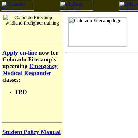
Apply on-line
now for
Colorado Firecamp's
upcoming
Emergency
Medical Responder
classes:
TBD
Student Policy Manual