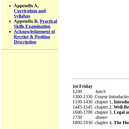
Appendix A,
Curriculum and
Syllabus
Appendix B,
Practical
Skills Examination
Acknowledgement of
Receipt & Position
Description
1st Friday
1230 lunch
1300-1330 Course Introductio
1330-1430 chapter 1,
Introdu
1445-1545 chapter 2,
Well-Be
1600-1700 chapter 3,
Legal a
1730 dinner
1800-1930 chapter 4,
The Hu