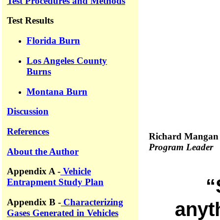
Test Procedures and Methods
Test Results
Florida Burn
Los Angeles County
Burns
Montana Burn
Discussion
References
Richard Mangan
Program Leader
About the Author
Appendix A -
Vehicle
“
Entrapment Study Plan
Appendix B -
Characterizing
anyth
Gases Generated in Vehicles