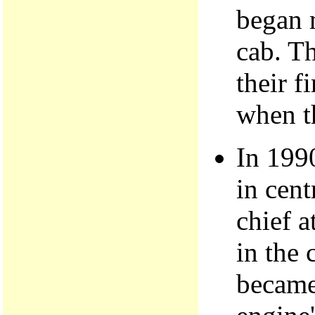
began 
cab. Th
their f
when th
In 199
in cent
chief a
in the 
became 