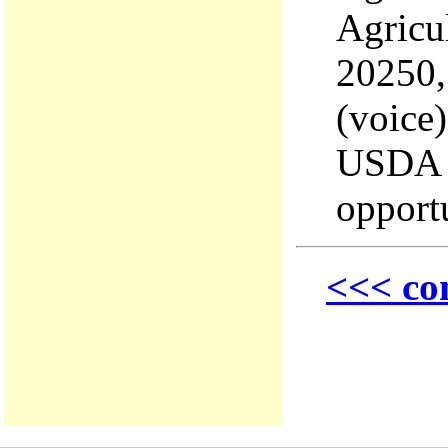
Agricu
20250,
(voice
USDA i
opport
<<< co