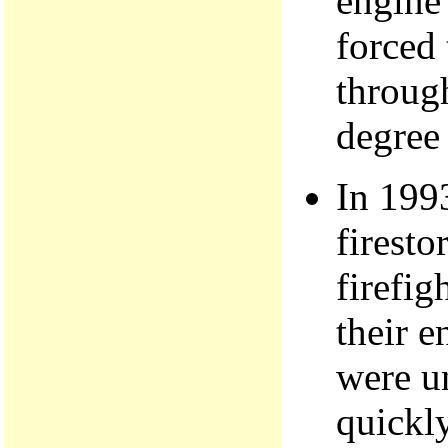
engine'
forced 
through
degree
In 199
firesto
firefig
their 
were un
quickl