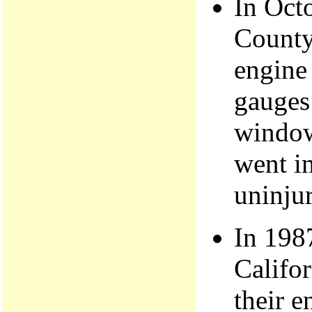
In Oct
County
engine 
gauges
window
went in
uninju
In 198
Califor
their e