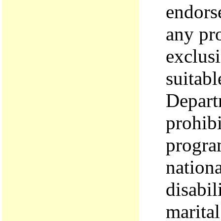
endors
any pro
exclusi
suitabl
Depart
prohibi
program
nationa
disabil
marital