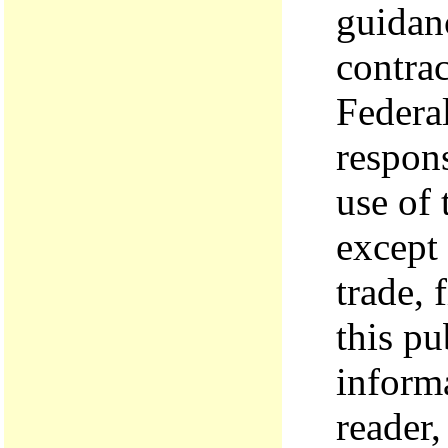
guidanc
contrac
Federal
respons
use of
except
trade, 
this pu
inform
reader,