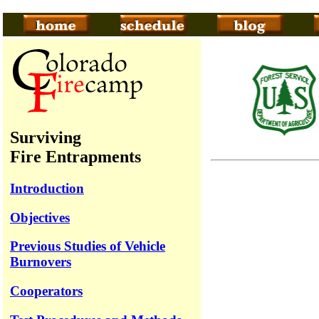
Surviving
Fire Entrapments
Introduction
Objectives
Previous Studies of Vehicle
Burnovers
Cooperators