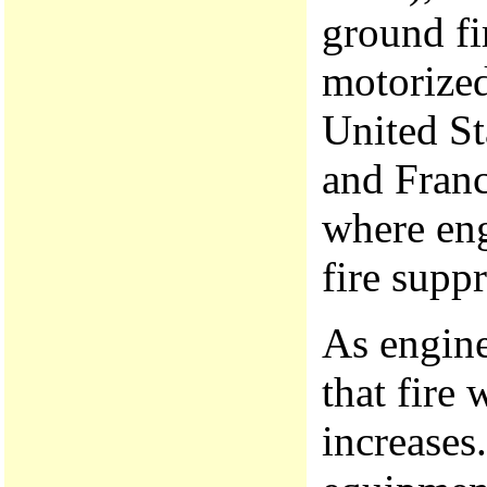
ground fi
motorized
United St
and Franc
where eng
fire suppr
As engine
that fire 
increases