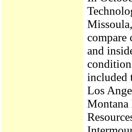
Technolo
Missoula,
compare c
and insid
condition
included 
Los Ange
Montana 
Resources
Intermoun