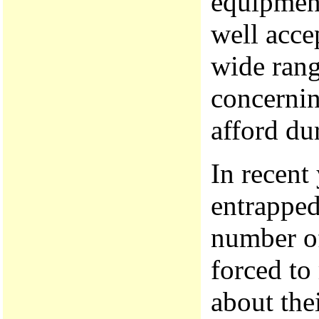
equipment
well acce
wide rang
concernin
afford du
In recent
entrapped
number of
forced to
about thei