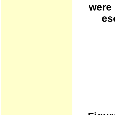
were 
es