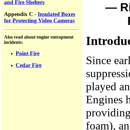
and Fire Shelters
— Ri
Appendix C -
Insulated Boxes
for Protecting Video Cameras
Introdu
Also read about engine entrapment
incidents:
Point Fire
Since ear
Cedar Fire
suppress
played an
Engines h
providing
foam), an