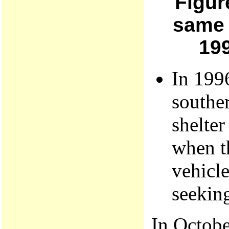
Figur
same 
199
In 1996
souther
shelter
when t
vehicle
seeking
In Octobe