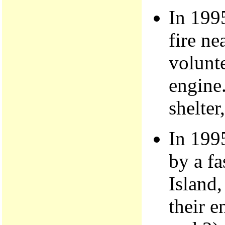
In 199
fire ne
volunte
engine.
shelter
In 199
by a f
Island,
their e