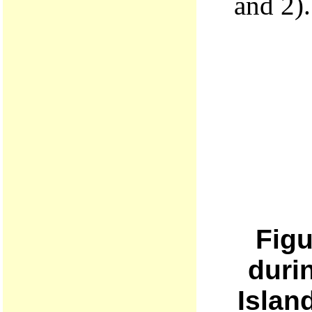
and 2).
Figu
duri
Islan