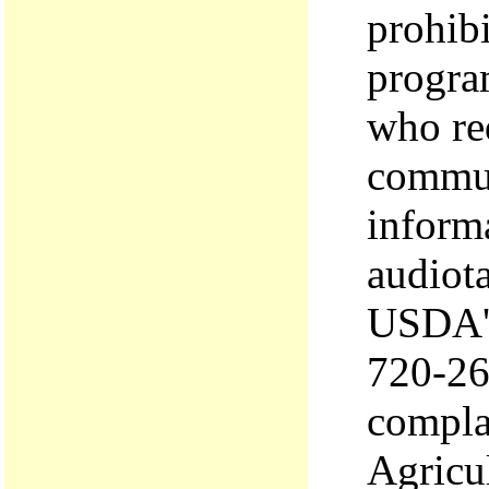
prohibi
program
who re
commun
informa
audiota
USDA's
720-26
complai
Agricu