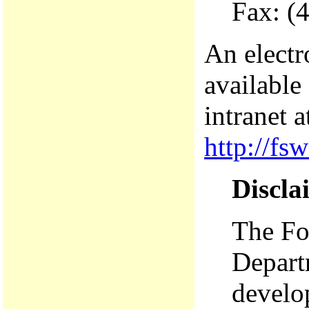
Fax: (
An electr
available
intranet a
http://fs
Discla
The For
Depart
develop