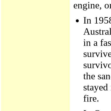
engine, or
In 195
Austral
in a fa
survive
survivo
the san
stayed 
fire.