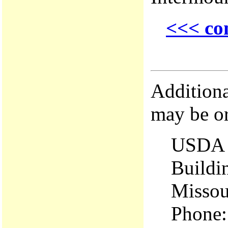
<<< co
Additiona
may be o
USDA 
Buildi
Missou
Phone: