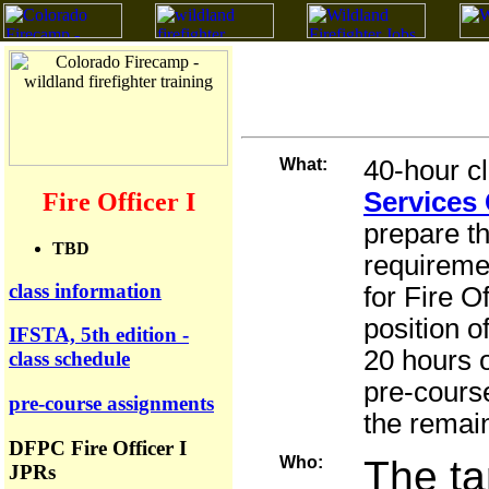
What:
40
-hour c
Services 
Fire Officer I
prepare t
TBD
requireme
class information
for Fire O
position o
IFSTA, 5th edition -
20 hours 
class schedule
pre-cours
pre-course assignments
the remain
DFPC Fire Officer I
Who:
The ta
JPRs