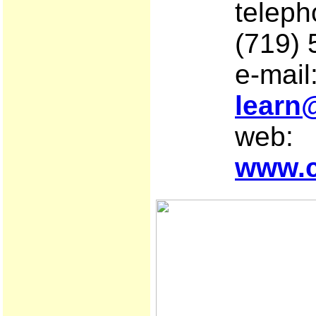
telep
(719)
e-mail
learn
web:
www.c