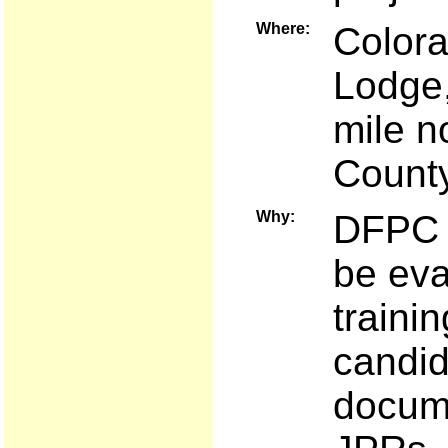
Where:
Colora
Lodge,
mile n
Count
Why:
DFPC a
be eva
traini
candid
docume