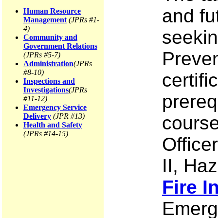
and fu
Human Resource
Management
(JPRs #1-
4)
seekin
Community and
Government Relations
Preven
(JPRs #5-7)
Administration
(JPRs
#8-10)
certif
Inspections and
Investigations
(JPRs
prerequ
#11-12)
Emergency Service
Delivery
(JPR #13)
course 
Health and Safety
(JPRs #14-15)
Officer
II, Ha
Fire I
Emerge