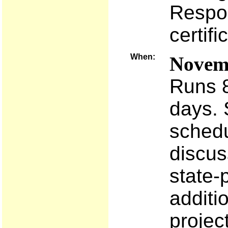
Respo
certifi
When:
Novemb
Runs 8
days. 
schedu
discus
state-
additi
projec