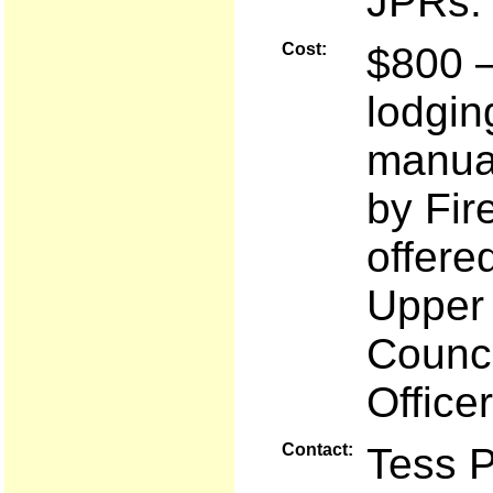
JPRs.
Cost:
$800 —
lodgin
manual
by Fir
offere
Upper 
Counci
Office
Contact:
Tess 