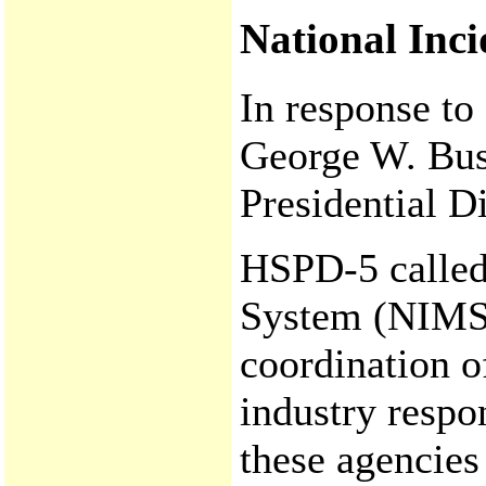
National Inc
In response to
George W. Bus
Presidential D
HSPD-5 called
System (NIMS)
coordination of
industry respo
these agencies