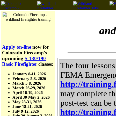
and
Apply on-line
now for
Colorado Firecamp's
upcoming
S-130/190
The four lessons
Basic Firefighter
classes:
FEMA Emergency 
January 8-11, 2026
February 5-8, 2026
http://trainin
March 5-8, 2026
March 26-29, 2026
may complete th
April 16-19, 2026
April 30-May 2, 2026
post-test can be 
May 28-31, 2026
June 18-21, 2026
http://trainin
July 9-12, 2026
July 30-August 2, 2026