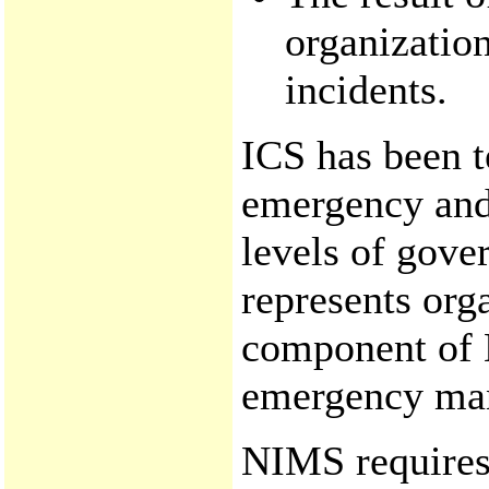
organizati
incidents.
ICS has been t
emergency and
levels of gover
represents orga
component of 
emergency man
NIMS requires 