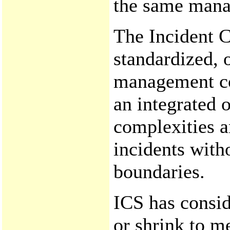
the same mana
The Incident 
standardized, 
management con
an integrated 
complexities a
incidents with
boundaries.
ICS has conside
or shrink to me