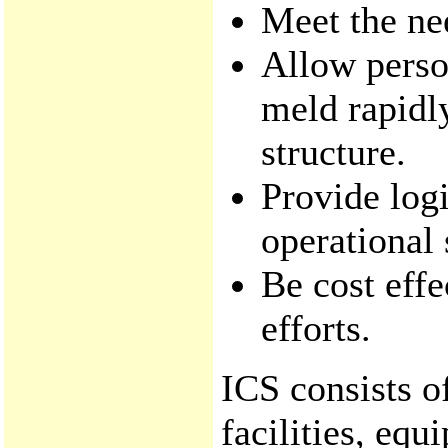
Meet the nee
Allow perso
meld rapid
structure.
Provide logi
operational 
Be cost effe
efforts.
ICS consists o
facilities, eq