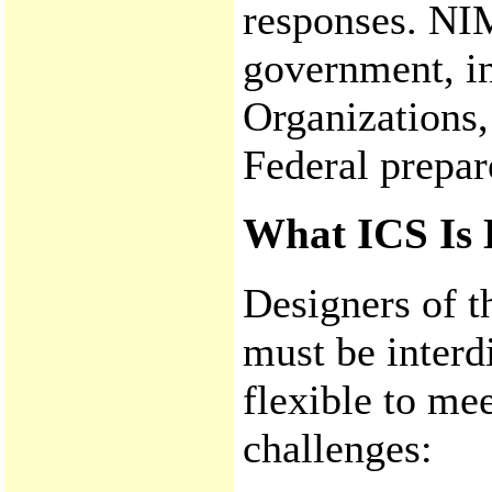
responses. NIM
government, in
Organizations,
Federal prepar
What ICS Is 
Designers of t
must be interd
flexible to m
challenges: