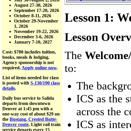
August 27-30, 2026
September 17-20, 2026
Lesson 1: W
October 8-11, 2026
October 29-November
1, 2026
November 19-22, 2026
Lesson Over
December 3-6, 2026
January 7-10, 2027
The
Welcome/
Cost: $700
includes tuition,
books, meals & lodging
.
Agency sponsorship is not
to:
required.
Apply online now
.
List of items needed for class
The backgro
is posted with
S-130/190 class
details
.
ICS as the 
Daily bus service to Salida
departs from downtown
across the c
Denver at 1:45 pm with a
one-way cost of about $29 on
the
Bustang, Crested Butte-
ICS as inter
Denver route
. Light rail train
service departs every 15