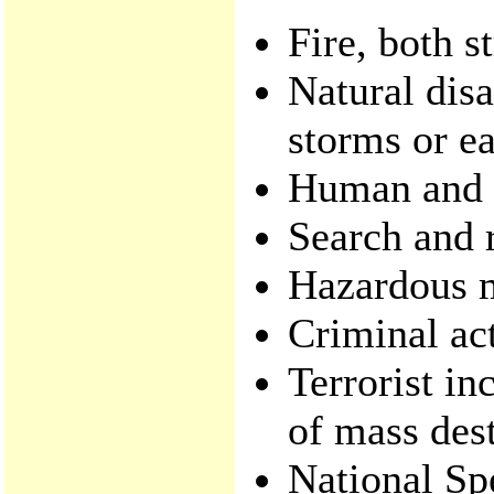
Fire, both s
Natural disa
storms or e
Human and a
Search and 
Hazardous m
Criminal act
Terrorist in
of mass dest
National Sp