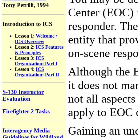
Tony Petrilli, 1994
Center (EOC) r
responder. Th
Introduction to ICS
entity that pr
Lesson 1:
Welcome /
ICS Overview
Lesson 2:
ICS Features
on-scene respo
& Principles
Lesson 3:
ICS
Organization: Part I
Although the 
Lesson 4:
ICS
Organization: Part II
it does not ma
S-130 Instructor
not all aspect
Evaluation
apply to EOC 
Firefighter 2 Tasks
Gaining an und
Interagency Media
Guidelines for Wildland