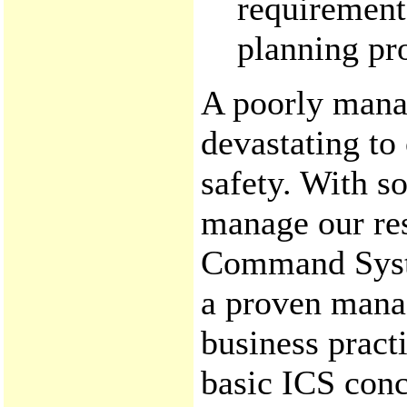
requirement
planning pro
A poorly mana
devastating to
safety. With s
manage our res
Command Syste
a proven mana
business pract
basic ICS conc