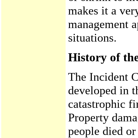
makes it a very
management ap
situations.
History of t
The Incident
developed in t
catastrophic fi
Property damag
people died or