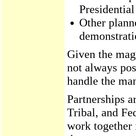
Presidential
Other plann
demonstrati
Given the magn
not always pos
handle the ma
Partnerships a
Tribal, and Fe
work together 