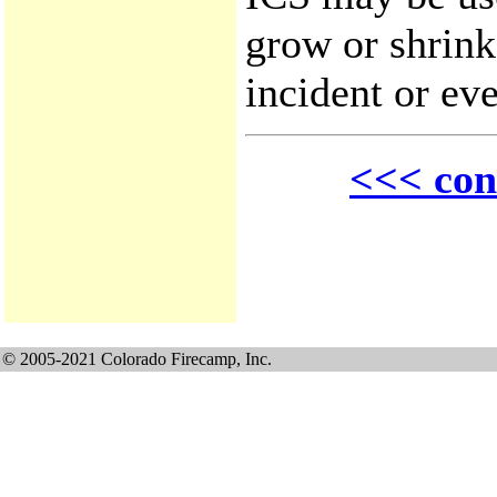
grow or shrink
incident or eve
<<< con
© 2005-2021 Colorado Firecamp, Inc.