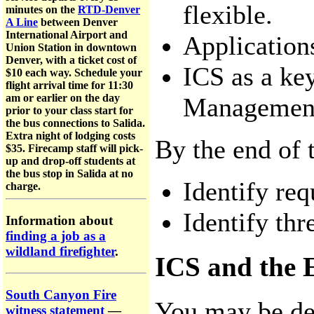
flexible.
minutes on the
RTD-Denver
A Line
between Denver
International Airport and
Application
Union Station in downtown
Denver, with a ticket cost of
ICS as a key
$10 each way. Schedule your
flight arrival time for 11:30
am or earlier on the day
Management
prior to your class start for
the bus connections to Salida.
Extra night of lodging costs
By the end of t
$35. Firecamp staff will pick-
up and drop-off students at
the bus stop in Salida at no
Identify req
charge.
Identify thr
Information about
finding a job as a
wildland firefighter
.
ICS and the 
South Canyon Fire
You may be de
witness statement
—