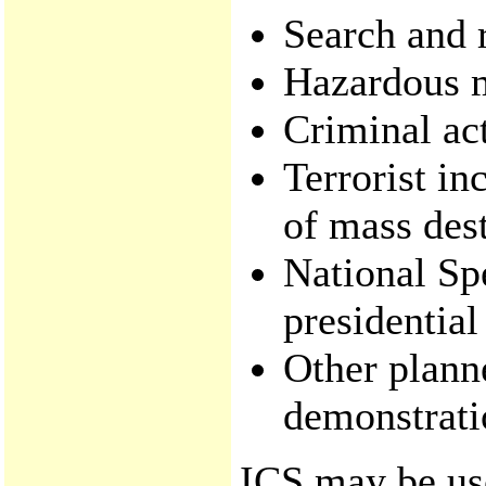
Search and 
Hazardous m
Criminal act
Terrorist in
of mass dest
National Sp
presidential
Other plann
demonstrati
ICS may be use