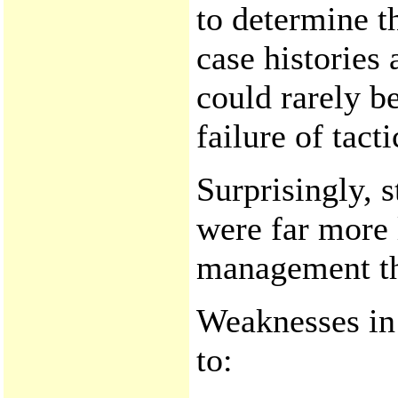
to determine th
case histories
could rarely be
failure of tact
Surprisingly, 
were far more 
management th
Weaknesses in
to: