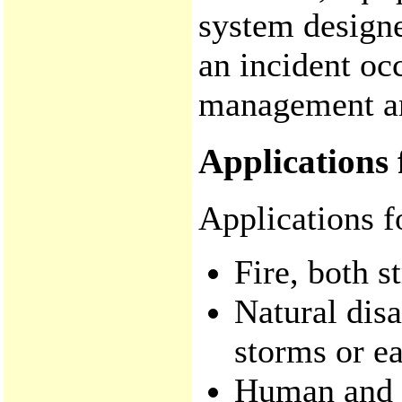
system designe
an incident oc
management and
Applications 
Applications f
Fire, both s
Natural disa
storms or e
Human and a