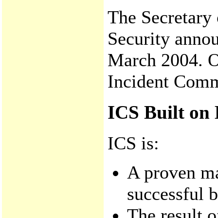
The Secretary
Security anno
March 2004. On
Incident Com
ICS Built on 
ICS is:
A proven m
successful b
The result o