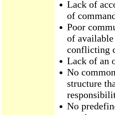
Lack of acco
of command 
Poor commun
of availabl
conflicting
Lack of an o
No common,
structure t
responsibili
No predefin