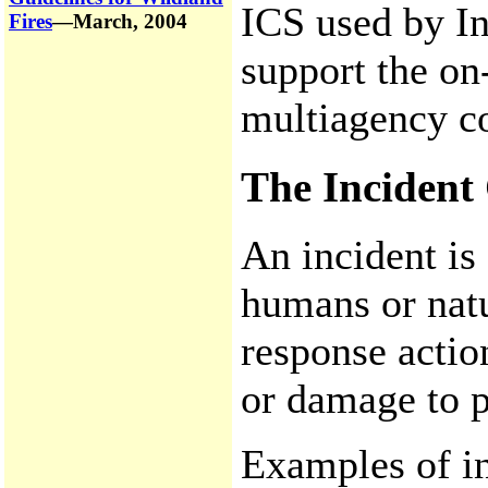
ICS used by I
Fires
—March, 2004
support the on
multiagency co
The Inciden
An incident is
humans or natu
response actio
or damage to p
Examples of in