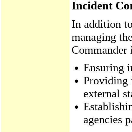
Incident Co
In addition t
managing the 
Commander is
Ensuring i
Providing 
external s
Establishi
agencies pa