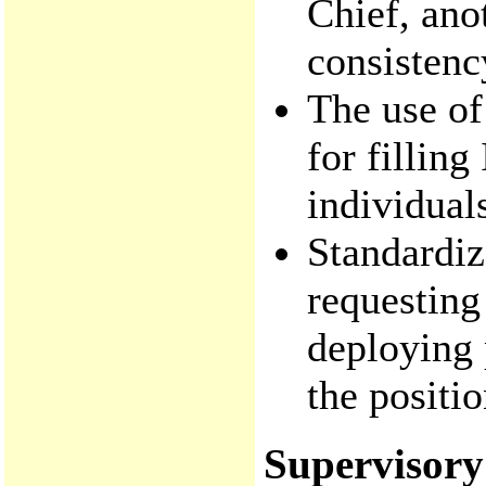
Chief, ano
consistenc
The use of 
for filling
individuals
Standardiz
requesting
deploying 
the positi
Supervisory 