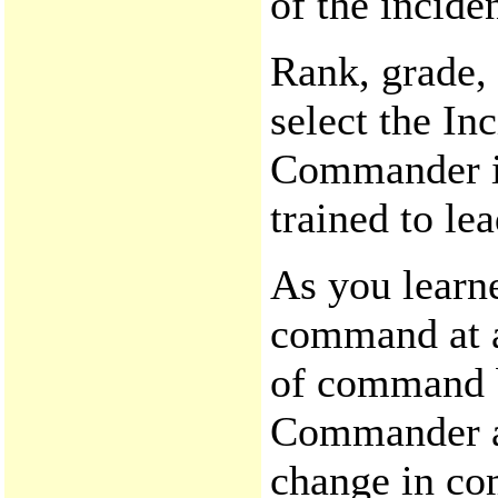
of the inciden
Rank, grade, 
select the I
Commander is
trained to le
As you learne
command at a
of command b
Commander and
change in co