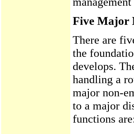
management fu
Five Major
There are fi
the foundati
develops. Th
handling a ro
major non-em
to a major d
functions are