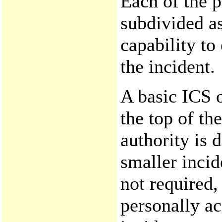
Each of the 
subdivided a
capability to
the incident.
A basic ICS o
the top of th
authority is 
smaller incid
not required
personally ac