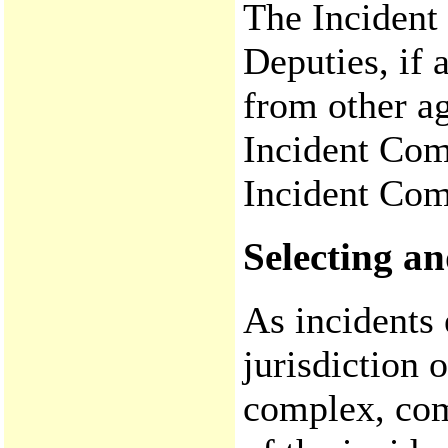
The Inciden
Deputies, if 
from other ag
Incident Com
Incident Co
Selecting 
As incidents 
jurisdiction 
complex, co