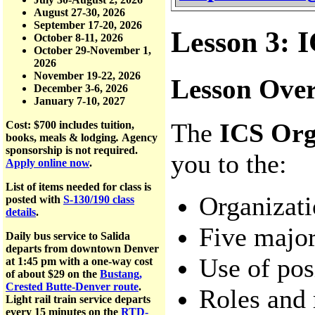
August 27-30, 2026
September 17-20, 2026
Lesson 3: I
October 8-11, 2026
October 29-November 1,
2026
November 19-22, 2026
Lesson Ove
December 3-6, 2026
January 7-10, 2027
The
ICS Org
Cost: $700
includes tuition,
books, meals & lodging
.
Agency
sponsorship is not required.
you to the:
Apply online now
.
List of items needed for class is
Organizati
posted with
S-130/190 class
details
.
Five majo
Daily bus service to Salida
departs from downtown Denver
Use of posi
at 1:45 pm with a one-way cost
of about $29 on the
Bustang,
Crested Butte-Denver route
.
Roles and 
Light rail train service departs
every 15 minutes on the
RTD-