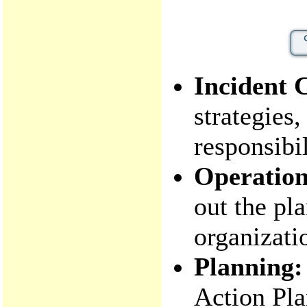
Incident
strategies,
responsibil
Operation
out the pl
organizatio
Planning:
Action Pla