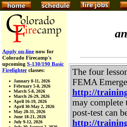
a
Apply on-line
now for
Colorado Firecamp's
upcoming
S-130/190 Basic
The four lesso
Firefighter
classes:
FEMA Emergenc
January 8-11, 2026
February 5-8, 2026
http://traini
March 5-8, 2026
March 26-29, 2026
may complete t
April 16-19, 2026
April 30-May 2, 2026
post-test can b
May 28-31, 2026
June 18-21, 2026
http://traini
July 9-12, 2026
July 30-August 2, 2026