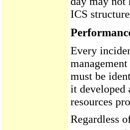
day may not 
ICS structure
Performanc
Every inciden
management f
must be ident
it developed
resources pro
Regardless of