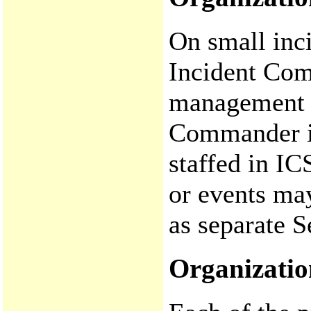
On small inci
Incident Com
management fu
Commander is
staffed in IC
or events may
as separate S
Organizatio