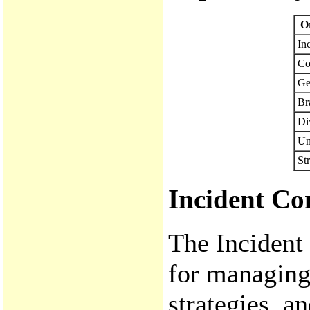
Or
In
Co
Ge
Br
Di
Un
St
Incident Co
The Incident
for managing 
strategies, a