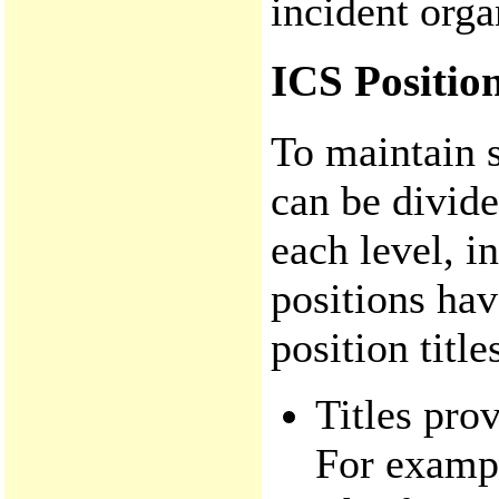
incident orga
ICS Position
To maintain s
can be divide
each level, i
positions hav
position titl
Titles pro
For exampl