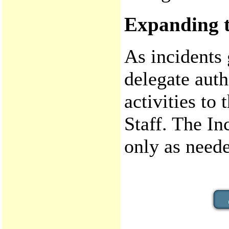
Expanding t
As incidents
delegate auth
activities t
Staff. The I
only as need