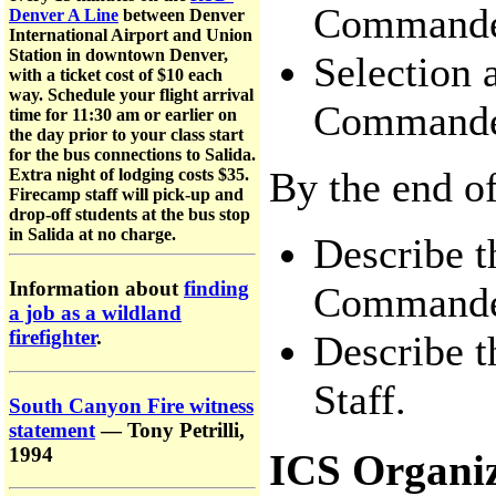
Commande
Denver A Line
between Denver
International Airport and Union
Station in downtown Denver,
Selection 
with a ticket cost of $10 each
way. Schedule your flight arrival
Commande
time for 11:30 am or earlier on
the day prior to your class start
for the bus connections to Salida.
By the end of
Extra night of lodging costs $35.
Firecamp staff will pick-up and
drop-off students at the bus stop
in Salida at no charge.
Describe t
Information about
finding
Commande
a job as a wildland
firefighter
.
Describe t
Staff.
South Canyon Fire witness
statement
— Tony Petrilli,
1994
ICS Organiz