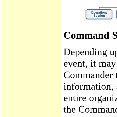
Command S
Depending upo
event, it may
Commander to
information, 
entire organi
the Command 