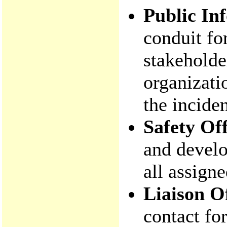
Public In
conduit fo
stakeholde
organizati
the inciden
Safety Off
and develo
all assign
Liaison O
contact fo