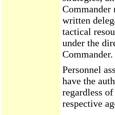
Commander mu
written delega
tactical reso
under the dir
Commander.
Personnel as
have the auth
regardless of
respective ag