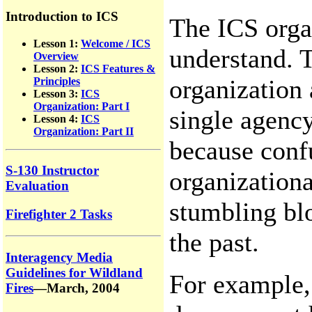
Introduction to ICS
The ICS organ
Lesson 1:
Welcome / ICS
understand. T
Overview
Lesson 2:
ICS Features &
organization 
Principles
Lesson 3:
ICS
Organization: Part I
single agency
Lesson 4:
ICS
Organization: Part II
because confu
S-130 Instructor
organizationa
Evaluation
stumbling bl
Firefighter 2 Tasks
the past.
Interagency Media
Guidelines for Wildland
For example,
Fires
—March, 2004