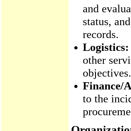
and evalua
status, an
records.
Logistics:
other serv
objectives
Finance/A
to the inc
procuremen
Organizatio