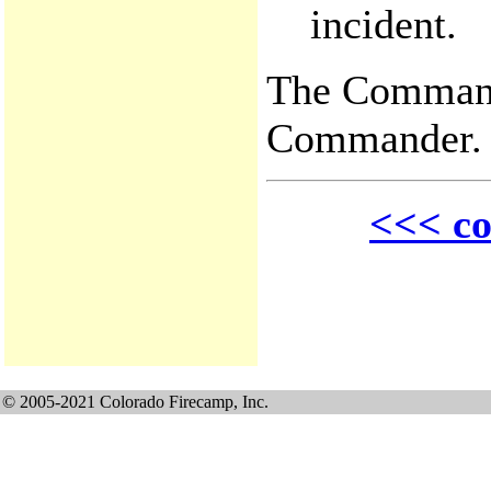
incident.
The Command 
Commander.
<<< co
© 2005-2021 Colorado Firecamp, Inc.