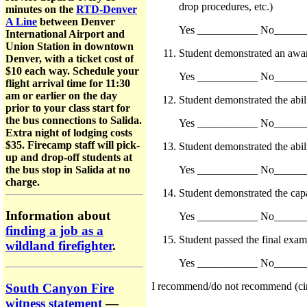
drop procedures, etc.)
minutes on the
RTD-Denver
A Line
between Denver
Yes ___________ No_____
International Airport and
Union Station in downtown
Student demonstrated an aware
Denver, with a ticket cost of
$10 each way. Schedule your
Yes ___________ No_____
flight arrival time for 11:30
am or earlier on the day
Student demonstrated the abi
prior to your class start for
the bus connections to Salida.
Yes ___________ No_____
Extra night of lodging costs
$35. Firecamp staff will pick-
Student demonstrated the abil
up and drop-off students at
Yes ___________ No_____
the bus stop in Salida at no
charge.
Student demonstrated the capa
Information about
Yes ___________ No_____
finding a job as a
Student passed the final exam
wildland firefighter
.
Yes ___________ No_____
I recommend/do not recommend (circle
South Canyon Fire
witness statement
—