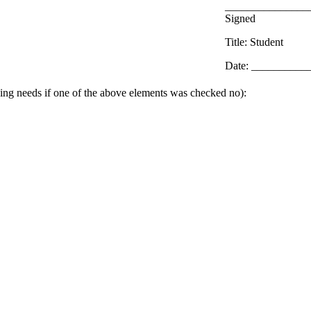
_______________
Signed
Title: Student
Date: __________
ing needs if one of the above elements was checked no):