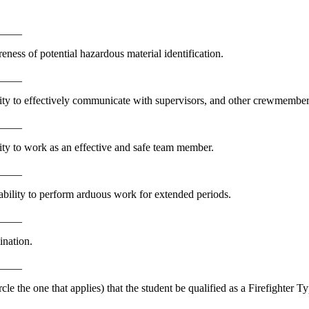
_____
ness of potential hazardous material identification.
_____
lity to effectively communicate with supervisors, and other crewmember
_____
ity to work as an effective and safe team member.
_____
bility to perform arduous work for extended periods.
_____
ination.
_____
 the one that applies) that the student be qualified as a Firefighter Ty