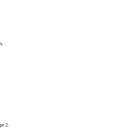
s.
pe 2.