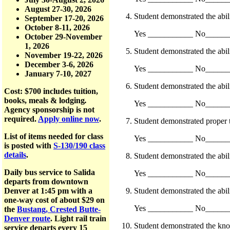
August 27-30, 2026
Student demonstrated the abilit
September 17-20, 2026
October 8-11, 2026
Yes ___________ No_____
October 29-November
1, 2026
Student demonstrated the abili
November 19-22, 2026
December 3-6, 2026
Yes ___________ No_____
January 7-10, 2027
Student demonstrated the abilit
Cost: $700
includes tuition,
books, meals & lodging
.
Yes ___________ No_____
Agency sponsorship is not
required.
Apply online now
.
Student demonstrated proper tr
List of items needed for class
Yes ___________ No_____
is posted with
S-130/190 class
details
.
Student demonstrated the abili
Daily bus service to Salida
Yes ___________ No_____
departs from downtown
Student demonstrated the abili
Denver at 1:45 pm with a
one-way cost of about $29 on
Yes ___________ No_____
the
Bustang, Crested Butte-
Denver route
. Light rail train
Student demonstrated the knowl
service departs every 15