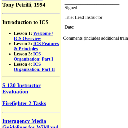
________________________
Tony Petrilli, 1994
Signed
Title: Lead Instructor
Introduction to ICS
Date: _______________
Lesson 1:
Welcome /
Comments (includes additional train
ICS Overview
Lesson 2:
ICS Features
& Principles
Lesson 3:
ICS
Organization: Part I
Lesson 4:
ICS
Organization: Part II
S-130 Instructor
Evaluation
Firefighter 2 Tasks
Interagency Media
Guidelines for Wildland