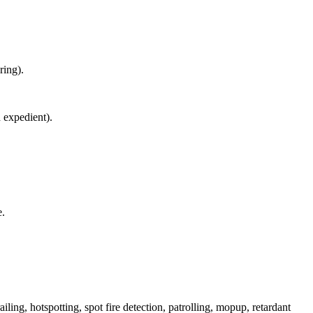
ring).
d expedient).
e.
iling, hotspotting, spot fire detection, patrolling, mopup, retardant