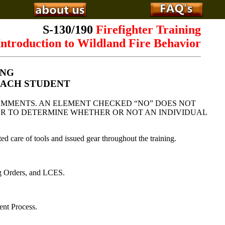
S-130/190
Firefighter Training
ntroduction to Wildland Fire Behavior
ING
EACH STUDENT
OMMENTS. AN ELEMENT CHECKED “NO” DOES NOT
CTOR TO DETERMINE WHETHER OR NOT AN INDIVIDUAL
ed care of tools and issued gear throughout the training.
ng Orders, and LCES.
nt Process.