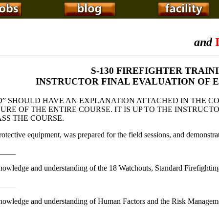
and
I
S-130 FIREFIGHTER TRAIN
INSTRUCTOR FINAL EVALUATION OF 
” SHOULD HAVE AN EXPLANATION ATTACHED IN THE C
LURE OF THE ENTIRE COURSE. IT IS UP TO THE INSTRU
ASS THE COURSE.
rotective equipment, was prepared for the field sessions, and demonstrat
_____
nowledge and understanding of the 18 Watchouts, Standard Firefighti
_____
knowledge and understanding of Human Factors and the Risk Manageme
_____