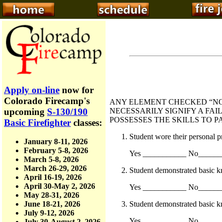
Apply on-line
now for
Colorado Firecamp's
ANY ELEMENT CHECKED “NO
NECESSARILY SIGNIFY A FAI
upcoming
S-130/190
POSSESSES THE SKILLS TO P
Basic Firefighter
classes:
Student wore their personal p
January 8-11, 2026
February 5-8, 2026
Yes ___________ No_____
March 5-8, 2026
March 26-29, 2026
Student demonstrated basic k
April 16-19, 2026
April 30-May 2, 2026
Yes ___________ No_____
May 28-31, 2026
Student demonstrated basic 
June 18-21, 2026
July 9-12, 2026
Yes ___________ No_____
July 30-August 2, 2026