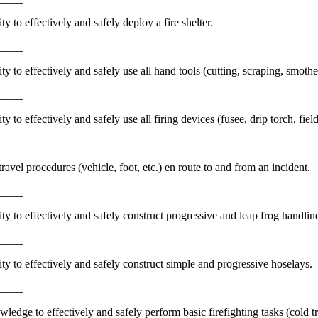
y to effectively and safely deploy a fire shelter.
_____
ty to effectively and safely use all hand tools (cutting, scraping, smothe
_____
y to effectively and safely use all firing devices (fusee, drip torch, fiel
_____
avel procedures (vehicle, foot, etc.) en route to and from an incident.
_____
ty to effectively and safely construct progressive and leap frog handlin
_____
ty to effectively and safely construct simple and progressive hoselays.
_____
edge to effectively and safely perform basic firefighting tasks (cold tra