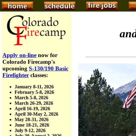
an
Apply on-line
now for
Colorado Firecamp's
upcoming
S-130/190 Basic
Firefighter
classes:
January 8-11, 2026
February 5-8, 2026
March 5-8, 2026
March 26-29, 2026
April 16-19, 2026
April 30-May 2, 2026
May 28-31, 2026
June 18-21, 2026
July 9-12, 2026
July 30-August 2, 2026