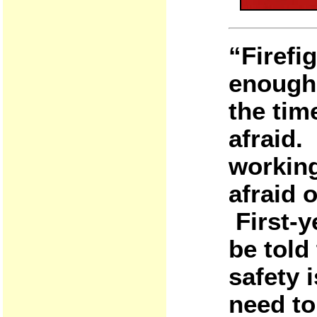
“Firefi
enough 
the tim
afraid. 
working
afraid o
First-
be told
safety 
need to