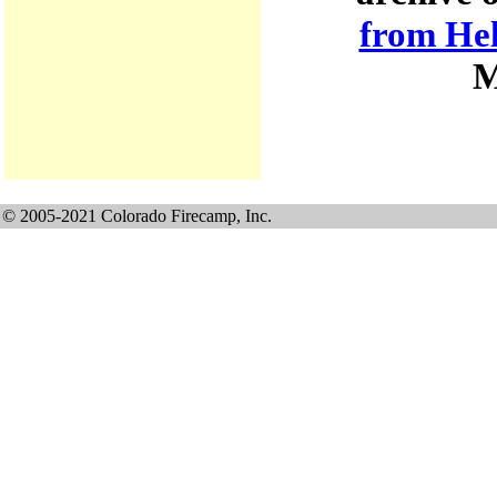
from He
M
© 2005-2021 Colorado Firecamp, Inc.