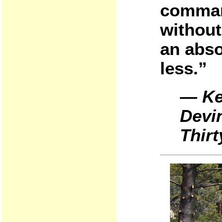
comman
without 
an abso
less.”
— Ke
Devi
Thirt