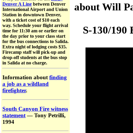
about Will P
Denver A Line
between Denver
International Airport and Union
Station in downtown Denver,
with a ticket cost of $10 each
way. Schedule your flight arrival
S-130/190 B
time for 11:30 am or earlier on
the day prior to your class start
for the bus connections to Salida.
Extra night of lodging costs $35.
Firecamp staff will pick-up and
drop-off students at the bus stop
in Salida at no charge.
Information about
finding
a job as a wildland
firefighter
.
South Canyon Fire witness
statement
— Tony Petrilli,
1994