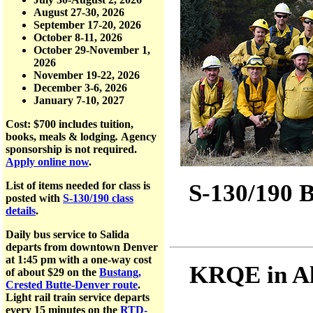
August 27-30, 2026
September 17-20, 2026
October 8-11, 2026
October 29-November 1,
2026
November 19-22, 2026
December 3-6, 2026
January 7-10, 2027
Cost: $700
includes tuition,
books, meals & lodging
.
Agency
sponsorship is not required.
Apply online now
.
S-130/190 B
List of items needed for class is
posted with
S-130/190 class
details
.
Daily bus service to Salida
departs from downtown Denver
at 1:45 pm with a one-way cost
KRQE in Al
of about $29 on the
Bustang,
Crested Butte-Denver route
.
Light rail train service departs
every 15 minutes on the
RTD-