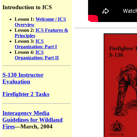
Introduction to ICS
Lesson 1:
Welcome / ICS
Overview
Lesson 2:
ICS Features &
Principles
Lesson 3:
ICS
Organization: Part I
Lesson 4:
ICS
Organization: Part II
S-130 Instructor
Evaluation
Firefighter 2 Tasks
Interagency Media
Guidelines for Wildland
Fires
—March, 2004