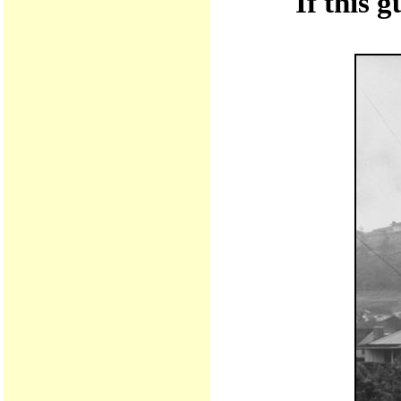
If this 