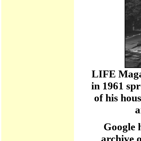
LIFE Maga
in 1961 sp
of his hou
a
Google h
archive 