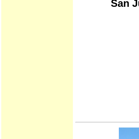
San J