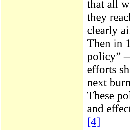
that all 
they reac
clearly a
Then in 1
policy” —
efforts s
next burn
These pol
and effec
[4]