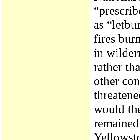
“prescrib
as “letbu
fires bur
in wilder
rather th
other con
threatene
would the
remained 
Yellowsto