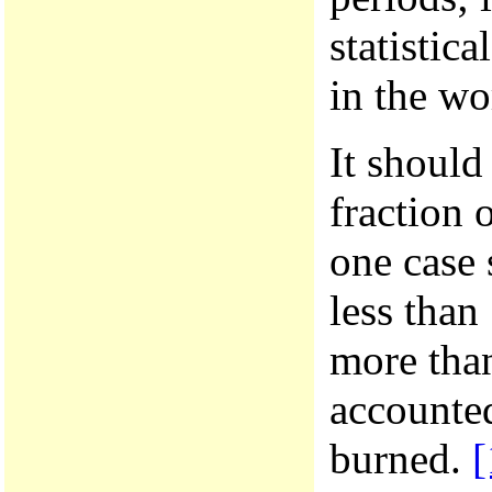
statistic
in the wo
It should
fraction 
one case 
less than
more than
accounted
burned.
[