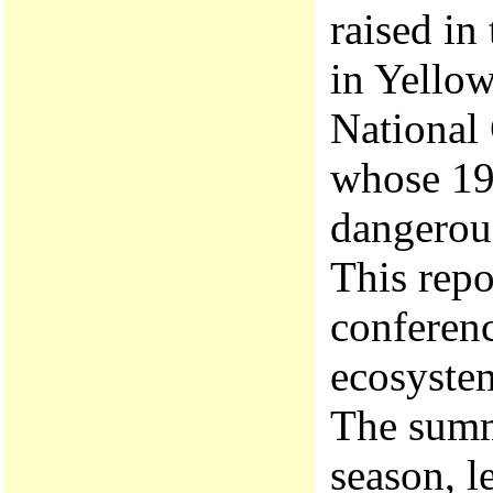
raised in
in Yellow
National
whose 199
dangerou
This repo
conferenc
ecosystem
The summ
season, l