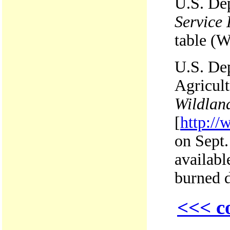
U.S. Dep
Service 
table (
U.S. Dep
Agricult
Wildland
[
http://
on Sept.
availabl
burned 
<<< c