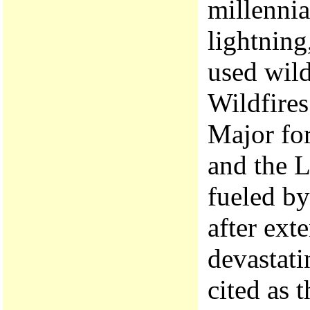
millennia
lightning
used wild
Wildfires
Major for
and the L
fueled by
after ext
devastati
cited as 