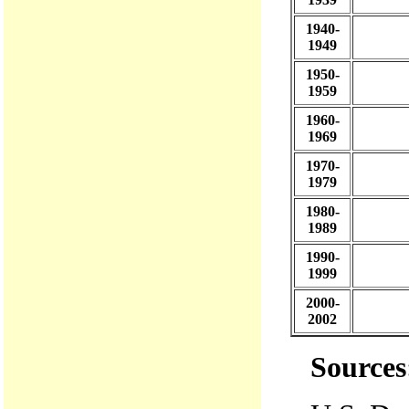
1940-
1949
1950-
1959
1960-
1969
1970-
1979
1980-
1989
1990-
1999
2000-
2002
Sources