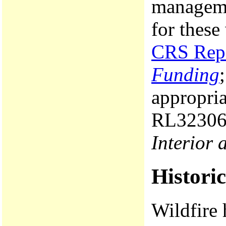
manageme
for these
CRS Rep
Funding
appropri
RL3230
Interior 
Histori
Wildfire 