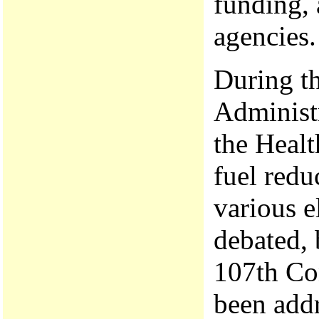
funding, 
agencies.
During th
Administr
the Healt
fuel redu
various e
debated, 
107th Co
been add