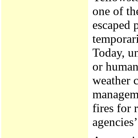
one of th
escaped p
temporari
Today, un
or humans
weather c
managemen
fires for 
agencies’