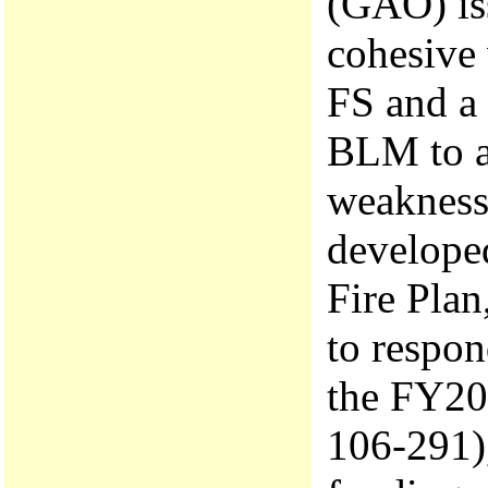
(GAO) is
cohesive 
FS and a 
BLM to ad
weakness
developed
Fire Plan
to respon
the FY200
106-291),