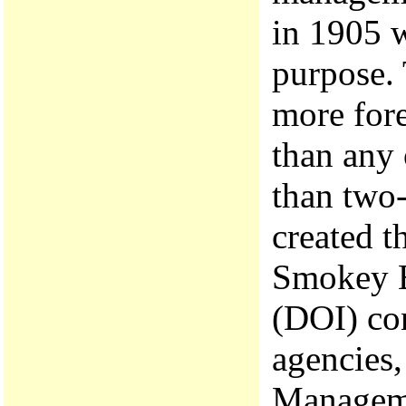
in 1905 w
purpose. 
more fore
than any 
than two-
created t
Smokey B
(DOI) co
agencies,
Manageme