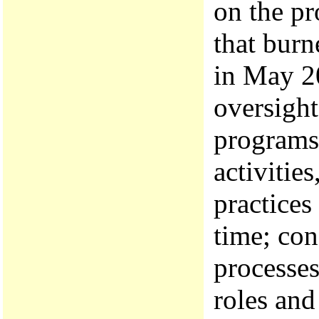
on the pr
that bur
in May 20
oversight
programs
activitie
practices
time; con
processes
roles and