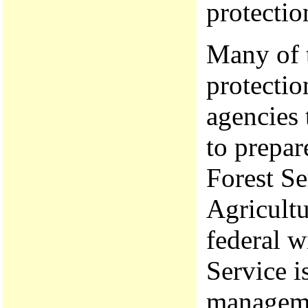
protecti
Many of t
protectio
agencies 
to prepar
Forest Se
Agricultu
federal w
Service i
manageme