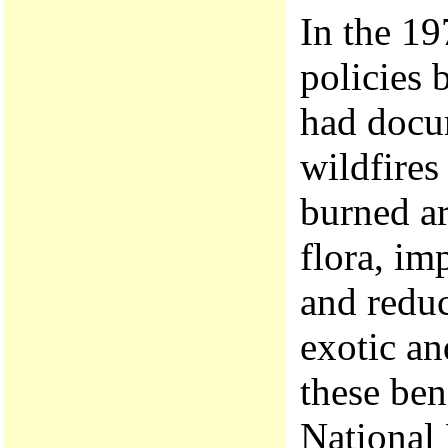
In the 19
policies 
had docum
wildfires
burned ar
flora, im
and reduc
exotic an
these ben
National 