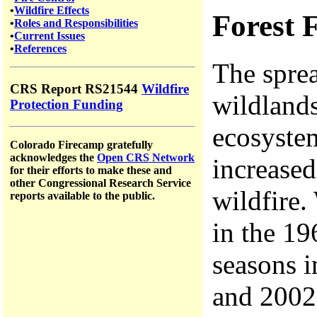
•
Wildfire Effects
Forest F
•
Roles and Responsibilities
•
Current Issues
•
References
The sprea
CRS Report RS21544
Wildfire
wildland
Protection Funding
ecosystem
Colorado Firecamp gratefully
acknowledges the
Open CRS Network
increased
for their efforts to make these and
other Congressional Research Service
wildfire
reports available to the public.
in the 19
seasons 
and 200