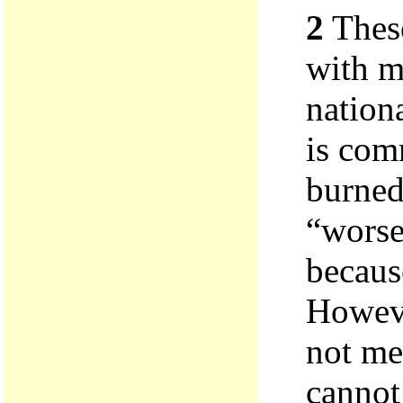
2
These
with m
nationa
is com
burned
“worse”
becaus
Howeve
not me
cannot