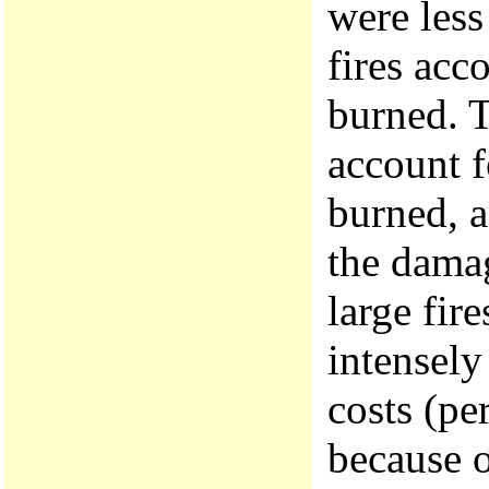
were less
fires acc
burned. T
account f
burned, a
the damag
large fir
intensely
costs (pe
because 