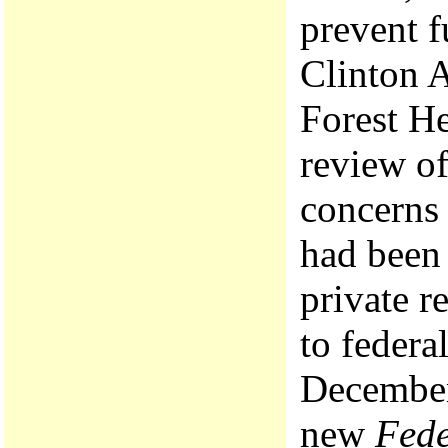
prevent f
Clinton 
Forest He
review of
concerns 
had been 
private r
to federa
December 
new
Fede