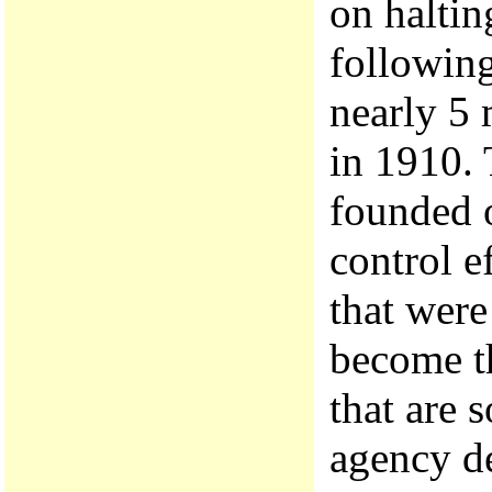
on haltin
following
nearly 5 
in 1910. 
founded o
control e
that were
become th
that are 
agency d