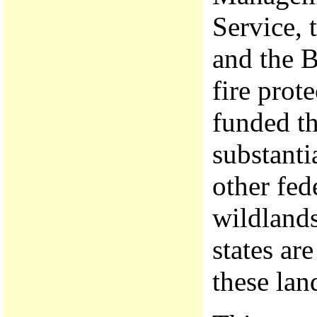
Service, 
and the B
fire prot
funded t
substanti
other fed
wildland
states are
these lan