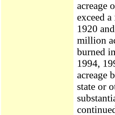
acreage o
exceed a 
1920 and 
million a
burned in
1994, 199
acreage b
state or 
substanti
continued