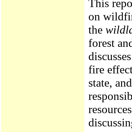
This repo
on wildfi
the
wildl
forest an
discusses
fire effe
state, an
responsib
resources
discussin