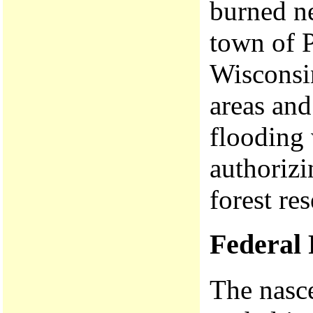
burned ne
town of P
Wisconsin
areas an
flooding 
authorizi
forest re
Federal 
The nasce