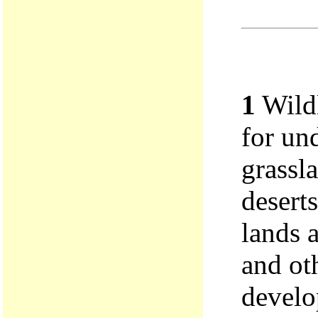
1
Wildl
for un
grassla
deserts
lands a
and oth
develo