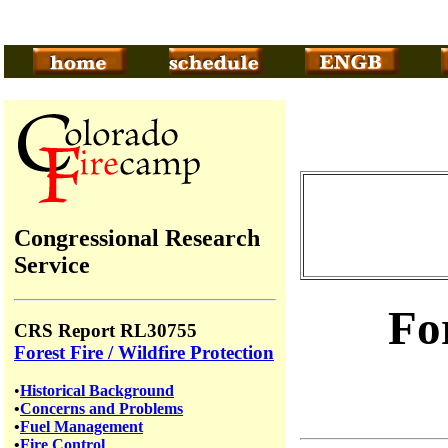
Congressional Research
Service
Fo
CRS Report RL30755
Forest Fire / Wildfire Protection
•
Historical Background
•
Concerns and Problems
•
Fuel Management
•
Fire Control