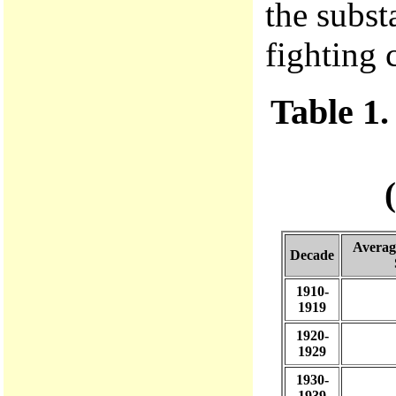
the substa
fighting 
Table 1
Averag
Decade
1910-
1919
1920-
1929
1930-
1939