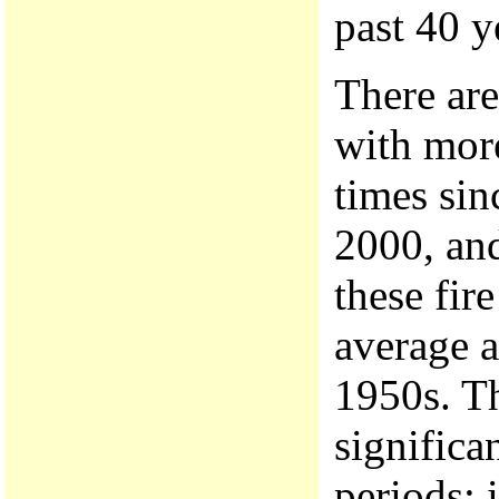
past 40 y
There are
with more
times si
2000, and
these fir
average a
1950s. Th
significa
periods; i