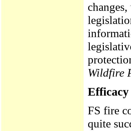
changes, 
legislati
informati
legislati
protecti
Wildfire 
Efficacy 
FS fire c
quite suc