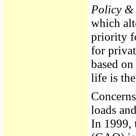
Policy &
which alt
priority 
for priva
based on 
life is th
Concerns 
loads and
In 1999, 