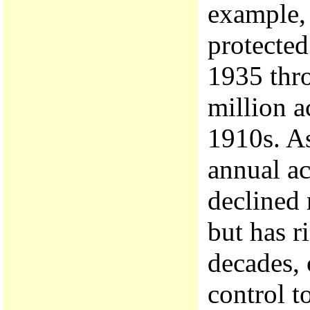
example,
protecte
1935 thr
million a
1910s. A
annual ac
declined 
but has r
decades, 
control t