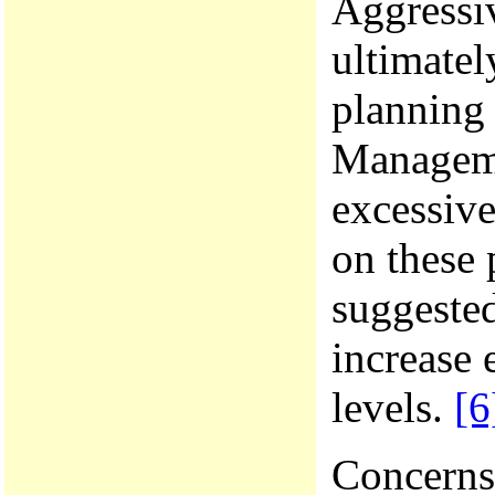
Aggressiv
ultimatel
planning 
Manageme
excessive
on these 
suggested
increase 
levels.
[6
Concerns 