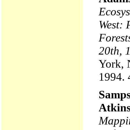
Ecosys
West: 
Forest
20th, 
York, 
1994. 
Sampso
Atkin
Mappin