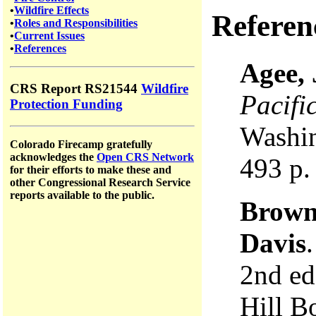
•
Wildfire Effects
Referen
•
Roles and Responsibilities
•
Current Issues
•
References
Agee,
CRS Report RS21544
Wildfire
Pacifi
Protection Funding
Washin
Colorado Firecamp gratefully
acknowledges the
Open CRS Network
493 p.
for their efforts to make these and
other Congressional Research Service
reports available to the public.
Brown
Davis
2nd e
Hill B