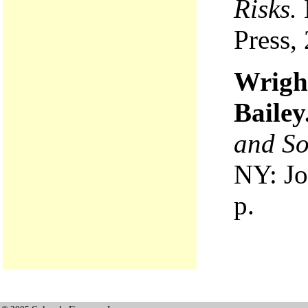
Risks.
Press,
Wrigh
Bailey
and S
NY: Jo
p.