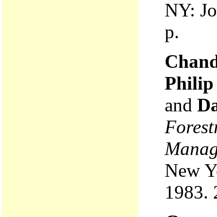
NY: Jo
p.
Chandl
Phili
and
Da
Forest
Manag
New Yo
1983. 