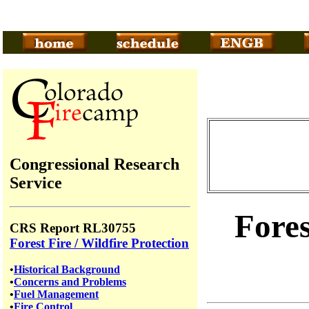
Congressional Research
Service
Fores
CRS Report RL30755
Forest Fire / Wildfire Protection
•
Historical Background
•
Concerns and Problems
•
Fuel Management
•
Fire Control