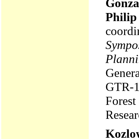
Gonza
Philip
coordi
Sympos
Planni
Genera
GTR-1
Forest
Resear
Kozlow