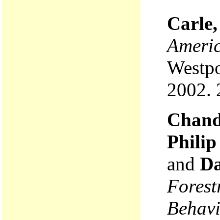
Carle,
Americ
Westpo
2002. 
Chandl
Phili
and
Da
Forest
Behavi