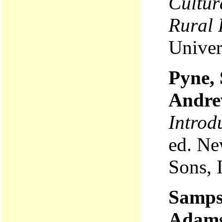
Cultur
Rural 
Univer
Pyne, 
Andre
Introd
ed. Ne
Sons, 
Samps
Adams