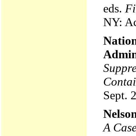
eds.
Fi
NY: Ac
Natio
Admin
Suppre
Contai
Sept. 
Nelson
A Case