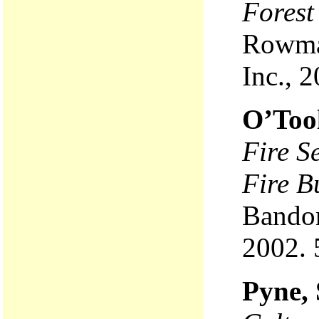
Forest
Rowman
Inc., 
O’Too
Fire S
Fire B
Bandon
2002. 
Pyne, 