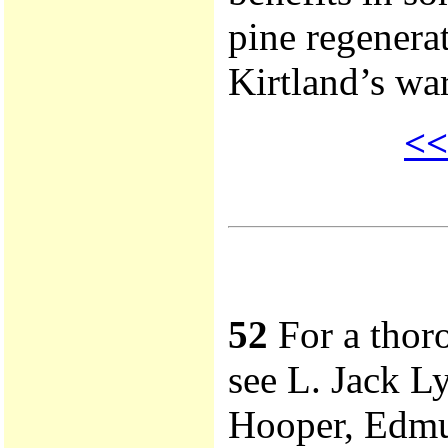
pine regenera
Kirtland’s war
<<
52
For a thoro
see L. Jack L
Hooper, Edmun