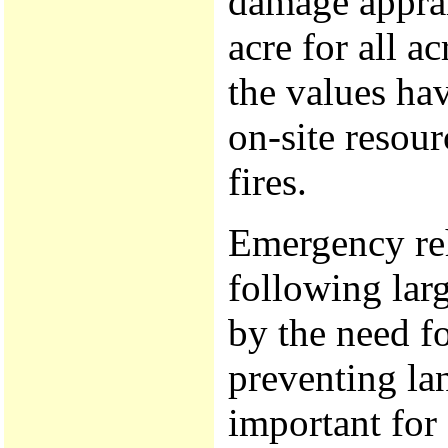
damage apprai
acre for all a
the values ha
on-site resour
fires.
Emergency re
following large
by the need f
preventing la
important for 