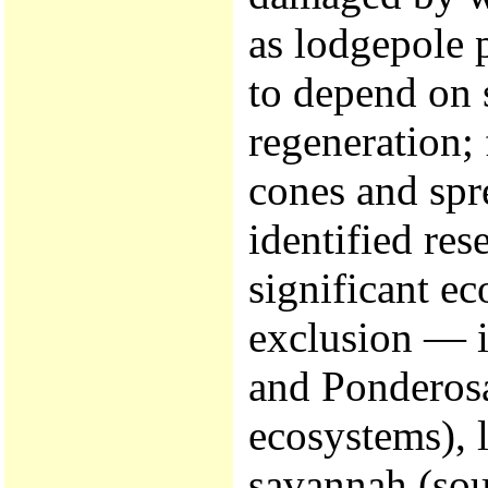
as lodgepole 
to depend on s
regeneration; 
cones and spr
identified res
significant ec
exclusion — i
and Ponderos
ecosystems), l
savannah (sou