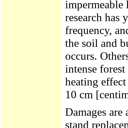
impermeable l
research has 
frequency, and
the soil and 
occurs. Other
intense forest 
heating effect
10 cm [centim
Damages are a
stand replacem