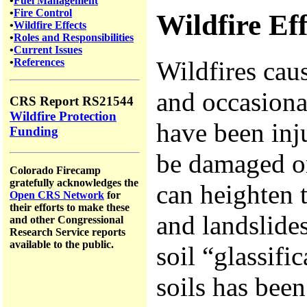
•
Fuel Management
•
Fire Control
Wildfire Eff
•
Wildfire Effects
•
Roles and Responsibilities
•
Current Issues
Wildfires cau
•
References
and occasiona
CRS Report RS21544
Wildfire Protection
have been inju
Funding
be damaged or
Colorado Firecamp
gratefully acknowledges the
can heighten t
Open CRS Network
for
their efforts to make these
and landslide
and other Congressional
Research Service reports
available to the public.
soil “glassific
soils has bee