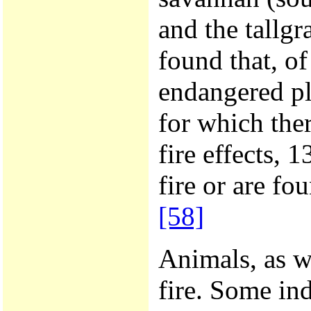
and the tallgr
found that, of
endangered pl
for which the
fire effects, 
fire or are fo
[58]
Animals, as we
fire. Some in