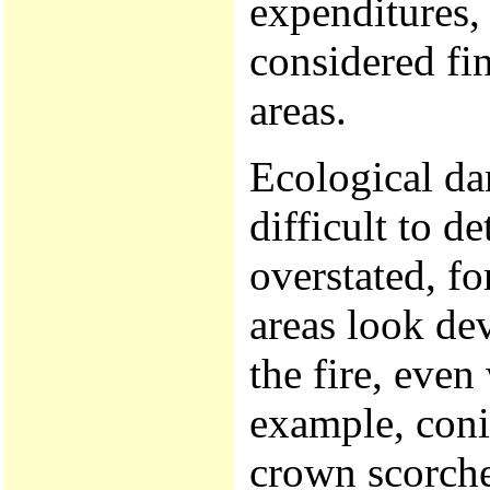
expenditures, 
considered fi
areas.
Ecological da
difficult to d
overstated, fo
areas look de
the fire, even
example, coni
crown scorche