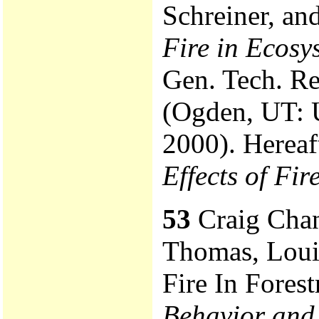
Schreiner, an
Fire in Ecosy
Gen. Tech. R
(Ogden, UT: 
2000). Hereaft
Effects of Fi
53
Craig Chand
Thomas, Loui
Fire In Forest
Behavior and