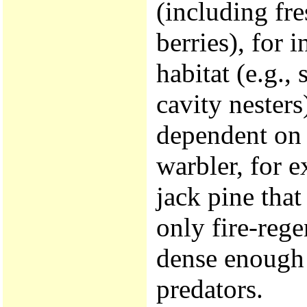
(including fr
berries), for i
habitat (e.g.
cavity nester
dependent on 
warbler, for 
jack pine that
only fire-rege
dense enough 
predators.