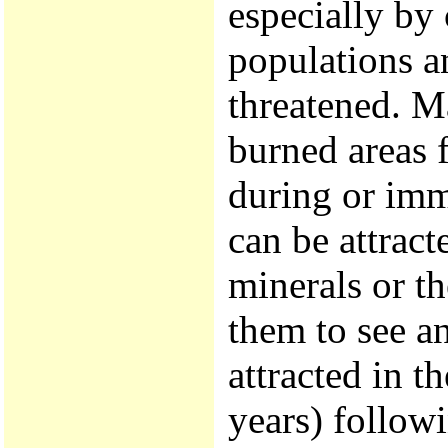
especially by 
populations a
threatened. Ma
burned areas 
during or imme
can be attract
minerals or t
them to see an
attracted in 
years) follow