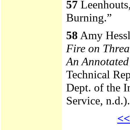
57
Leenhouts,
Burning.”
58
Amy Hessl
Fire on Thre
An Annotated
Technical Rep
Dept. of the I
Service, n.d.).
<<