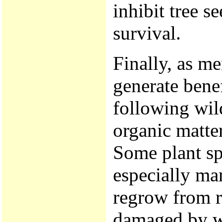
inhibit tree s
survival.
Finally, as me
generate bene
following wild
organic matter
Some plant sp
especially man
regrow from r
damaged by wi