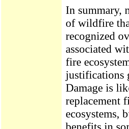
In summary, m
of wildfire t
recognized ove
associated wit
fire ecosystem
justifications
Damage is lik
replacement fi
ecosystems, b
benefits in so