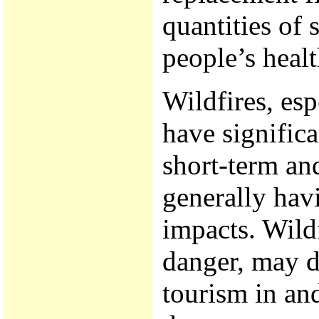
quantities of 
people’s heal
Wildfires, esp
have significa
short-term and
generally hav
impacts. Wild
danger, may di
tourism in and