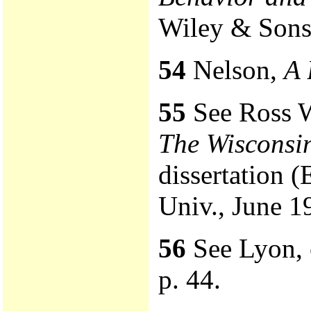
Wiley & Sons,
54
Nelson,
A 
55
See Ross W
The Wiscons
dissertation 
Univ., June 1
56
See Lyon, e
p. 44.