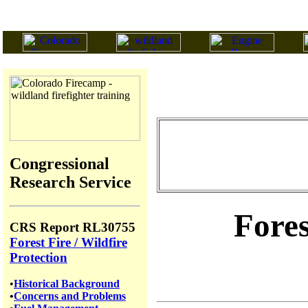
Congressional
Research Service
Fores
CRS Report RL30755
Forest Fire / Wildfire
Protection
•
Historical Background
•
Concerns and Problems