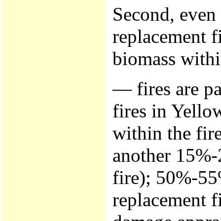
Second, even 
replacement f
biomass withi
— fires are p
fires in Yello
within the fi
another 15%-2
fire); 50%-55
replacement f