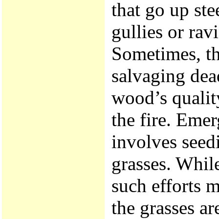
that go up st
gullies or rav
Sometimes, th
salvaging dea
wood’s qualit
the fire. Emer
involves seed
grasses. While
such efforts m
the grasses ar