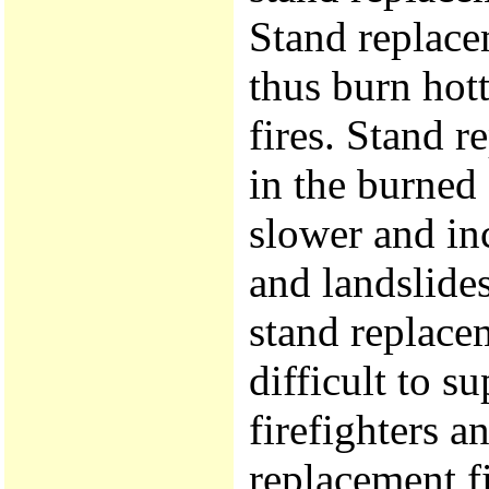
Stand replace
thus burn hott
fires. Stand r
in the burned
slower and inc
and landslides
stand replace
difficult to su
firefighters a
replacement fi