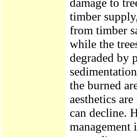
damage to tree
timber supply
from timber s
while the tree
degraded by p
sedimentation
the burned are
aesthetics are
can decline. H
management in