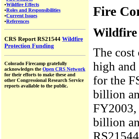
•
Wildfire Effects
Fire Co
•
Roles and Responsibilities
•
Current Issues
•
References
Wildfir
CRS Report RS21544
Wildfire
Protection Funding
The cost 
high and 
Colorado Firecamp gratefully
acknowledges the
Open CRS Network
for their efforts to make these and
for the F
other Congressional Research Service
reports available to the public.
billion a
FY2003, 
billion a
RS21544