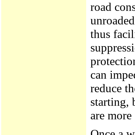
road cons
unroaded 
thus facil
suppressi
protectio
can imped
reduce th
starting,
are more
Once a wi