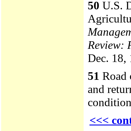
50
U.S. D
Agricult
Manageme
Review: 
Dec. 18, 
51
Road o
and retur
condition
<<< con