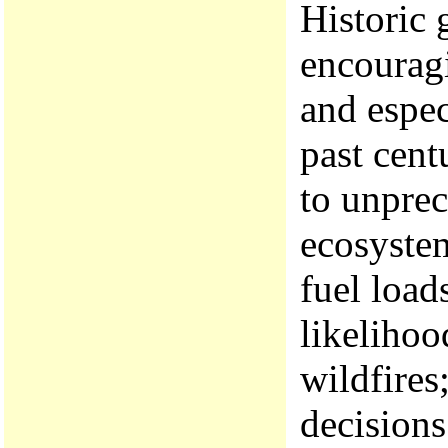
Historic 
encouragi
and espec
past cent
to unprec
ecosystem
fuel load
likelihoo
wildfires
decisions