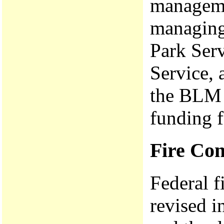
manageme
managing
Park Serv
Service, 
the BLM 
funding f
Fire Con
Federal 
revised i