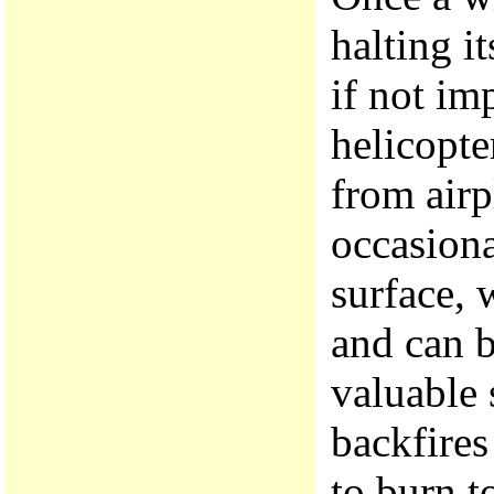
halting it
if not im
helicopter
from airp
occasiona
surface, 
and can b
valuable s
backfires
to burn t