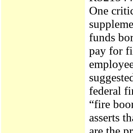
One criti
supplemen
funds bo
pay for f
employee
suggested
federal f
“fire bo
asserts t
are the p