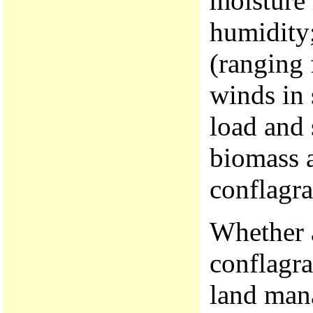
moisture 
humidity
(ranging 
winds in 
load and 
biomass 
conflagra
Whether 
conflagra
land mana