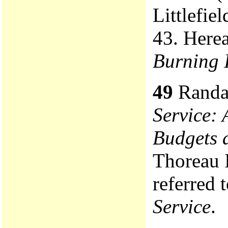
Littlefie
43. Herea
Burning 
49
Randa
Service: 
Budgets 
Thoreau I
referred 
Service
.