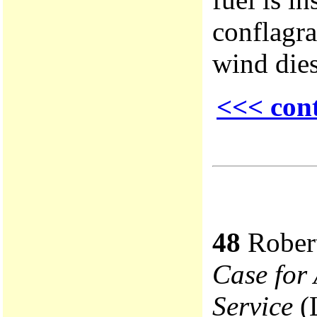
conflagra
wind dies
<<< con
48
Robert
Case for 
Service
(