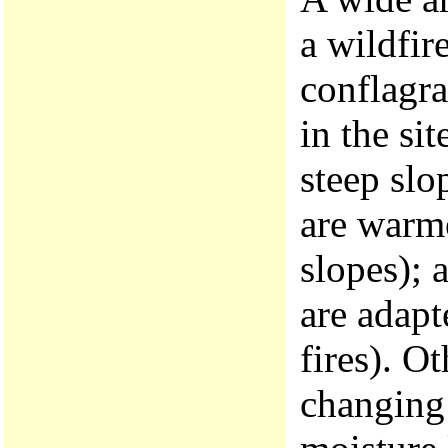
a wildfir
conflagra
in the sit
steep slo
are warme
slopes); 
are adapt
fires). Ot
changing 