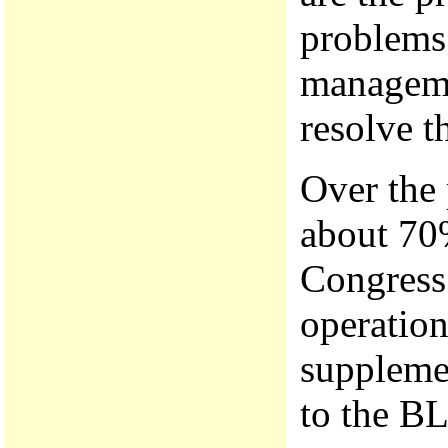
problems 
manageme
resolve 
Over the 
about 70
Congress 
operatio
suppleme
to the B