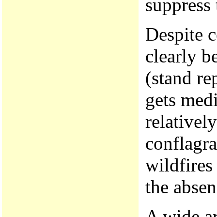
suppress 
Despite c
clearly b
(stand re
gets medi
relativel
conflagr
wildfires
the absen
A wide ar