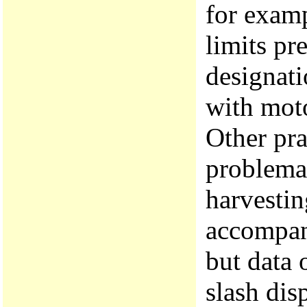
for examp
limits pr
designati
with mot
Other pra
problemat
harvestin
accompani
but data 
slash dis