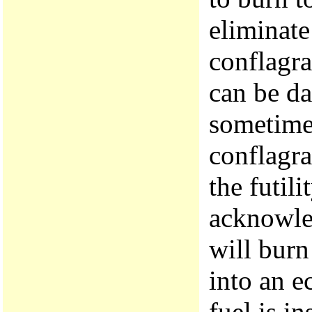
eliminate
conflagra
can be da
sometime
conflagra
the futili
acknowle
will burn
into an e
fuel is in