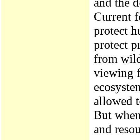
and the d
Current f
protect h
protect p
from wild
viewing f
ecosyste
allowed t
But when 
and resou