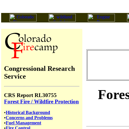
Congressional Research
Service
Fores
CRS Report RL30755
Forest Fire / Wildfire Protection
•
Historical Background
•
Concerns and Problems
•
Fuel Management
•
Fire Control