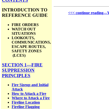
CONTENTS
INTRODUCTION TO
<<< continue reading—Wi
REFERENCE GUIDE
FIRE ORDERS
WATCH OUT
SITUATIONS
LOOKOUTS,
COMMUNICATIONS,
ESCAPE ROUTES,
SAFETY ZONES
(LCES)
SECTION 1—FIRE
SUPPRESSION
PRINCIPLES
Fire Sizeup and Initial
Attack
How to Attack a Fire
Where to Attack a Fire
Fireline Location
Fireline Flagging