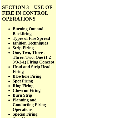
SECTION 3—USE OF
FIRE IN CONTROL
OPERATIONS
Burning Out and
Backfiring
Types of Fire Spread
Ignition Techniques
Strip Firing
One, Two, Three -
Three, Two, One (1-2-
3/3-2-1) Firing Concept
Head and Strip Head
Firing
Blowhole Firing
Spot Firing
Ring Firing
Chevron Firing
Burn Strip
Planning and
Conducting Firing
Operations
Special Firing