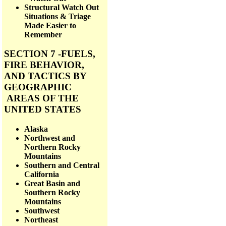
Structural Watch Out
Situations & Triage
Made Easier to
Remember
SECTION 7 -FUELS,
FIRE BEHAVIOR,
AND TACTICS BY
GEOGRAPHIC
AREAS OF THE
UNITED STATES
Alaska
Northwest and
Northern Rocky
Mountains
Southern and Central
California
Great Basin and
Southern Rocky
Mountains
Southwest
Northeast