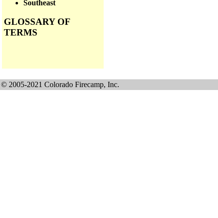
Southeast
GLOSSARY OF
TERMS
© 2005-2021 Colorado Firecamp, Inc.