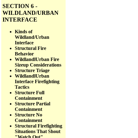
SECTION 6 -
WILDLAND/URBAN
INTERFACE
Kinds of
Wildland/Urban
Interface
Structural Fire
Behavior
WildlandlUrban Fire
Sizeup Considerations
Structure Triage
WildlandlUrban
Interface Firefighting
Tactics
Structure Full
Containment
Structure Partial
Containment
Structure No
Containment
Structural Firefighting
Situations That Shout
"Watch Out"