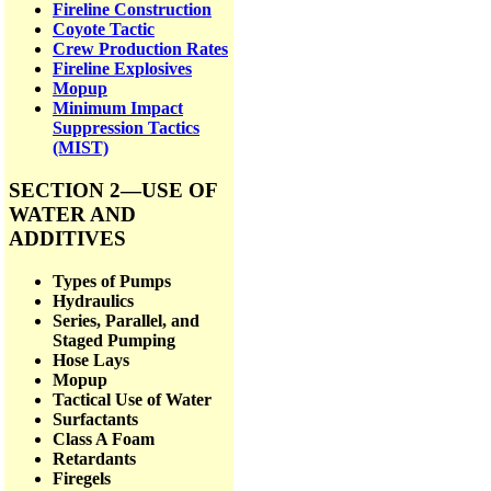
Fireline Construction
Coyote Tactic
Crew Production Rates
Fireline Explosives
Mopup
Minimum Impact
Suppression Tactics
(MIST)
SECTION 2—USE OF
WATER AND
ADDITIVES
Types of Pumps
Hydraulics
Series, Parallel, and
Staged Pumping
Hose Lays
Mopup
Tactical Use of Water
Surfactants
Class A Foam
Retardants
Firegels