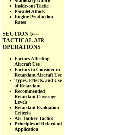
Stationary Attack
Inside-out Tactic
Parallel Attack
Engine Production
Rates
SECTION 5—
TACTICAL AIR
OPERATIONS
Factors Affecting
Aircraft Use
Factors to Consider in
Retardant Aircraft Use
Types, Effects, and Use
of Retardant
Recommended
Retardant Coverage
Levels
Retardant Evaluation
Criteria
Air Tanker Tactics
Principles of Retardant
Application