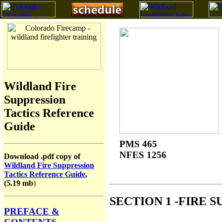
Wildland Fire
Suppression
Tactics Reference
Guide
PMS 465
NFES 1256
Download .pdf copy of
Wildland Fire Suppression
Tactics Reference Guide
,
(5.19 mb
)
SECTION 1 -FIRE 
PREFACE &