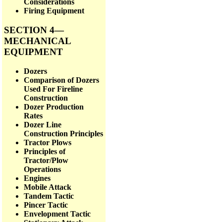
Considerations
Firing Equipment
SECTION 4—
MECHANICAL
EQUIPMENT
Dozers
Comparison of Dozers
Used For Fireline
Construction
Dozer Production
Rates
Dozer Line
Construction Principles
Tractor Plows
Principles of
Tractor/Plow
Operations
Engines
Mobile Attack
Tandem Tactic
Pincer Tactic
Envelopment Tactic