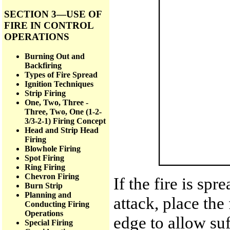
SECTION 3—USE OF
FIRE IN CONTROL
OPERATIONS
Burning Out and
Backfiring
Types of Fire Spread
Ignition Techniques
Strip Firing
One, Two, Three -
Three, Two, One (1-2-
3/3-2-1) Firing Concept
Head and Strip Head
Firing
Blowhole Firing
Spot Firing
Ring Firing
Chevron Firing
If the fire is spr
Burn Strip
Planning and
attack, place the
Conducting Firing
Operations
edge to allow suf
Special Firing