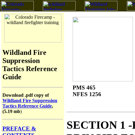
Wildland Fire
Suppression
Tactics Reference
Guide
PMS 465
NFES 1256
Download .pdf copy of
Wildland Fire Suppression
Tactics Reference Guide
,
(5.19 mb
)
SECTION 1 
PREFACE &