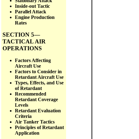
Stationary Attack
Inside-out Tactic
Parallel Attack
Engine Production
Rates
SECTION 5—
TACTICAL AIR
OPERATIONS
Factors Affecting
Aircraft Use
Factors to Consider in
Retardant Aircraft Use
Types, Effects, and Use
of Retardant
Recommended
Retardant Coverage
Levels
Retardant Evaluation
Criteria
Air Tanker Tactics
Principles of Retardant
Application