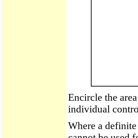
Encircle the area
individual contro
Where a definite 
cannot be used fo