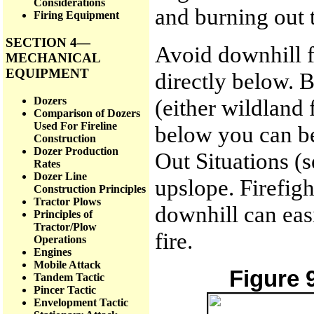
Considerations
and burning out 
Firing Equipment
SECTION 4—
Avoid downhill fi
MECHANICAL
EQUIPMENT
directly below. B
Dozers
(either wildland f
Comparison of Dozers
Used For Fireline
below you can be
Construction
Dozer Production
Out Situations (s
Rates
Dozer Line
upslope. Firefigh
Construction Principles
Tractor Plows
downhill can eas
Principles of
Tractor/Plow
fire.
Operations
Engines
Mobile Attack
Figure 
Tandem Tactic
Pincer Tactic
Envelopment Tactic