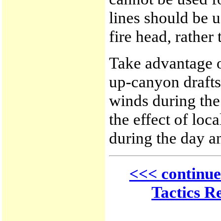
lines should be u
fire head, rather 
Take advantage o
up-canyon draft
winds during the
the effect of loc
during the day a
<<< continue
Tactics R