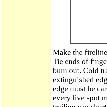
Make the fireline
Tie ends of finge
bum out. Cold tra
extinguished edge
edge must be care
every live spot 
trailing can shor