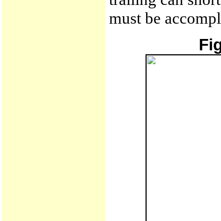
must be accompli
Fi