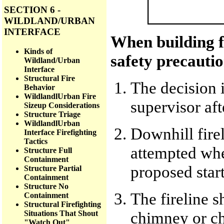
SECTION 6 -
WILDLAND/URBAN
INTERFACE
When building fi
Kinds of
safety precauti
Wildland/Urban
Interface
Structural Fire
The decision 
Behavior
WildlandlUrban Fire
supervisor af
Sizeup Considerations
Structure Triage
WildlandlUrban
Downhill fire
Interface Firefighting
Tactics
attempted when
Structure Full
Containment
proposed start
Structure Partial
Containment
Structure No
The fireline s
Containment
Structural Firefighting
chimney or ch
Situations That Shout
"Watch Out"