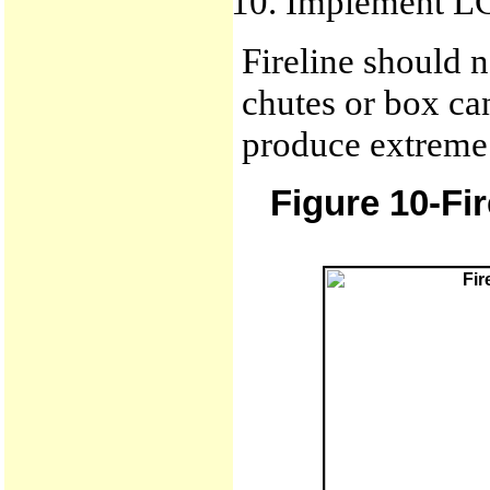
Implement L
Fireline should n
chutes or box ca
produce extreme 
Figure 10-Fi