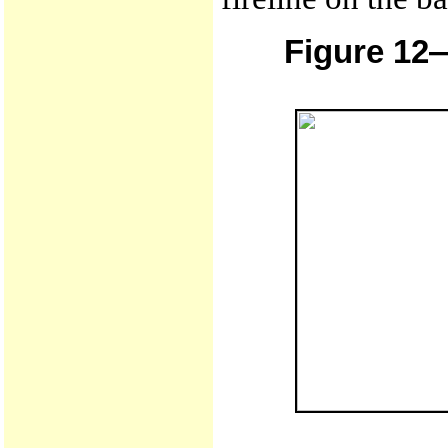
Figure 12