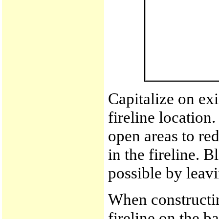
Capitalize on exi
fireline location
open areas to re
in the fireline. 
possible by leavi
When constructing
fireline on the b