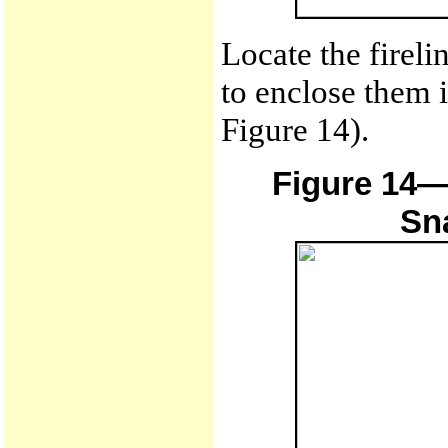
Locate the firel
to enclose them i
Figure 14).
Figure 14—
Sn