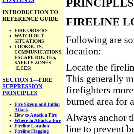
PRINCIPLES
CONTENTS
INTRODUCTION TO
FIRELINE 
REFERENCE GUIDE
FIRE ORDERS
WATCH OUT
Following are som
SITUATIONS
LOOKOUTS,
location:
COMMUNICATIONS,
ESCAPE ROUTES,
SAFETY ZONES
Locate the firelin
(LCES)
This generally m
SECTION 1—FIRE
SUPPRESSION
firefighters more
PRINCIPLES
burned area for a
Fire Sizeup and Initial
Attack
Always anchor the
How to Attack a Fire
Where to Attack a Fire
line to prevent b
Fireline Location
Fireline Flagging