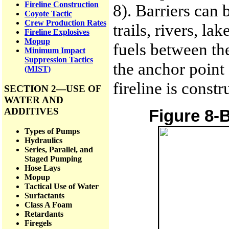
Fireline Construction
8). Barriers can 
Coyote Tactic
Crew Production Rates
trails, rivers, l
Fireline Explosives
Mopup
fuels between the
Minimum Impact
Suppression Tactics
the anchor point
(MIST)
fireline is constr
SECTION 2—USE OF
WATER AND
ADDITIVES
Figure 8-B
Types of Pumps
Hydraulics
Series, Parallel, and
Staged Pumping
Hose Lays
Mopup
Tactical Use of Water
Surfactants
Class A Foam
Retardants
Firegels