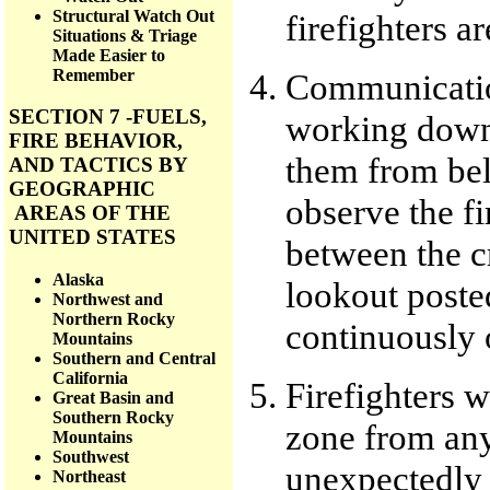
Structural Watch Out
firefighters ar
Situations & Triage
Made Easier to
Remember
Communication
SECTION 7 -FUELS,
working downh
FIRE BEHAVIOR,
them from be
AND TACTICS BY
GEOGRAPHIC
observe the f
AREAS OF THE
UNITED STATES
between the c
Alaska
lookout poste
Northwest and
Northern Rocky
continuously 
Mountains
Southern and Central
California
Firefighters w
Great Basin and
Southern Rocky
zone from any 
Mountains
Southwest
unexpectedly 
Northeast