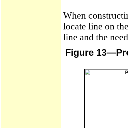
When constructin
locate line on th
line and the need
Figure 13—Pro