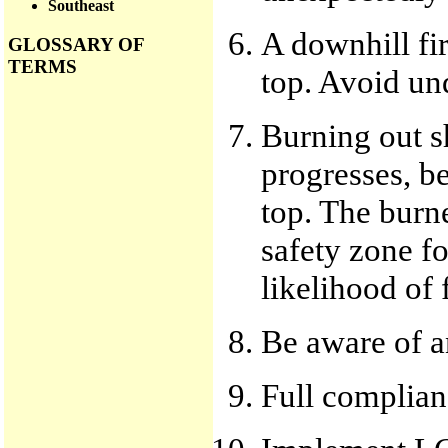
Southeast
A downhill fir
GLOSSARY OF
TERMS
top. Avoid und
Burning out s
progresses, b
top. The burn
safety zone fo
likelihood of f
Be aware of a
Full complianc