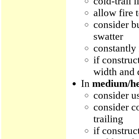
cold-trail l
allow fire 
consider b
swatter
constantly 
if construc
width and 
In
medium/he
consider us
consider co
trailing
if construc