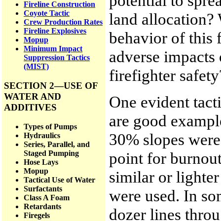
potential to spr
Fireline Construction
Coyote Tactic
land allocation? 
Crew Production Rates
Fireline Explosives
behavior of this 
Mopup
Minimum Impact
adverse impacts
Suppression Tactics
(MIST)
firefighter safety
SECTION 2—USE OF
WATER AND
One evident tacti
ADDITIVES
are good examples
Types of Pumps
30% slopes were 
Hydraulics
Series, Parallel, and
point for burnout
Staged Pumping
Hose Lays
Mopup
similar or lighte
Tactical Use of Water
Surfactants
were used. In so
Class A Foam
Retardants
dozer lines thro
Firegels