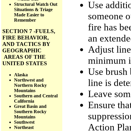
Use additi
Structural Watch Out
Situations & Triage
someone ou
Made Easier to
Remember
fire has be
SECTION 7 -FUELS,
an extende
FIRE BEHAVIOR,
AND TACTICS BY
Adjust line
GEOGRAPHIC
AREAS OF THE
minimum im
UNITED STATES
Use brush 
Alaska
line is det
Northwest and
Northern Rocky
Mountains
Leave some
Southern and Central
California
Ensure tha
Great Basin and
Southern Rocky
suppression
Mountains
Southwest
Action Pla
Northeast