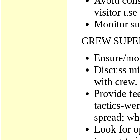
Avoid cons
visitor use
Monitor su
CREW SUPE
Ensure/mon
Discuss mi
with crew.
Provide fe
tactics-wer
spread; wha
Look for o