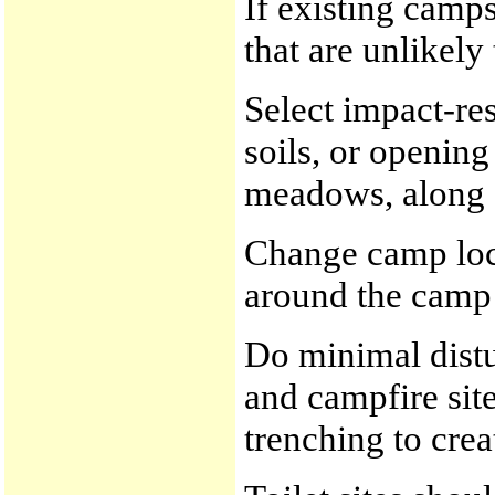
If existing camps
that are unlikely
Select impact-res
soils, or openin
meadows, along s
Change camp loca
around the camp 
Do minimal distu
and campfire site
trenching to crea