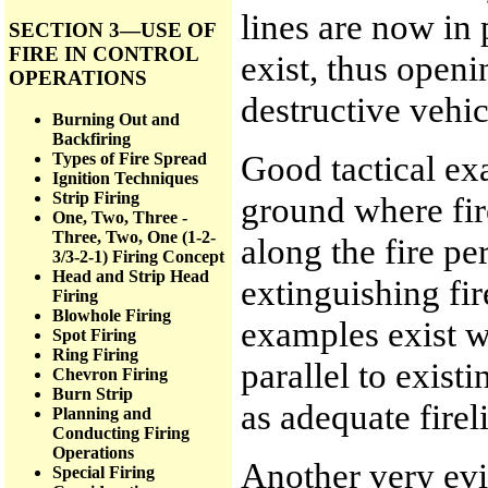
lines are now in 
SECTION 3—USE OF
FIRE IN CONTROL
exist, thus openi
OPERATIONS
destructive vehic
Burning Out and
Backfiring
Good tactical ex
Types of Fire Spread
Ignition Techniques
Strip Firing
ground where fir
One, Two, Three -
Three, Two, One (1-2-
along the fire pe
3/3-2-1) Firing Concept
Head and Strip Head
extinguishing fir
Firing
Blowhole Firing
examples exist w
Spot Firing
Ring Firing
parallel to exist
Chevron Firing
Burn Strip
as adequate firel
Planning and
Conducting Firing
Operations
Another very evi
Special Firing