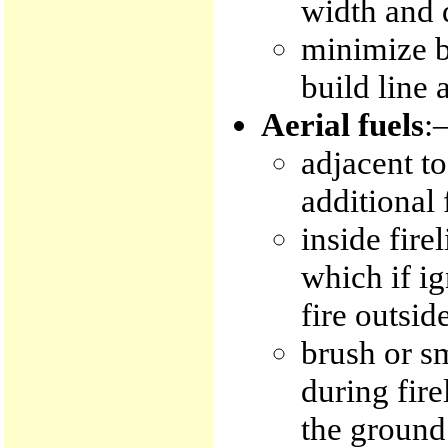
width and 
minimize bu
build line 
Aerial fuels
:
adjacent to
additional 
inside fire
which if i
fire outside
brush or sm
during fire
the ground