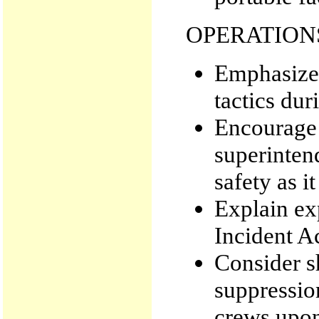
OPERATION
Emphasize
tactics dur
Encourage 
superintend
safety as i
Explain exp
Incident A
Consider 
suppressio
crews upon 