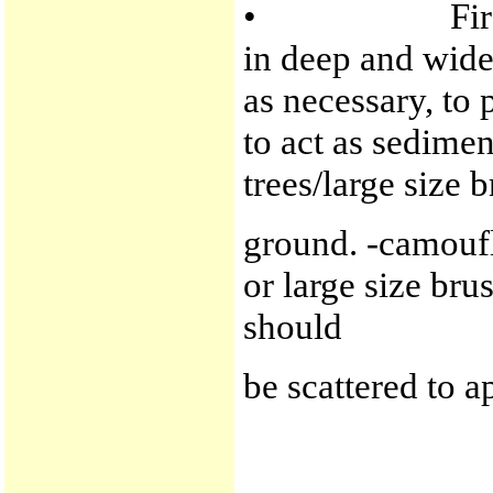
• Firelines -a
in deep and wide 
as necessary, to
to act as sedime
trees/large size 
ground. -camoufla
or large size bru
should
be scattered to a