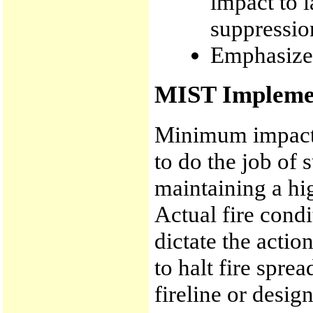
impact to 
suppressio
Emphasize 
MIST Implemen
Minimum impact 
to do the job of 
maintaining a hig
Actual fire cond
dictate the actio
to halt fire spre
fireline or desi