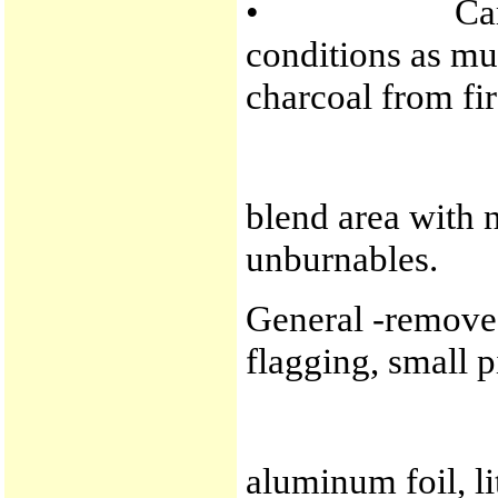
• Camps -res
conditions as muc
charcoal from fir
blend area with n
unburnables.
General -remove a
flagging, small p
aluminum foil, lit