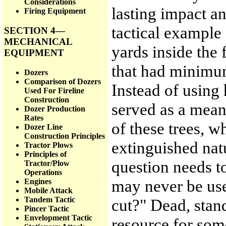
Considerations
lasting impact an
Firing Equipment
tactical example 
SECTION 4—
MECHANICAL
yards inside the 
EQUIPMENT
that had minimum
Dozers
Comparison of Dozers
Instead of using
Used For Fireline
Construction
served as a means
Dozer Production
Rates
of these trees, w
Dozer Line
Construction Principles
extinguished nat
Tractor Plows
Principles of
question needs to
Tractor/Plow
Operations
may never be use
Engines
Mobile Attack
Tandem Tactic
cut?" Dead, stan
Pincer Tactic
Envelopment Tactic
resource for som