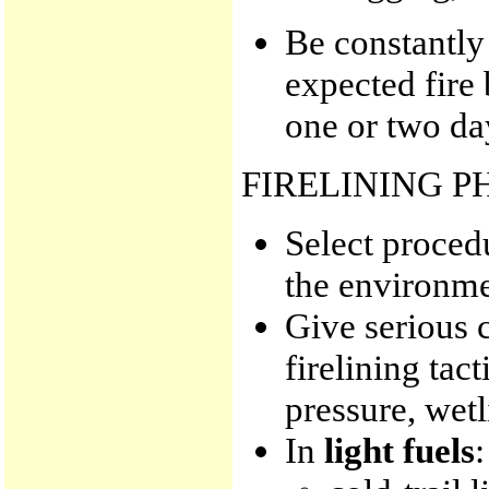
Be constantly
expected fire 
one or two da
FIRELINING P
Select procedu
the environme
Give serious c
firelining tac
pressure, wetl
In
light fuels
: