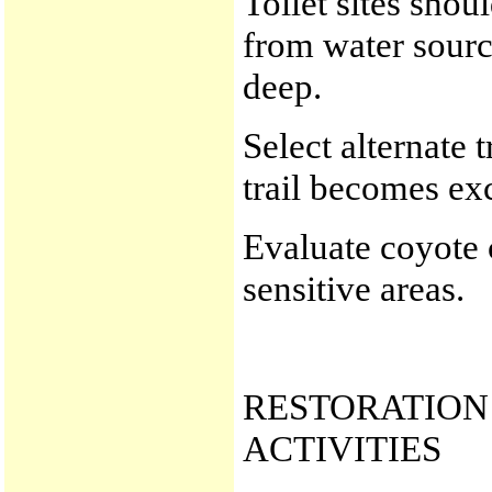
Toilet sites sho
from water sourc
deep.
Select alternate 
trail becomes ex
Evaluate coyote 
sensitive areas.
RESTORATION 
ACTIVITIES