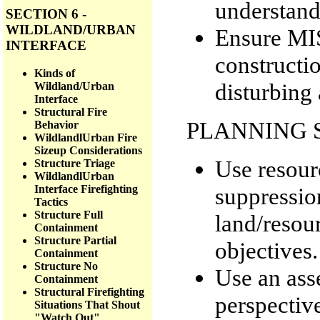
understandi
SECTION 6 -
WILDLAND/URBAN
Ensure MIS
INTERFACE
constructio
Kinds of
disturbing 
Wildland/Urban
Interface
Structural Fire
PLANNING 
Behavior
WildlandlUrban Fire
Sizeup Considerations
Use resourc
Structure Triage
WildlandlUrban
suppressio
Interface Firefighting
Tactics
Structure Full
land/resour
Containment
Structure Partial
objectives.
Containment
Structure No
Use an ass
Containment
Structural Firefighting
perspective
Situations That Shout
"Watch Out"