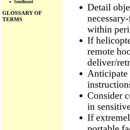
Southeast
Detail obj
GLOSSARY OF
necessary-
TERMS
within per
If helicopt
remote hook
deliver/ret
Anticipate 
instructio
Consider c
in sensitiv
If extremel
portable fac