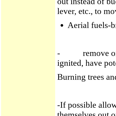
out instead of b
lever, etc., to mo
Aerial fuels-b
- remove or li
ignited, have pote
Burning trees an
-If possible all
themselves out o