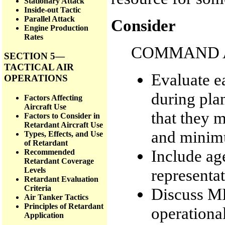
Stationary Attack
Inside-out Tactic
Parallel Attack
Consider
Engine Production
Rates
COMMAND A
SECTION 5—
TACTICAL AIR
Evaluate e
OPERATIONS
during plan
Factors Affecting
Aircraft Use
that they 
Factors to Consider in
Retardant Aircraft Use
and minimu
Types, Effects, and Use
of Retardant
Include ag
Recommended
Retardant Coverage
representat
Levels
Retardant Evaluation
Criteria
Discuss MI
Air Tanker Tactics
Principles of Retardant
operational
Application