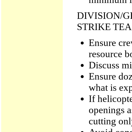
DIVISION/
STRIKE TE
Ensure cre
resource b
Discuss mi
Ensure doz
what is ex
If helicopt
openings a
cutting onl