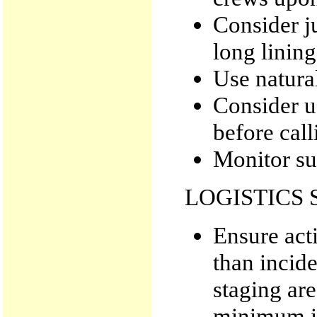
Consider j
long lining
Use natural
Consider u
before call
Monitor su
LOGISTICS 
Ensure act
than incide
staging area
minimum i