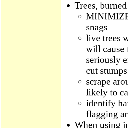
Trees, burned 
MINIMIZE c
snags
live trees 
will cause 
seriously e
cut stumps
scrape arou
likely to c
identify ha
flagging an
When using in