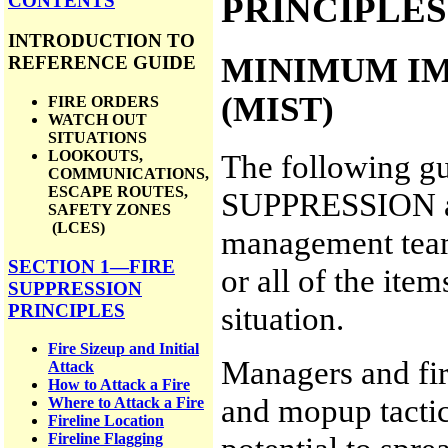
PRINCIPLES
CONTENTS
INTRODUCTION TO
MINIMUM IM
REFERENCE GUIDE
(MIST)
FIRE ORDERS
WATCH OUT
SITUATIONS
LOOKOUTS,
The following 
COMMUNICATIONS,
ESCAPE ROUTES,
SUPPRESSION are
SAFETY ZONES
(LCES)
management teams
SECTION 1—FIRE
or all of the it
SUPPRESSION
situation.
PRINCIPLES
Fire Sizeup and Initial
Managers and fir
Attack
How to Attack a Fire
and mopup tactic
Where to Attack a Fire
Fireline Location
Fireline Flagging