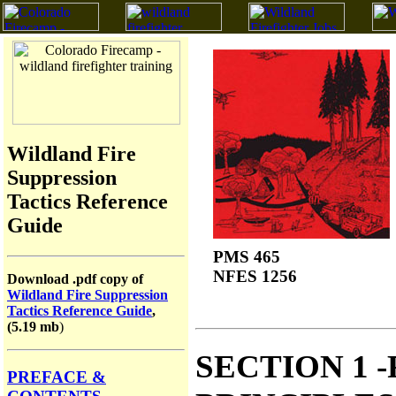
Wildland Fire
Suppression
Tactics Reference
Guide
PMS 465
NFES 1256
Download .pdf copy of
Wildland Fire Suppression
Tactics Reference Guide
,
(5.19 mb
)
SECTION 1 
PREFACE &