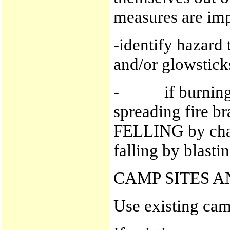
measures are im
-identify hazard 
and/or glowstick
- if burning tr
spreading fire br
FELLING by chai
falling by blastin
CAMP SITES 
Use existing camp