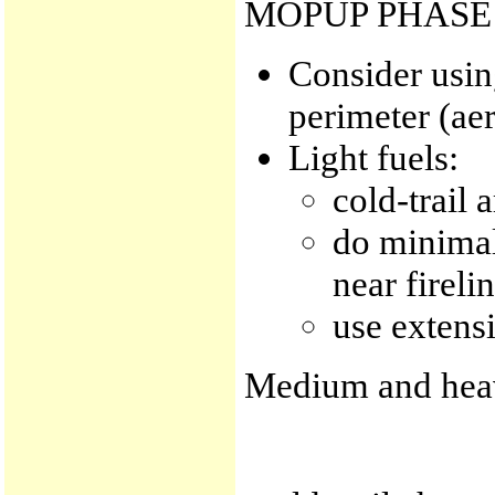
MOPUP PHASE
Consider usin
perimeter (aer
Light fuels:
cold-trail 
do minimal 
near fireli
use extensi
Medium and heav