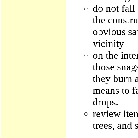
do not fal
the constru
obvious sa
vicinity
on the inte
those snags
they burn a
means to fa
drops.
review item
trees, and 