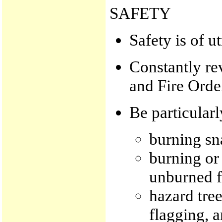
SAFETY
Safety is of 
Constantly re
and Fire Orde
Be particularl
burning sn
burning or 
unburned f
hazard tree
flagging, a