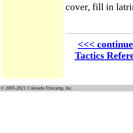
cover, fill in latr
<<< continue
Tactics Refer
© 2005-2021 Colorado Firecamp, Inc.