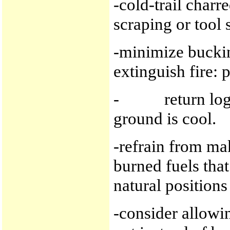
-cold-trail charr
scraping or tool 
-minimize buckin
extinguish fire: p
- return logs t
ground is cool.
-refrain from ma
burned fuels tha
natural positions
-consider allowin