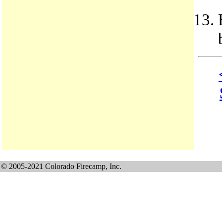
© 2005-2021 Colorado Firecamp, Inc.