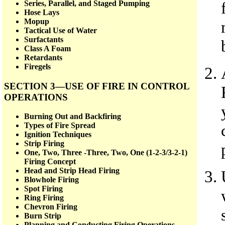
Series, Parallel, and Staged Pumping
Hose Lays
Mopup
Tactical Use of Water
Surfactants
Class A Foam
Retardants
Firegels
SECTION 3—USE OF FIRE IN CONTROL
OPERATIONS
Burning Out and Backfiring
Types of Fire Spread
Ignition Techniques
Strip Firing
One, Two, Three -Three, Two, One (1-2-3/3-2-1)
Firing Concept
Head and Strip Head Firing
Blowhole Firing
Spot Firing
Ring Firing
Chevron Firing
Burn Strip
Planning and Conducting Firing Operations