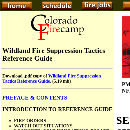
Wildland Fire Suppression Tactics
Reference Guide
Download .pdf copy of
Wildland Fire Suppression
Tactics Reference Guide
, (5.19 mb
)
PM
NF
PREFACE & CONTENTS
INTRODUCTION TO REFERENCE GUIDE
SE
FIRE ORDERS
WATCH OUT SITUATIONS