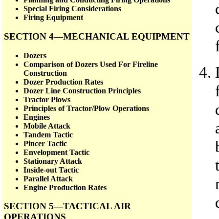
Special Firing Considerations
Firing Equipment
SECTION 4—MECHANICAL EQUIPMENT
Dozers
Comparison of Dozers Used For Fireline
Construction
Dozer Production Rates
Dozer Line Construction Principles
Tractor Plows
Principles of Tractor/Plow Operations
Engines
Mobile Attack
Tandem Tactic
Pincer Tactic
Envelopment Tactic
Stationary Attack
Inside-out Tactic
Parallel Attack
Engine Production Rates
SECTION 5—TACTICAL AIR
OPERATIONS