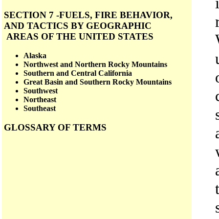
SECTION 7 -FUELS, FIRE BEHAVIOR,
AND TACTICS BY GEOGRAPHIC
AREAS OF THE UNITED STATES
Alaska
Northwest and Northern Rocky Mountains
Southern and Central California
Great Basin and Southern Rocky Mountains
Southwest
Northeast
Southeast
GLOSSARY OF TERMS