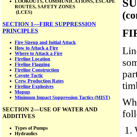
SU
LOOKOUTS, COMMUNICATIONS, ESCAPE
ROUTES, SAFETY ZONES
(co
(LCES)
SECTION 1—FIRE SUPPRESSION
FI
PRINCIPLES
Fire Sizeup and Initial Attack
Lin
How to Attack a Fire
Where to Attack a Fire
Fireline Location
som
Fireline Flagging
Fireline Construction
par
Coyote Tactic
Crew Production Rates
tim
Fireline Explosives
Mopup
Minimum Impact Suppression Tactics (MIST)
Whe
SECTION 2—USE OF WATER AND
fol
ADDITIVES
Types of Pumps
Hydraulics