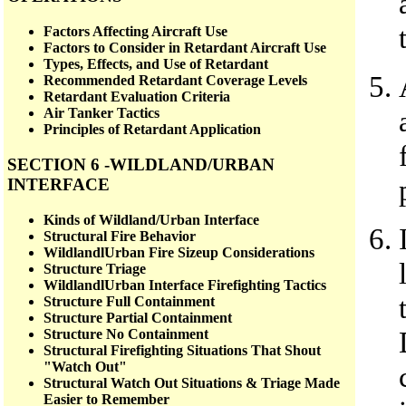
Factors Affecting Aircraft Use
Factors to Consider in Retardant Aircraft Use
Types, Effects, and Use of Retardant
Recommended Retardant Coverage Levels
Retardant Evaluation Criteria
Air Tanker Tactics
Principles of Retardant Application
SECTION 6 -WILDLAND/URBAN
INTERFACE
Kinds of Wildland/Urban Interface
Structural Fire Behavior
WildlandlUrban Fire Sizeup Considerations
Structure Triage
WildlandlUrban Interface Firefighting Tactics
Structure Full Containment
Structure Partial Containment
Structure No Containment
Structural Firefighting Situations That Shout
"Watch Out"
Structural Watch Out Situations & Triage Made
Easier to Remember