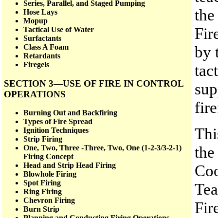
Series, Parallel, and Staged Pumping
the
Hose Lays
Mopup
Fir
Tactical Use of Water
Surfactants
by 
Class A Foam
Retardants
Firegels
tac
SECTION 3—USE OF FIRE IN CONTROL
sup
OPERATIONS
fire
Burning Out and Backfiring
Types of Fire Spread
Thi
Ignition Techniques
Strip Firing
the
One, Two, Three -Three, Two, One (1-2-3/3-2-1)
Firing Concept
Head and Strip Head Firing
Coo
Blowhole Firing
Spot Firing
Tea
Ring Firing
Chevron Firing
Fir
Burn Strip
Planning and Conducting Firing Operations