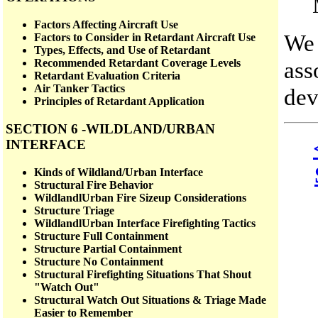
Factors Affecting Aircraft Use
We 
Factors to Consider in Retardant Aircraft Use
Types, Effects, and Use of Retardant
ass
Recommended Retardant Coverage Levels
Retardant Evaluation Criteria
Air Tanker Tactics
dev
Principles of Retardant Application
SECTION 6 -WILDLAND/URBAN
INTERFACE
Kinds of Wildland/Urban Interface
Structural Fire Behavior
WildlandlUrban Fire Sizeup Considerations
Structure Triage
WildlandlUrban Interface Firefighting Tactics
Structure Full Containment
Structure Partial Containment
Structure No Containment
Structural Firefighting Situations That Shout
"Watch Out"
Structural Watch Out Situations & Triage Made
Easier to Remember