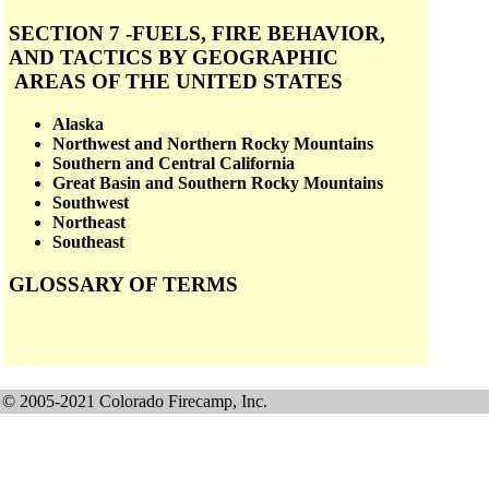
SECTION 7 -FUELS, FIRE BEHAVIOR,
AND TACTICS BY GEOGRAPHIC
AREAS OF THE UNITED STATES
Alaska
Northwest and Northern Rocky Mountains
Southern and Central California
Great Basin and Southern Rocky Mountains
Southwest
Northeast
Southeast
GLOSSARY OF TERMS
© 2005-2021 Colorado Firecamp, Inc.