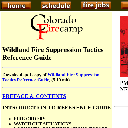
Wildland Fire Suppression Tactics
Reference Guide
Download .pdf copy of
Wildland Fire Suppression
Tactics Reference Guide
, (5.19 mb
)
PM
NF
PREFACE & CONTENTS
INTRODUCTION TO REFERENCE GUIDE
FIRE ORDERS
WATCH OUT SITUATIONS