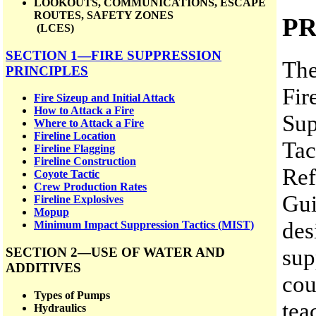
LOOKOUTS, COMMUNICATIONS, ESCAPE
ROUTES, SAFETY ZONES
P
(LCES)
SECTION 1—FIRE SUPPRESSION
The
PRINCIPLES
Fir
Fire Sizeup and Initial Attack
How to Attack a Fire
Sup
Where to Attack a Fire
Fireline Location
Tac
Fireline Flagging
Fireline Construction
Ref
Coyote Tactic
Crew Production Rates
Gui
Fireline Explosives
Mopup
des
Minimum Impact Suppression Tactics (MIST)
sup
SECTION 2—USE OF WATER AND
ADDITIVES
cou
Types of Pumps
tea
Hydraulics