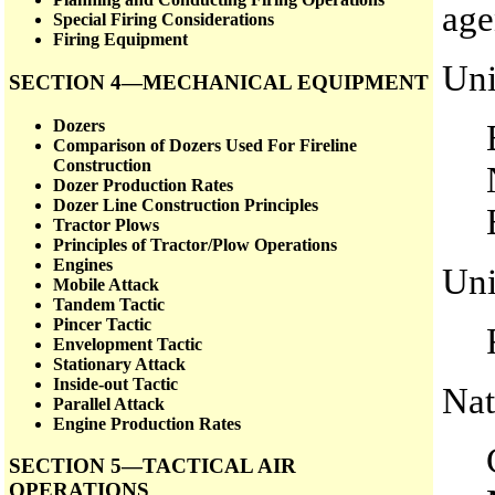
age
Special Firing Considerations
Firing Equipment
Uni
SECTION 4—MECHANICAL EQUIPMENT
Dozers
Comparison of Dozers Used For Fireline
Construction
Dozer Production Rates
Dozer Line Construction Principles
Tractor Plows
Principles of Tractor/Plow Operations
Engines
Uni
Mobile Attack
Tandem Tactic
Pincer Tactic
Envelopment Tactic
Stationary Attack
Inside-out Tactic
Nat
Parallel Attack
Engine Production Rates
SECTION 5—TACTICAL AIR
OPERATIONS