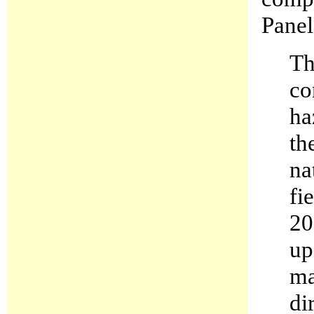
Panel
Th
co
ha
th
na
fi
20
up
ma
di