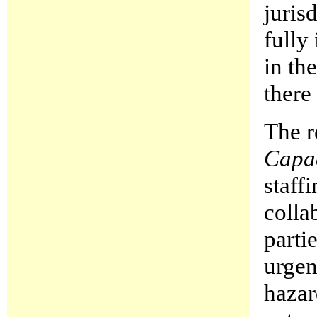
juris
fully
in th
there
The r
Capa
staff
colla
parti
urgen
hazar