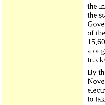
the in
the s
Gover
of th
15,60
along
truck
By th
Novem
elect
to ta