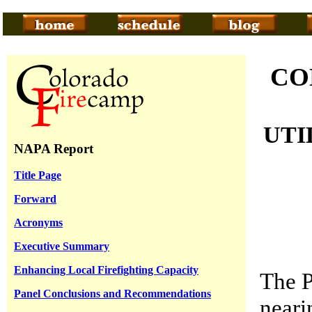
CO
UTI
NAPA Report
Title Page
Forward
Acronyms
Executive Summary
Enhancing Local Firefighting Capacity
The P
Panel Conclusions and Recommendations
neari