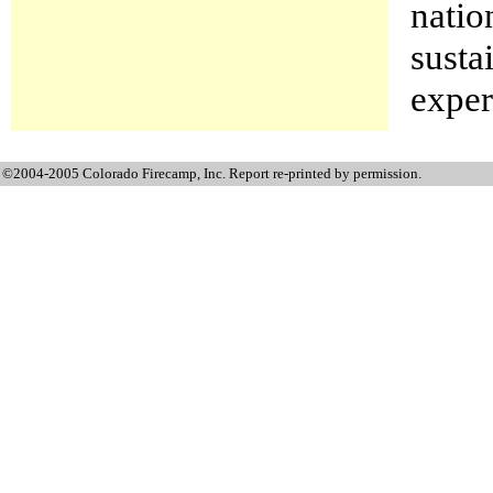
natio
susta
exper
©2004-2005 Colorado Firecamp, Inc. Report re-printed by permission.