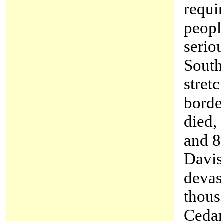
requi
peopl
serio
South
stret
borde
died,
and 8
Davis
devas
thous
Cedar