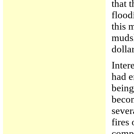
that 
flood
this 
mudsl
dollar
Inter
had e
being
becom
sever
fires
compe