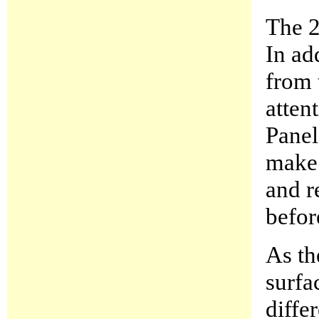
The 2
In ad
from 
atten
Panel
make 
and r
befor
As th
surfa
diffe