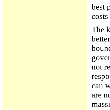
best 
costs
The k
bette
bound
gover
not r
respo
can w
are n
massi