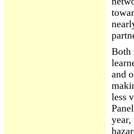
netwo
towar
nearl
partne
Both 
learn
and o
makin
less 
Panel 
year,
hazar