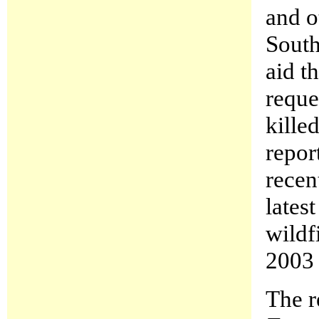
and o
South
aid t
reque
kille
repor
recen
latest
wildf
2003 
The r