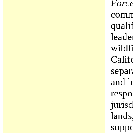
Forc
commu
quali
leade
wildf
Calif
separ
and l
respo
juris
lands
suppo