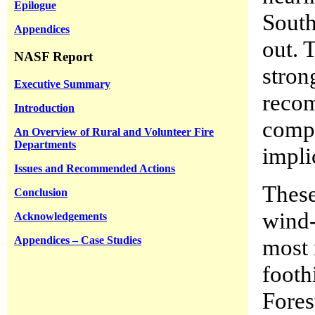
Epilogue
South
Appendices
out. 
NASF Report
stron
Executive Summary
recom
Introduction
compe
An Overview of Rural and Volunteer Fire
Departments
impli
Issues and Recommended Actions
These
Conclusion
wind-
Acknowledgements
Appendices – Case Studies
most 
footh
Fores