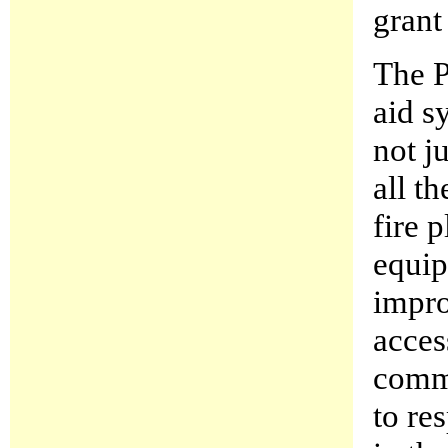
grant
The P
aid s
not j
all t
fire 
equip
impro
acces
commu
to re