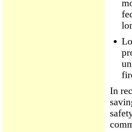
mo
fe
lo
Lo
pr
un
fi
In re
savin
safet
commu