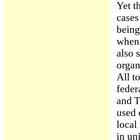
Yet t
cases
being
when 
also 
organ
All t
feder
and 
used 
local
in un