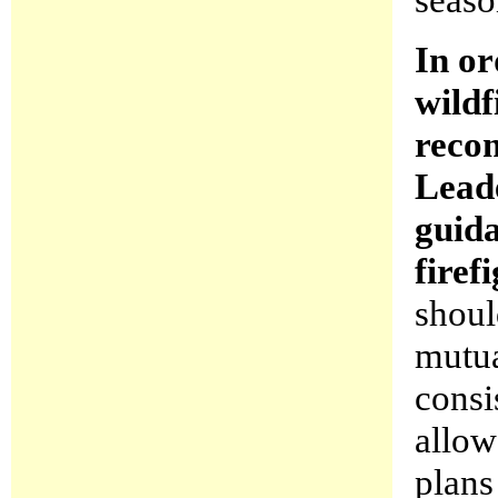
In or
wildf
reco
Leade
guida
firef
shoul
mutua
consi
allow
plans