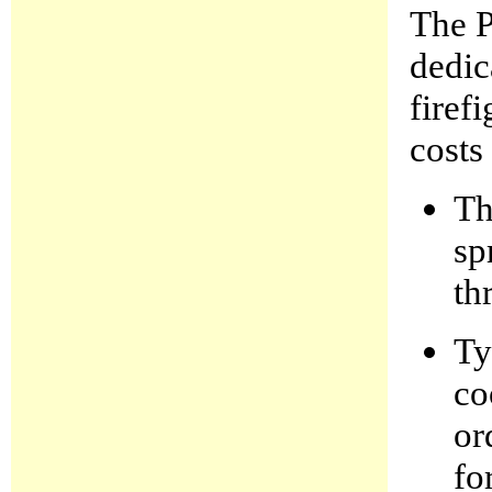
The P
dedic
firef
costs
Th
sp
th
Ty
co
or
fo