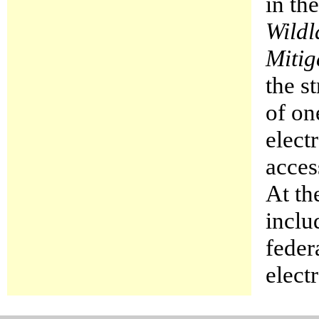
in th
Wildl
Mitig
the s
of on
elect
acces
At th
inclu
feder
elect