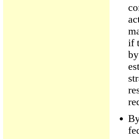
co
ac
ma
if
by
es
st
re
re
By
fe