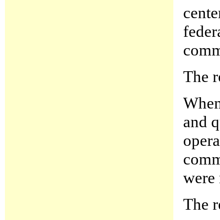
cente
feder
commu
The r
When 
and q
opera
comma
were 
The r