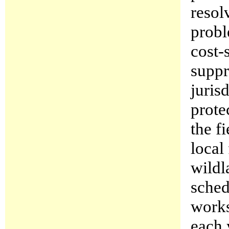
resol
probl
cost-
suppr
juris
prote
the f
local
wildl
sched
works
each 