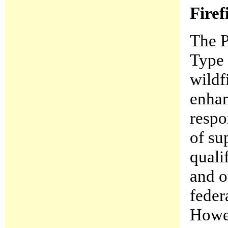
Firef
The P
Type 
wildf
enhan
respo
of su
quali
and o
feder
Howev