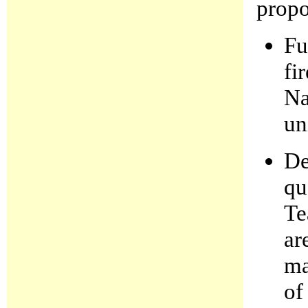
propo
Fu
fi
Na
un
De
qu
Te
ar
ma
of