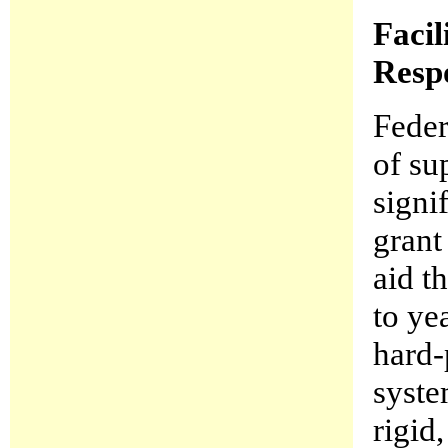
Facil
Resp
Feder
of su
signi
grant
aid t
to ye
hard-
syste
rigid,