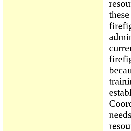
resou
these
firef
admin
curre
firef
becau
train
estab
Coor
needs
resou