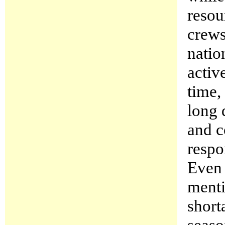
resou
crews
natio
activ
time,
long 
and c
respo
Even 
menti
short
seaso