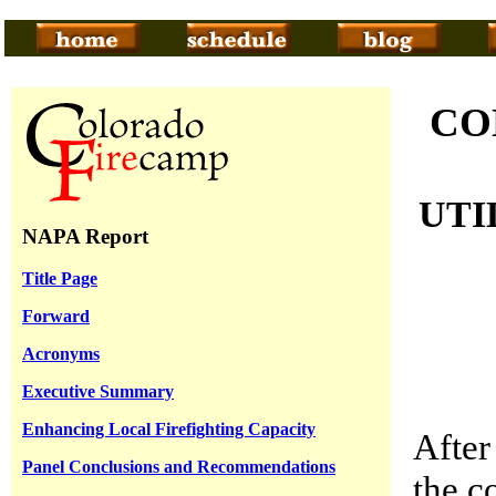
CO
UTI
NAPA Report
Title Page
Forward
Acronyms
Executive Summary
Enhancing Local Firefighting Capacity
After
Panel Conclusions and Recommendations
the c