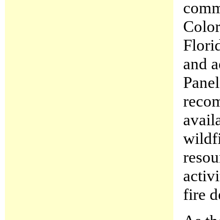
commu
Color
Flori
and a
Panel
recom
availa
wildfi
resou
activi
fire 