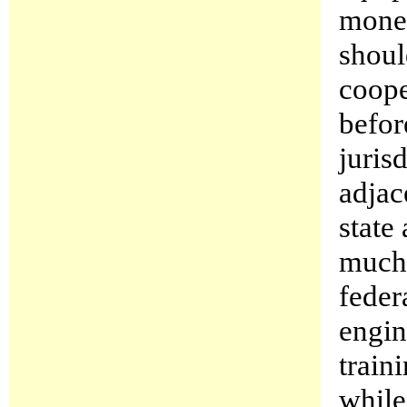
money
shoul
coope
befor
juris
adjac
state
much 
federa
engin
train
while