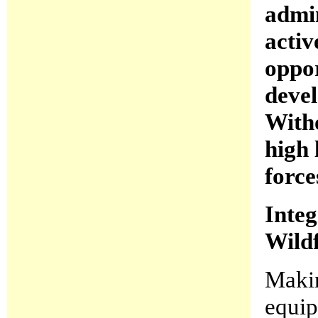
admin
activ
oppor
devel
Witho
high 
force
Integ
Wild
Makin
equip