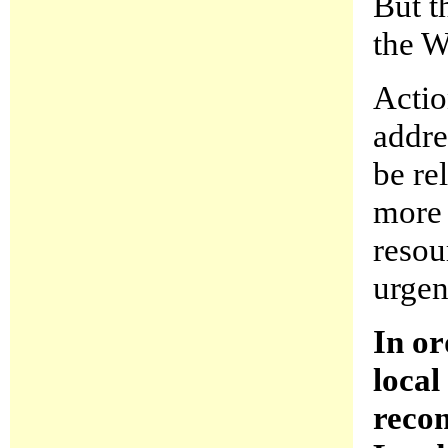
But t
the W
Actio
addre
be re
more 
resou
urgen
In or
local
reco