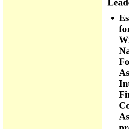
Lead
Es
fo
Wi
Na
Fo
As
In
Fi
Co
As
pr