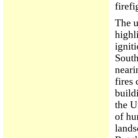
firefi
The u
highl
ignit
South
neari
fires
build
the U
of hu
lands