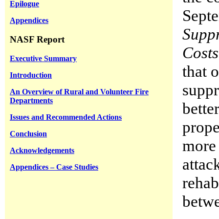
Epilogue
Septe
Appendices
Suppr
NASF Report
Costs
Executive Summary
that 
Introduction
suppr
An Overview of Rural and Volunteer Fire
Departments
bette
Issues and Recommended Actions
prope
Conclusion
more 
Acknowledgements
attac
Appendices – Case Studies
rehab
betw