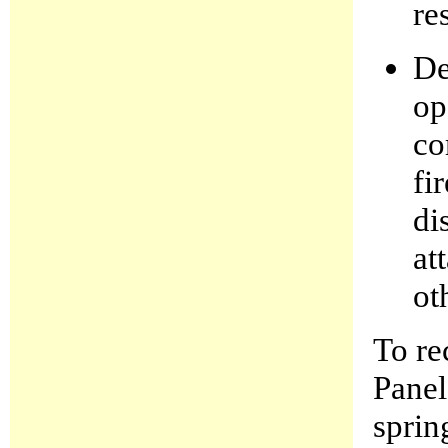
re
De
op
co
fi
di
at
ot
To re
Panel
sprin