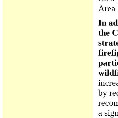
Area 
In ad
the C
strat
firef
parti
wildf
incre
by re
recom
a sig