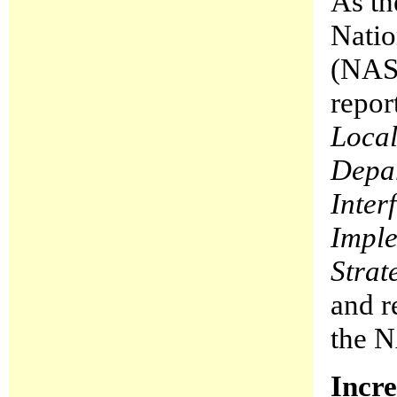
As th
Natio
(NASF
repor
Local
Depar
Inter
Imple
Strat
and r
the N
Incre