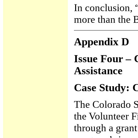
In conclusion,
more than the 
Appendix D
Issue Four – 
Assistance
Case Study:
C
The Colorado St
the Volunteer 
through a gran