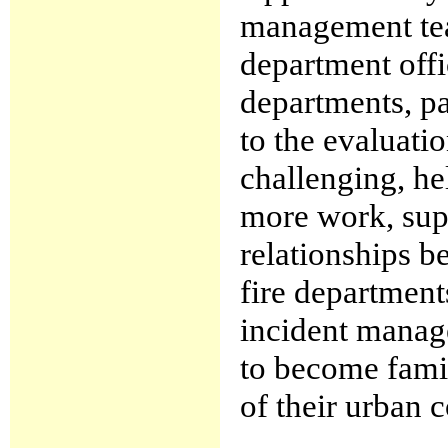
management tea
department offi
departments, pa
to the evaluatio
challenging, he
more work, supp
relationships b
fire department
incident manag
to become fami
of their urban c