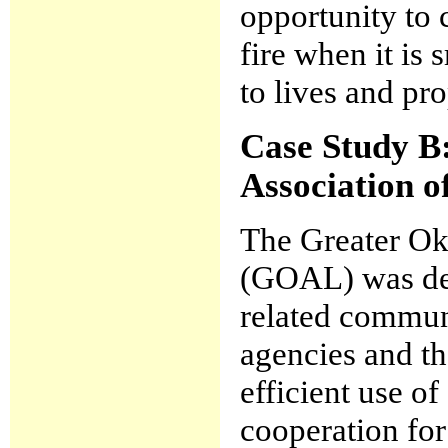
opportunity to c
fire when it is
to lives and pro
Case Study B
Association 
The Greater Ok
(GOAL) was dev
related commu
agencies and th
efficient use of
cooperation for