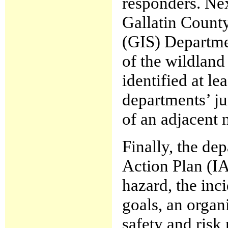
responders. Ne
Gallatin Count
(GIS) Departme
of the wildland 
identified at le
departments’ ju
of an adjacent n
Finally, the de
Action Plan (IA
hazard, the inc
goals, an orga
safety and risk