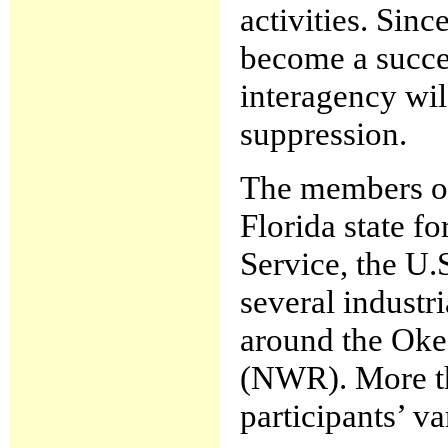
activities. Sinc
become a succe
interagency wi
suppression.
The members o
Florida state f
Service, the U.
several industr
around the Oke
(NWR). More tha
participants’ va