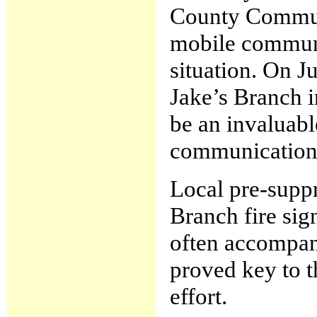
County Communi
mobile communic
situation. On J
Jake’s Branch 
be an invaluabl
communication
Local pre-suppre
Branch fire sig
often accompani
proved key to t
effort.