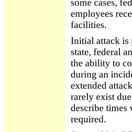
some cases, fed
employees recei
facilities.
Initial attack i
state, federal a
the ability to 
during an inci
extended attack
rarely exist du
describe times 
required.