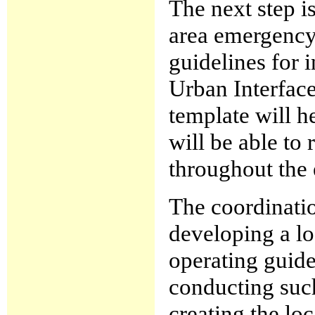
The next step is
area emergency 
guidelines for 
Urban Interface
template will h
will be able to 
throughout the e
The coordinatio
developing a lo
operating guide
conducting suc
creating the loc