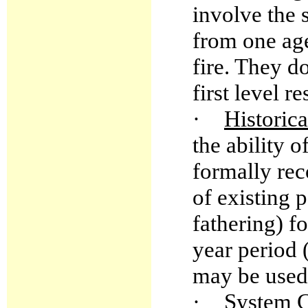
involve the
from one age
fire. They d
first level r
·
Historica
the ability 
formally rec
of existing 
fathering) f
year period 
may be used 
·
System 