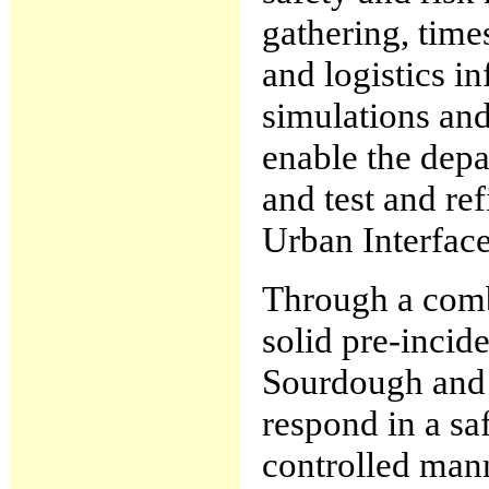
gathering, time
and logistics 
simulations and
enable the depa
and test and re
Urban Interface
Through a comb
solid pre-incid
Sourdough and 
respond in a sa
controlled mann