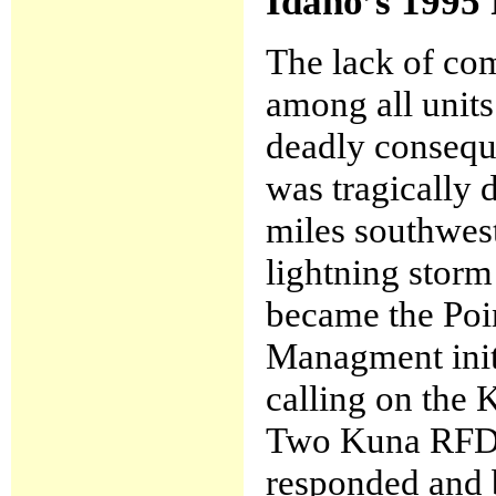
Idaho’s 1995 
The lack of co
among all units
deadly conseque
was tragically 
miles southwest
lightning storm 
became the Poi
Managment initi
calling on the K
Two Kuna RFD 
responded and b