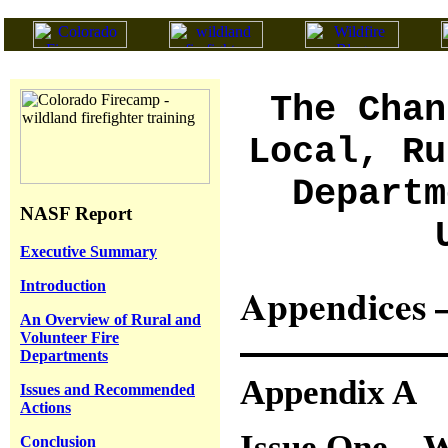
The Chan
Local, Ru
Departm
NASF Report
Executive Summary
Introduction
Appendices –
An Overview of Rural and
Volunteer Fire
Departments
Appendix A
Issues and Recommended
Actions
Issue One – W
Conclusion