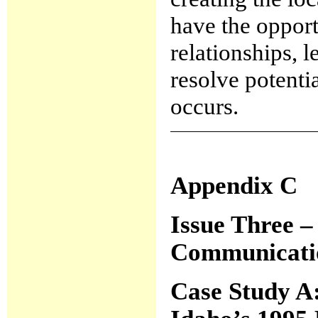
have the oppor
relationships, l
resolve potenti
occurs.
Appendix C
Issue Three –
Communicatio
Case Study A