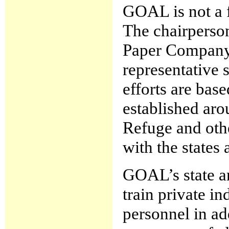
GOAL is not a f
The chairperson
Paper Company 
representative 
efforts are bas
established ar
Refuge and othe
with the states 
GOAL’s state a
train private i
personnel in ad