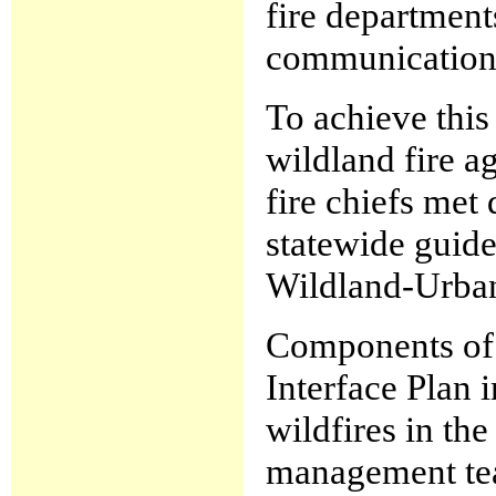
fire department
communication 
To achieve this
wildland fire a
fire chiefs met
statewide guide
Wildland-Urban
Components of
Interface Plan 
wildfires in th
management tea