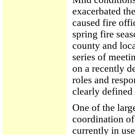
exacerbated the
caused fire offi
spring fire seas
county and loca
series of meeti
on a recently d
roles and respo
clearly defined
One of the larg
coordination of 
currently in us