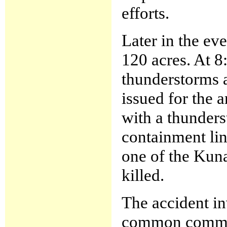
efforts.
Later in the eve
120 acres. At 8
thunderstorms 
issued for the 
with a thunders
containment lin
one of the Kun
killed.
The accident in
common communi