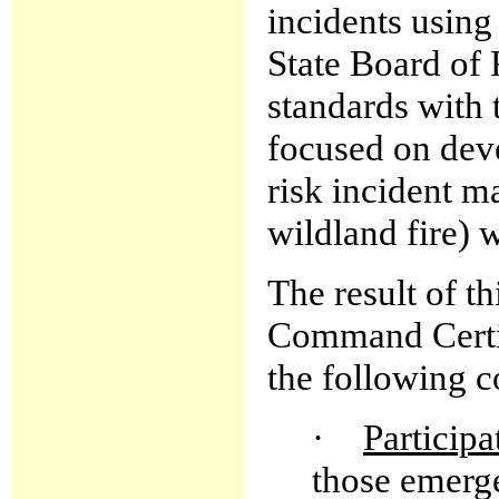
incidents usin
State Board of 
standards with 
focused on deve
risk incident m
wildland fire)
The result of th
Command Certif
the following 
·
Participa
those emerge