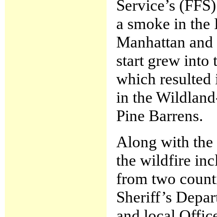
Service’s (FFS
a smoke in the
Manhattan and 4
start grew into
which resulted 
in the Wildland
Pine Barrens.
Along with the
the wildfire in
from two counti
Sheriff’s Depar
and local Offi