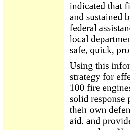
indicated that f
and sustained b
federal assista
local departmen
safe, quick, pr
Using this info
strategy for ef
100 fire engine
solid response p
their own defen
aid, and provid