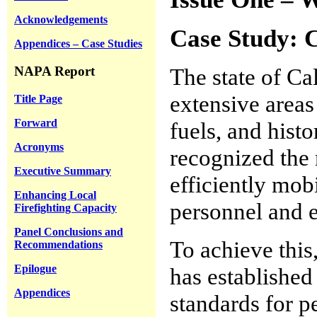
Acknowledgements
Case Study: C
Appendices – Case Studies
NAPA Report
The state of Cal
extensive areas
Title Page
Forward
fuels, and histo
Acronyms
recognized the 
Executive Summary
efficiently mobi
Enhancing Local
personnel and e
Firefighting Capacity
Panel Conclusions and
To achieve this
Recommendations
Epilogue
has established
Appendices
standards for 