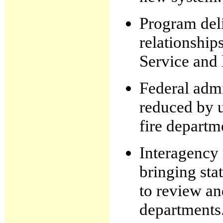
Program deli
relationship
Service and 
Federal admi
reduced by u
fire departm
Interagency 
bringing sta
to review an
departments