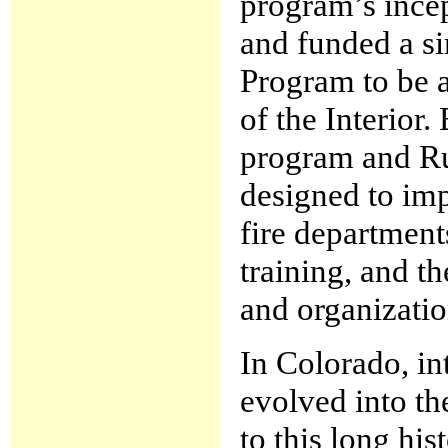
program’s ince
and funded a si
Program to be 
of the Interior.
program and Ru
designed to imp
fire department
training, and t
and organizatio
In Colorado, in
evolved into th
to this long his