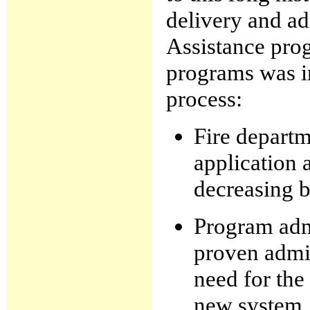
delivery and ad
Assistance pro
programs was i
process:
Fire depart
application 
decreasing 
Program admi
proven admin
need for the
new system.