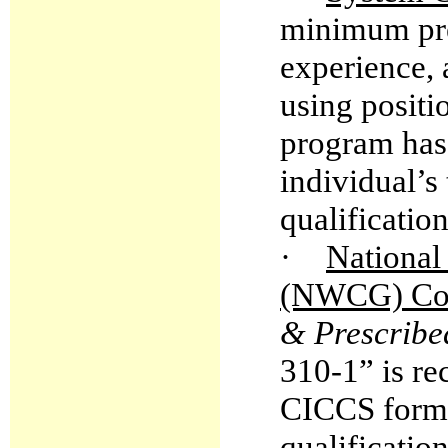
minimum prer
experience,
using positi
program has
individual’s 
qualificatio
·
National
(NWCG) Com
& Prescribe
310-1” is re
CICCS form
qualificatio