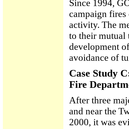
Since 1994, GO
campaign fires 
activity. The m
to their mutual
development of
avoidance of tur
Case Study C
Fire Departm
After three maj
and near the Tw
2000, it was ev