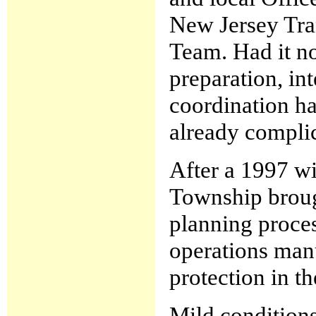
New Jersey Tra
Team. Had it no
preparation, in
coordination ha
already complic
After a 1997 wi
Township broug
planning proce
operations manu
protection in t
Mild conditions