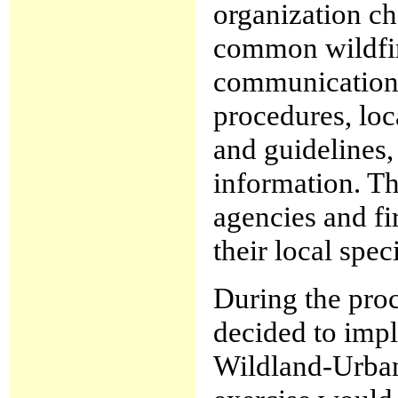
organization ch
common wildfire
communications
procedures, loca
and guidelines,
information. Th
agencies and fir
their local spec
During the proc
decided to impl
Wildland-Urban I