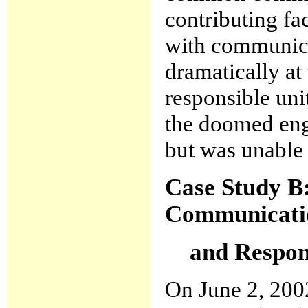
contributing fa
with communica
dramatically at
responsible uni
the doomed engi
but was unable 
Case Study B
Communicati
and Respons
On June 2, 2002