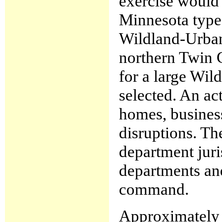
exercise would
Minnesota type
Wildland-Urban 
northern Twin C
for a large Wi
selected. An ac
homes, business
disruptions. The
department juri
departments and
command.
Approximately 7