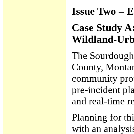
Issue Two – E
Case Study A
Wildland-Urb
The Sourdough 
County, Montan
community prote
pre-incident pl
and real-time r
Planning for t
with an analysi