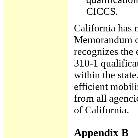
CICCS.
California has 
Memorandum of
recognizes th
310-1 qualifica
within the state
efficient mobil
from all agenci
of California.
Appendix B