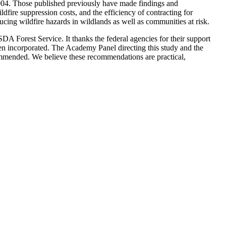
2004. Those published previously have made findings and
fire suppression costs, and the efficiency of contracting for
cing wildfire hazards in wildlands as well as communities at risk.
DA Forest Service. It thanks the federal agencies for their support
een incorporated. The Academy Panel directing this study and the
commended. We believe these recommendations are practical,