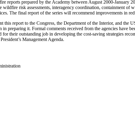
wildfire reports prepared by the Academy between August 2000-January 
ildfire risk assessments, interagency coordination, containment of wild
ces. The final report of the series will recommend improvements in redu
 this report to the Congress, the Department of the Interior, and the US
ion in preparing it. Formal comments received from the agencies have b
d for their outstanding job in developing the cost-saving strategies re
he President’s Management Agenda.
inistration