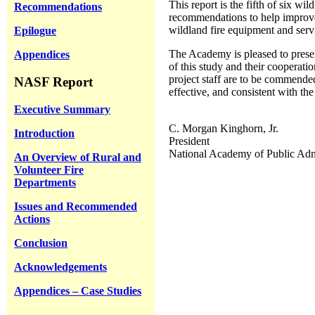
This report is the fifth of six 
Recommendations
recommendations to help improve w
wildland fire equipment and servi
Epilogue
The Academy is pleased to present
Appendices
of this study and their cooperat
project staff are to be commende
NASF Report
effective, and consistent with t
Executive Summary
C. Morgan Kinghorn, Jr.
Introduction
President
National Academy of Public Adm
An Overview of Rural and
Volunteer Fire
Departments
Issues and Recommended
Actions
Conclusion
Acknowledgements
Appendices – Case Studies