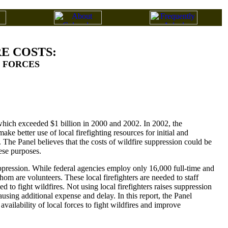
E COSTS:
G FORCES
 which exceeded $1 billion in 2000 and 2002. In 2002, the
ke better use of local firefighting resources for initial and
The Panel believes that the costs of wildfire suppression could be
hese purposes.
ppression. While federal agencies employ only 16,000 full-time and
whom are volunteers. These local firefighters are needed to staff
d to fight wildfires. Not using local firefighters raises suppression
using additional expense and delay. In this report, the Panel
vailability of local forces to fight wildfires and improve