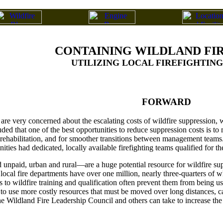
CONTAINING WILDLAND FIR
UTILIZING LOCAL FIREFIGHTIN
FORWARD
are very concerned about the escalating costs of wildfire suppression,
d that one of the best opportunities to reduce suppression costs is to ma
rehabilitation, and for smoother transitions between management teams. 
ties had dedicated, locally available firefighting teams qualified for t
unpaid, urban and rural—are a huge potential resource for wildfire su
s local fire departments have over one million, nearly three-quarters of 
s to wildfire training and qualification often prevent them from being use
 to use more costly resources that must be moved over long distances, ca
e Wildland Fire Leadership Council and others can take to increase the a