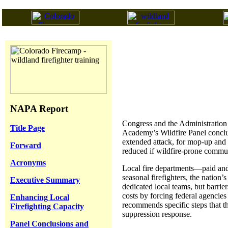
NAPA Report
Congress and the Administration 
Title Page
Academy’s Wildfire Panel conclude
extended attack, for mop-up and 
Forward
reduced if wildfire-prone communi
Acronyms
Local fire departments—paid and 
seasonal firefighters, the nation’
Executive Summary
dedicated local teams, but barrier
costs by forcing federal agencies
Enhancing Local
recommends specific steps that th
Firefighting Capacity
suppression response.
Panel Conclusions and