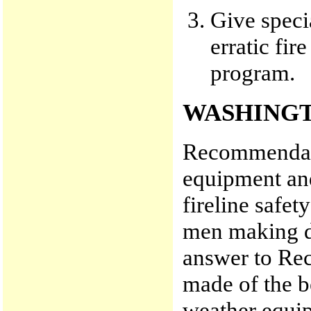
Give speci
erratic fir
program.
WASHINGT
Recommendati
equipment an
fireline safet
men making de
answer to Re
made of the b
weather equip