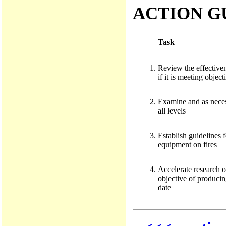
ACTION G
Task
Review the effectiven
if it is meeting object
Examine and as necess
all levels
Establish guidelines f
equipment on fires
Accelerate research o
objective of producing
date