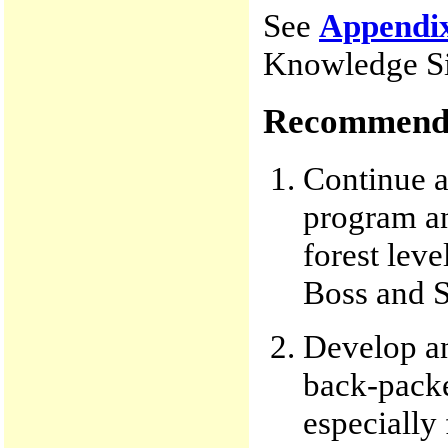
See
Appendi
Knowledge Si
Recommenda
Continue a
program an
forest lev
Boss and S
Develop an
back-packe
especially 