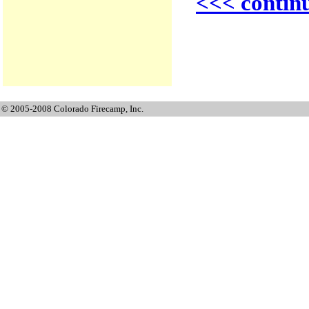
<<< contin
© 2005-2008 Colorado Firecamp, Inc.