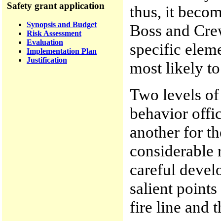
Safety grant application
thus, it beco
Synopsis and Budget
Boss and Crew
Risk Assessment
Evaluation
specific elem
Implementation Plan
Justification
most likely t
Two levels of 
behavior offi
another for t
considerable 
careful devel
salient points
fire line and 