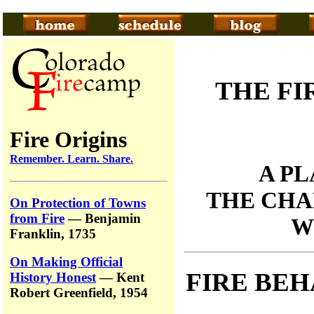
THE FI
Fire Origins
Remember. Learn. Share.
A P
THE CHA
On Protection of Towns
from Fire
— Benjamin
W
Franklin, 1735
On Making Official
FIRE BEH
History Honest
— Kent
Robert Greenfield, 1954