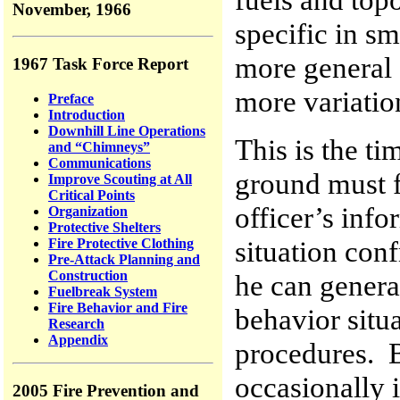
November, 1966
specific in sm
more general 
1967 Task Force Report
more variatio
Preface
Introduction
Downhill Line Operations
This is the t
and “Chimneys”
Communications
ground must fu
Improve Scouting at All
Critical Points
officer’s inf
Organization
Protective Shelters
situation conf
Fire Protective Clothing
Pre-Attack Planning and
Construction
he can genera
Fuelbreak System
Fire Behavior and Fire
behavior situ
Research
Appendix
procedures. B
occasionally i
2005 Fire Prevention and