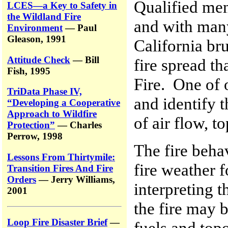
Qualified men 
LCES—a Key to Safety in
the Wildland Fire
and with many
Environment
— Paul
Gleason, 1991
California br
Attitude Check
— Bill
fire spread th
Fish, 1995
Fire. One of 
TriData Phase IV,
and identify 
“Developing a Cooperative
Approach to Wildfire
of air flow, t
Protection”
— Charles
Perrow, 1998
The fire behav
Lessons From Thirtymile:
fire weather f
Transition Fires And Fire
Orders
— Jerry Williams,
interpreting 
2001
the fire may 
Loop Fire Disaster Brief
—
fuels and top