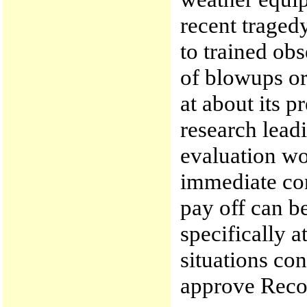
recent tragedy
to trained ob
of blowups or
at about its p
research leadi
evaluation w
immediate con
pay off can b
specifically a
situations co
approve Rec