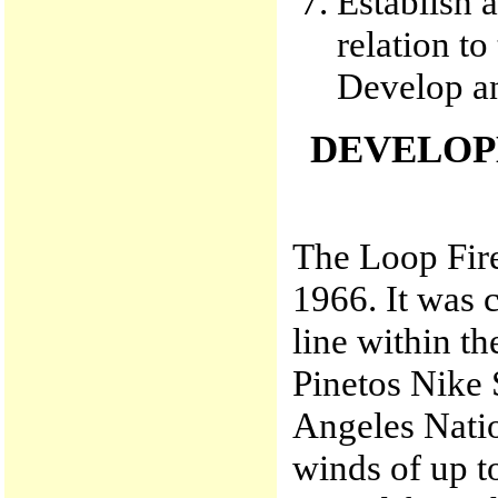
Establish a
relation to
Develop an
DEVELOP
The Loop Fire
1966. It was c
line within t
Pinetos Nike 
Angeles Natio
winds of up to