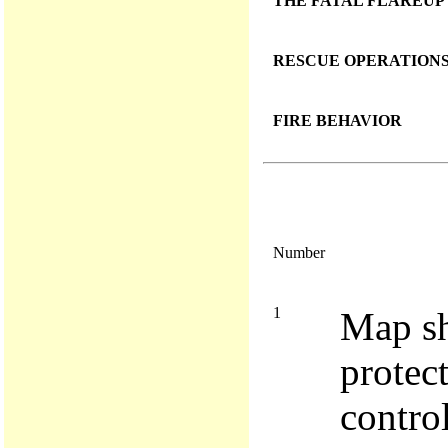
THE FATAL FLAREUP
RESCUE OPERATION
FIRE BEHAVIOR
Number
1
Map sh
protec
contro