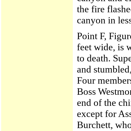
the fire flas
canyon in les
Point F, Figur
feet wide, is
to death. Sup
and stumbled,
Four members
Boss Westmore
end of the c
except for As
Burchett, who