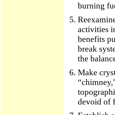
burning fu
Reexamine 
activities 
benefits pu
break syste
the balance
Make crysta
“chimney,”
topographic
devoid of f