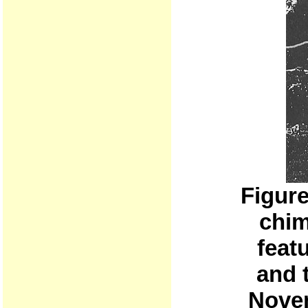
Figur
chim
feat
and t
Novem