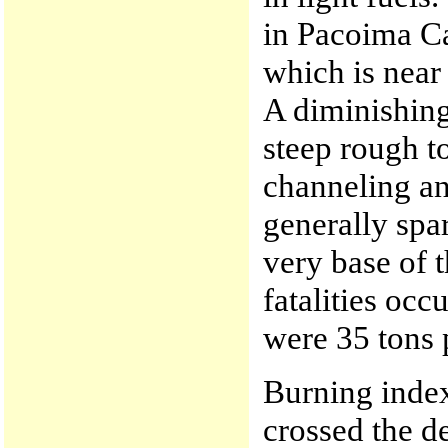
in Pacoima C
which is near
A diminishing
steep rough t
channeling an
generally spar
very base of
fatalities occ
were 35 tons 
Burning index
crossed the de