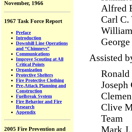
November, 1966
Alfred 
Carl C.
1967 Task Force Report
Willia
Preface
Introduction
George
Downhill Line Operations
and “Chimneys”
Communications
Assisted b
Improve Scouting at All
Critical Points
Organization
Ronald 
Protective Shelters
Fire Protective Clothing
Joseph 
Pre-Attack Planning and
Construction
Clemenc
Fuelbreak System
Fire Behavior and Fire
Clive M
Research
Appendix
Team
Mark
2005 Fire Prevention and