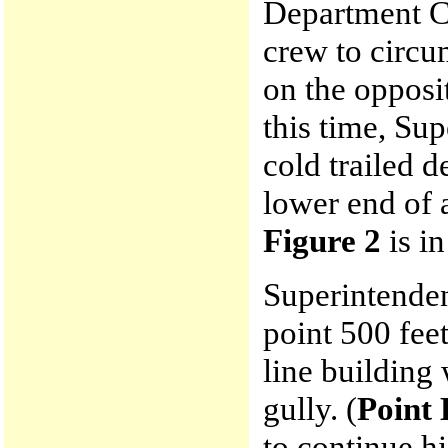
Department C
crew to circu
on the opposi
this time, Su
cold trailed 
lower end of a
Figure 2
is in
Superintenden
point 500 fee
line building 
gully. (
Point 
to continue hi