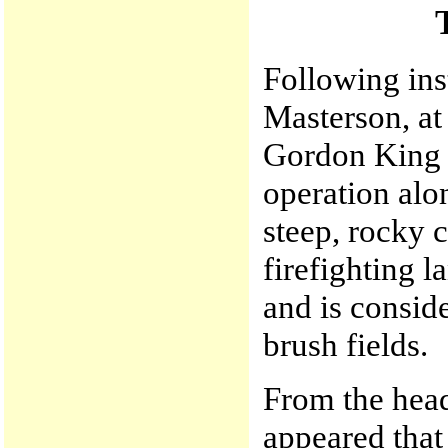
Following in
Masterson, at
Gordon King l
operation alon
steep, rocky 
firefighting l
and is consid
brush fields.
From the head
appeared that