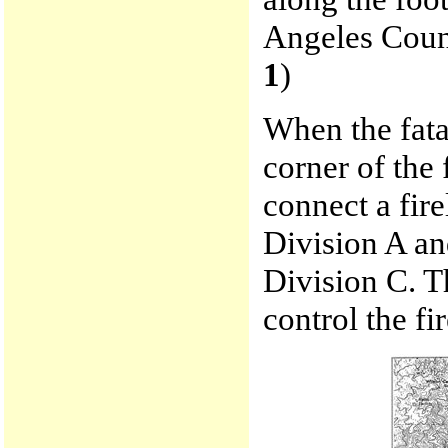
Angeles Count
1
)
When the fata
corner of the
connect a fir
Division A an
Division C. Th
control the fir