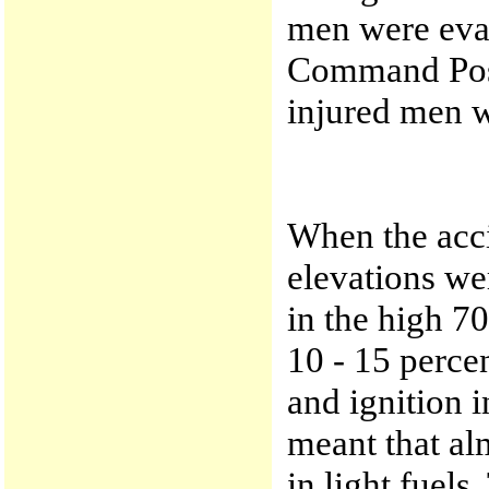
men were eva
Command Post
injured men w
When the acci
elevations wer
in the high 7
10 - 15 perce
and ignition 
meant that alm
in light fuels