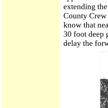
extending the
County Crew p
know that nea
30 foot deep 
delay the for