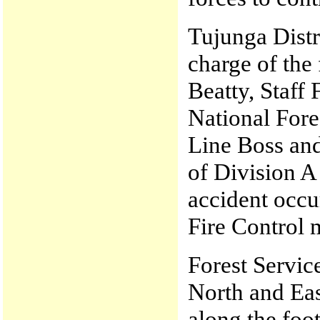
Tujunga Distr
charge of the
Beatty, Staff 
National Fore
Line Boss an
of Division A 
accident occu
Fire Control 
Forest Service
North and East
along the foot