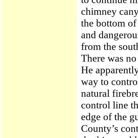
chimney canyo
the bottom of 
and dangerous
from the south
There was no f
He apparently
way to control
natural firebr
control line 
edge of the gu
County’s contr