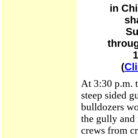
in Ch
sh
Su
throug
1
(
Cl
At 3:30 p.m. 
steep sided gu
bulldozers wo
the gully and
crews from cr