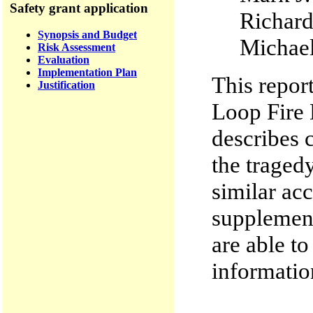
Safety grant application
Richa
Synopsis and Budget
Micha
Risk Assessment
Evaluation
Implementation Plan
This repor
Justification
Loop Fire 
describes 
the traged
similar acc
supplement
are able to
informatio