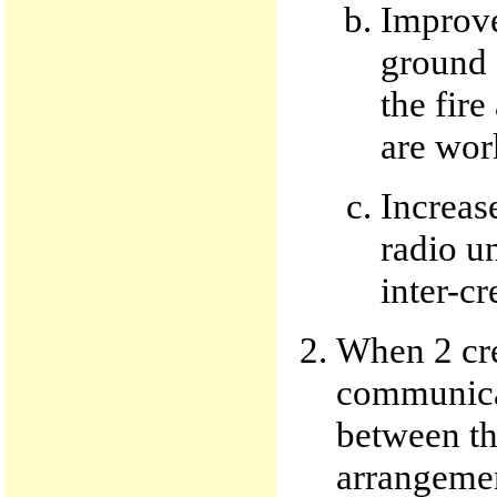
Improve
ground s
the fir
are wor
Increas
radio un
inter-c
When 2 cre
communica
between th
arrangemen