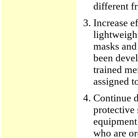
different f
Increase e
lightweight
masks and 
been devel
trained me
assigned to
Continue d
protective
equipment 
who are ord