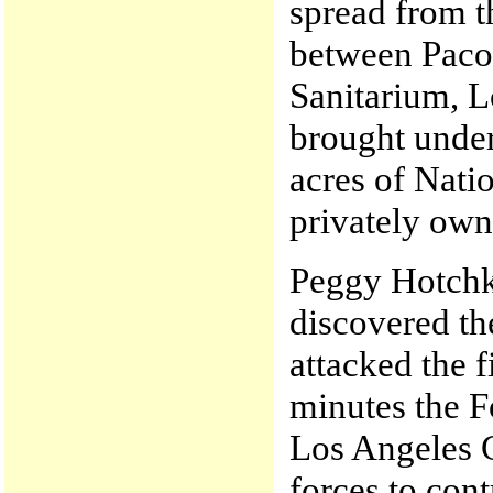
spread from t
between Paco
Sanitarium, L
brought under
acres of Nati
privately own
Peggy Hotchk
discovered th
attacked the f
minutes the F
Los Angeles C
forces to contr