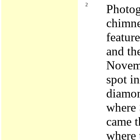
2
Photog
chimne
feature
and the
Novemb
spot i
diamon
where 
came t
where 