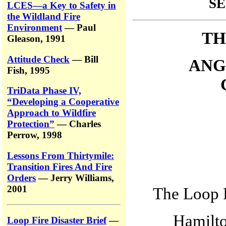
SE
LCES—a Key to Safety in
the Wildland Fire
Environment
— Paul
TH
Gleason, 1991
Attitude Check
— Bill
ANG
Fish, 1995
TriData Phase IV,
“Developing a Cooperative
Approach to Wildfire
Protection”
— Charles
Perrow, 1998
Lessons From Thirtymile:
Transition Fires And Fire
Orders
— Jerry Williams,
2001
The Loop F
Hamilto
Loop Fire Disaster Brief
—