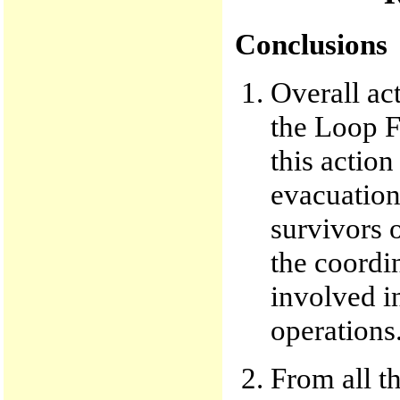
Conclusions
Overall act
the Loop F
this actio
evacuation 
survivors 
the coordi
involved in
operations
From all th