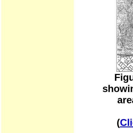
Fig
showin
are
(
Cl