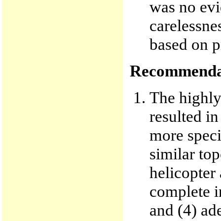
was no evi
carelessne
based on p
Recommenda
The highly
resulted in
more specif
similar top
helicopter
complete i
and (4) ad