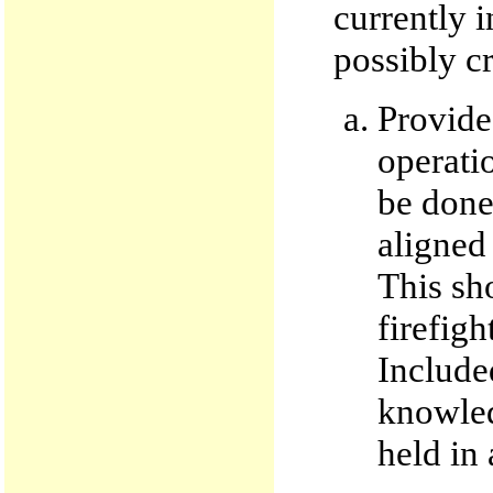
currently 
possibly cr
Provide
operati
be done 
aligned
This sh
firefigh
Included
knowledg
held in 