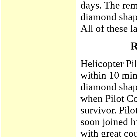
days. The rem
diamond shape
All of these l
Helicopter Pi
within 10 min
diamond shape
when Pilot Co
survivor. Pil
soon joined h
with great cou