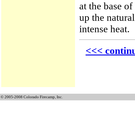
at the base of
up the natural
intense heat.
<<< contin
© 2005-2008 Colorado Firecamp, Inc.