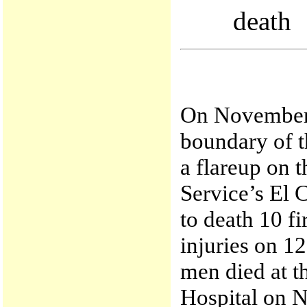
death
On November 
boundary of t
a flareup on 
Service’s El 
to death 10 fi
injuries on 12
men died at 
Hospital on 