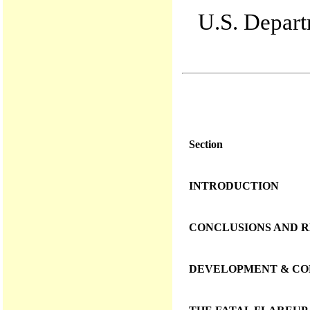
U.S. Departm
Section
INTRODUCTION
CONCLUSIONS AND 
DEVELOPMENT & CON