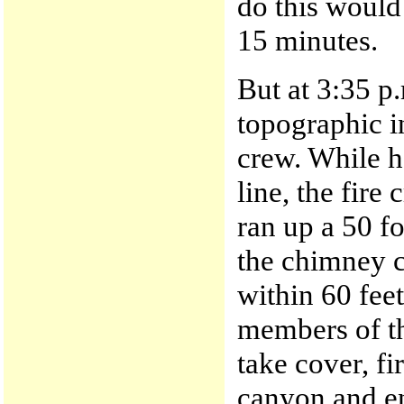
do this would
15 minutes.
But at 3:35 p.
topographic i
crew. While h
line, the fire 
ran up a 50 fo
the chimney 
within 60 fee
members of th
take cover, f
canyon and en