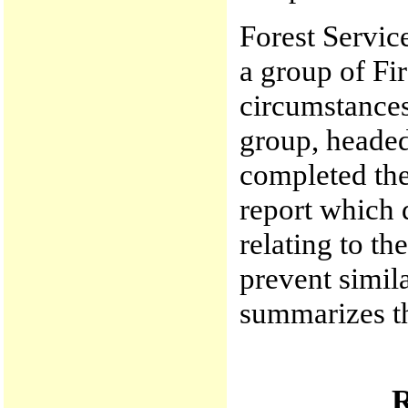
Forest Servic
a group of Fir
circumstances
group, heade
completed th
report which 
relating to t
prevent simila
summarizes th