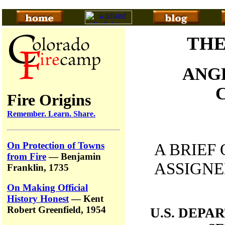
THE
ANG
Fire Origins
Remember. Learn. Share.
On Protection of Towns
A BRIEF
from Fire
— Benjamin
ASSIGNE
Franklin, 1735
On Making Official
History Honest
— Kent
Robert Greenfield, 1954
U.S. DEPA