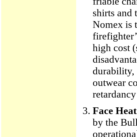
friable ch
shirts and 
Nomex is t
firefighter
high cost (
disadvantag
durability,
outwear co
retardancy
Face Heat
by the Bul
operationa