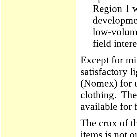
Region 1 w
developme
low-volume 
field inter
Except for mi
satisfactory l
(Nomex) for u
clothing. Ther
available for f
The crux of t
items is not 