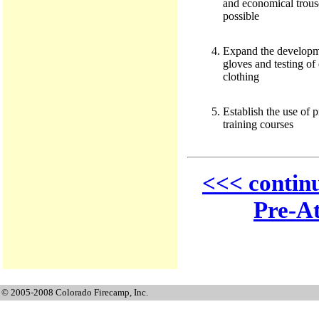
and economical trous
possible
Expand the developme
gloves and testing of 
clothing
Establish the use of p
training courses
<<< contin
Pre-At
© 2005-2008 Colorado Firecamp, Inc.