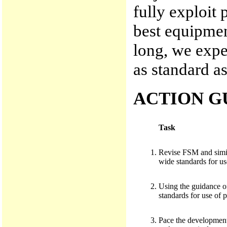
fully exploit 
best equipmen
long, we expec
as standard as
ACTION G
Task
Revise FSM and simila
wide standards for us
Using the guidance of
standards for use of p
Pace the development