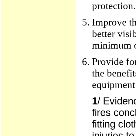
protection.
Improve th
better visi
minimum of
Provide fo
the benefit
equipment
1
/ Eviden
fires conc
fitting cl
injuries to