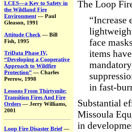
The Loop Fir
LCES—a Key to Safety in
the Wildland Fire
Environment
— Paul
“Increase 
Gleason, 1991
lightweight
Attitude Check
— Bill
face masks
Fish, 1995
items have
TriData Phase IV,
“Developing a Cooperative
mandatory 
Approach to Wildfire
Protection”
— Charles
suppressio
Perrow, 1998
in fast-bur
Lessons From Thirtymile:
Transition Fires And Fire
Substantial e
Orders
— Jerry Williams,
2001
Missoula Eq
in developmen
Loop Fire Disaster Brief
—