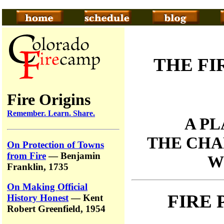
THE FI
Fire Origins
Remember. Learn. Share.
A P
THE CHA
On Protection of Towns
from Fire
— Benjamin
W
Franklin, 1735
On Making Official
FIRE
History Honest
— Kent
Robert Greenfield, 1954