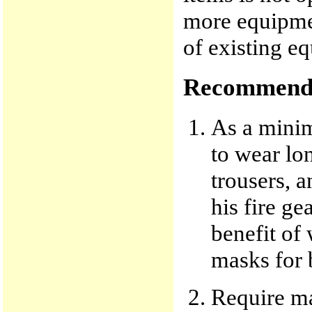
more equipment
of existing e
Recommenda
As a minim
to wear lon
trousers, a
his fire ge
benefit of
masks for 
Require man