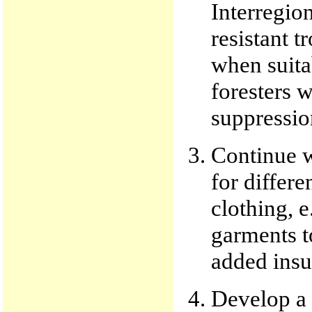
Interregion
resistant 
when suita
foresters w
suppressio
Continue w
for differe
clothing, e
garments t
added insu
Develop a s