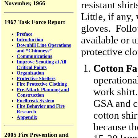
resistant shir
November, 1966
Little, if any
1967 Task Force Report
gloves. Follo
Preface
available or 
Introduction
Downhill Line Operations
protective cl
and “Chimneys”
Communications
Improve Scouting at All
Cotton Fa
Critical Points
Organization
operational
Protective Shelters
Fire Protective Clothing
work shirt
Pre-Attack Planning and
Construction
GSA and co
Fuelbreak System
Fire Behavior and Fire
Research
cotton shir
Appendix
because th
2005 Fire Prevention and