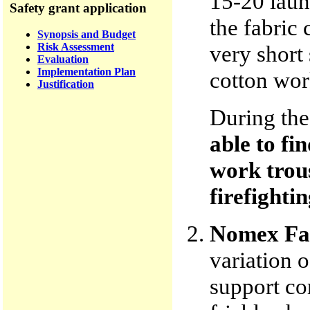
15-20 laun
Safety grant application
the fabric 
Synopsis and Budget
Risk Assessment
very short 
Evaluation
Implementation Plan
cotton work
Justification
During th
able to fi
work trous
firefightin
Nomex Fa
variation 
support co