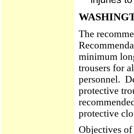
WASHINGT
The recommen
Recommendati
minimum long 
trousers for a
personnel. D
protective tro
recommended t
protective clo
Objectives of