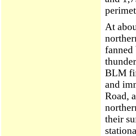
perimet
At abou
norther
fanned 
thunder
BLM fir
and imm
Road, a
norther
their s
station