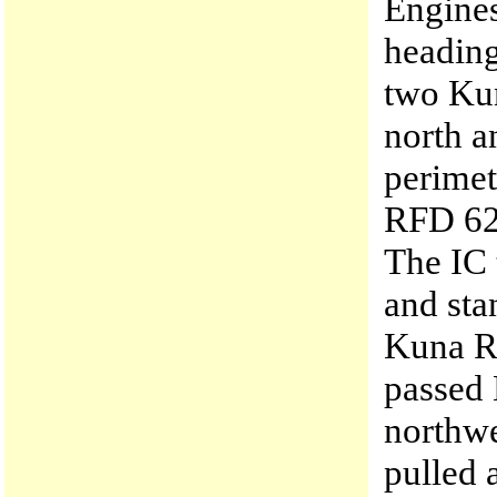
Engines
heading
two Kun
north a
perimet
RFD 622
The IC 
and sta
Kuna R
passed
northw
pulled 