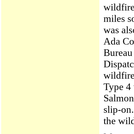
wildfire
miles s
was als
Ada Cou
Bureau 
Dispatc
wildfir
Type 4 
Salmon 
slip-on
the wil