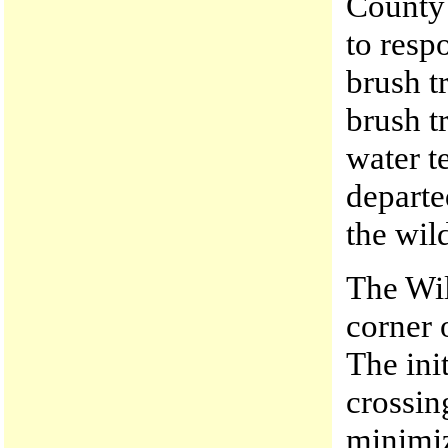
County 
to resp
brush t
brush t
water t
departe
the wild
The Wil
corner 
The ini
crossin
minimiz