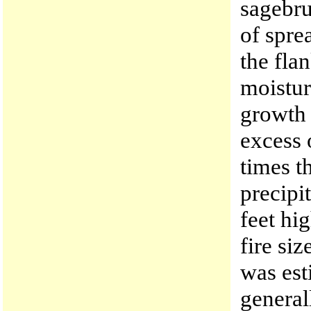
sagebru
of spre
the fla
moistur
growth 
excess 
times t
precipi
feet hi
fire si
was est
general