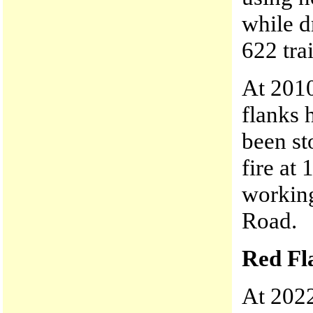
while d
622 tra
At 2010
flanks 
been st
fire at
working
Road.
Red Fl
At 2022