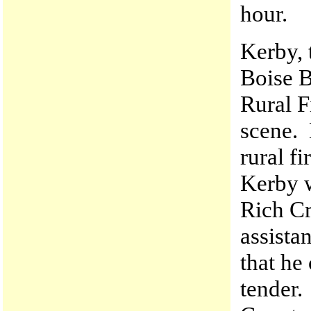
hour.
Kerby, 
Boise B
Rural F
scene. 
rural f
Kerby w
Rich Cr
assista
that he
tender.