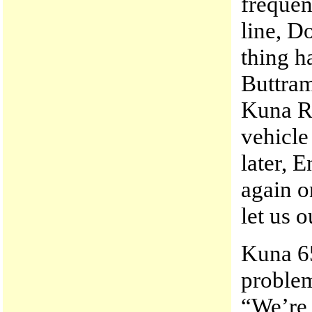
frequen
line, D
thing h
Buttram
Kuna R
vehicle
later,
again o
let us o
Kuna 6
problem
“We’re 