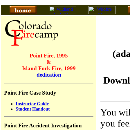
(ad
Point Fire, 1995
&
Island Fork Fire, 1999
dedication
Downl
Point Fire Case Study
Instructor Guide
Student Handout
You wil
you fee
Point Fire Accident Investigation