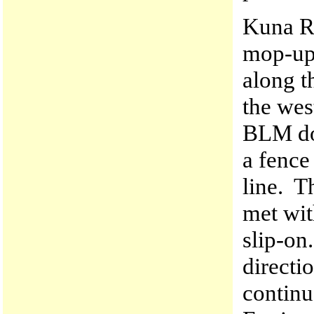
Kuna R
mop-up 
along t
the wes
BLM doz
a fence
line. 
met wit
slip-o
directi
contin