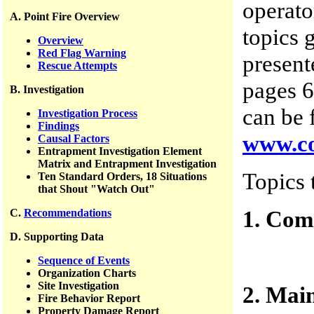
operato
A. Point Fire Overview
topics 
Overview
Red Flag Warning
present
Rescue Attempts
pages 6
B. Investigation
can be 
Investigation Process
Findings
www.co
Causal Factors
Entrapment Investigation Element
Matrix and Entrapment Investigation
Topics 
Ten Standard Orders, 18 Situations
that Shout "Watch Out"
1. Com
C.
Recommendations
D. Supporting Data
Sequence of Events
Organization Charts
Site Investigation
2. Mai
Fire Behavior Report
Property Damage Report