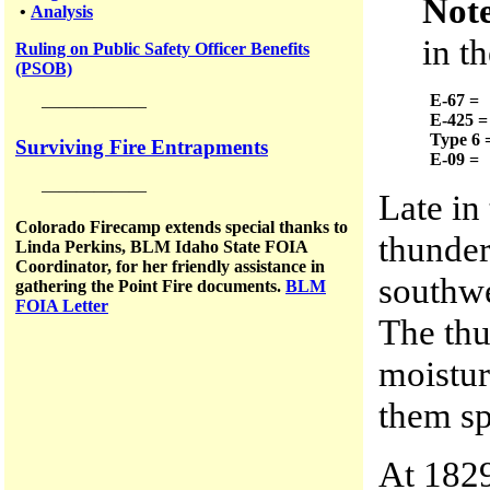
Not
•
Analysis
in t
Ruling on Public Safety Officer Benefits
(PSOB)
E-67 =
——————
E-425 =
Type 6 
Surviving Fire Entrapments
E-09 =
——————
Late in
Colorado Firecamp extends special thanks to
thunder
Linda Perkins, BLM Idaho State FOIA
Coordinator, for her friendly assistance in
southw
gathering the Point Fire documents.
BLM
FOIA Letter
The thu
moistur
them sp
At 1829