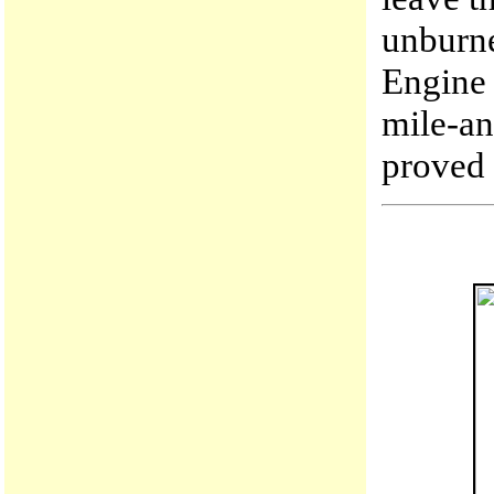
unburn
Engine 
mile-an
proved 