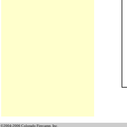
©2004-2006 Colorado Firecamp, Inc.