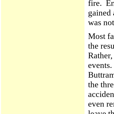
fire. E
gained
was not
Most fat
the res
Rather,
events.
Buttram
the thr
acciden
even re
leave t