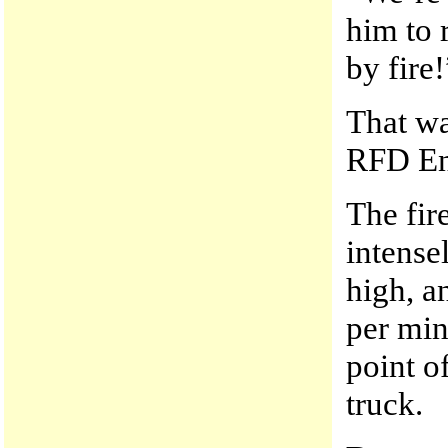
him to 
by fire!
That wa
RFD En
The fir
intense
high, a
per min
point o
truck.