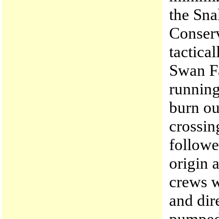
the Sna
Conserv
tactica
Swan Fa
running
burn ou
crossin
followe
origin 
crews w
and dir
pumped 