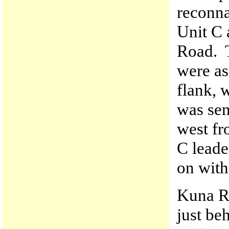
reconna
Unit C 
Road. T
were as
flank, 
was sen
west fr
C leade
on with
Kuna R
just be