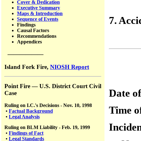
Cover & Dedication
Executive Summary
Maps & Introduction
7. Acci
Sequence of Events
Findings
Causal Factors
Recommendations
Appendices
——————
Island Fork Fire,
NIOSH Report
Point Fire — U.S. District Court Civil
Date o
Case
Ruling on I.C.'s Decisions - Nov. 10, 1998
Time 
•
Factual Background
•
Legal Analysis
Incid
Ruling on BLM Liability - Feb. 19, 1999
•
Findings of Fact
•
Legal Standards