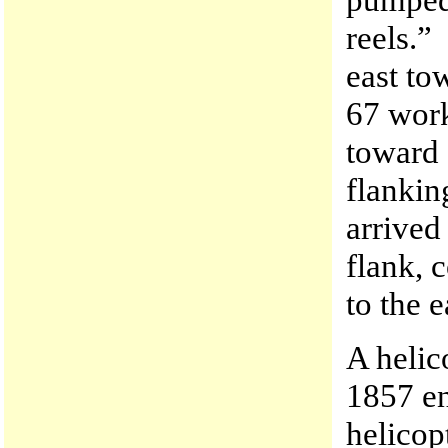
reels.”
east to
67 work
toward 
flankin
arrived
flank, 
to the e
A helic
1857 en
helicop