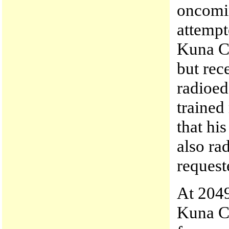
oncomin
attempt
Kuna C
but rec
radioed
trained
that hi
also ra
request
At 204
Kuna C