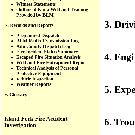
Witness Statements
Outline of Kuna Wildland Training
Provided by BLM
3. Driv
E. Records and Reports
Preplanned Dispatch
BLM Radio Transmission Log
Ada County Dispatch Log
Fire Incident Status Summary
4. Engi
Escaped Fire Situation Analysis
Wildland Fire Entrapment Report
Technical Analysis of Personal
Protective Equipment
Vehicle Inspection
Weather Reports
5. Exp
F. Glossary
——————
Island Fork Fire Accident
6. Tro
Investigation