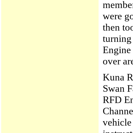
members
were go
then too
turnin
Engine 
over ar
Kuna RF
Swan Fa
RFD Eng
Channel
vehicl