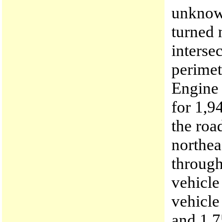
unknow
turned 
interse
perimet
Engine 
for 1,9
the roa
northea
through
vehicle
vehicle
and 1,7