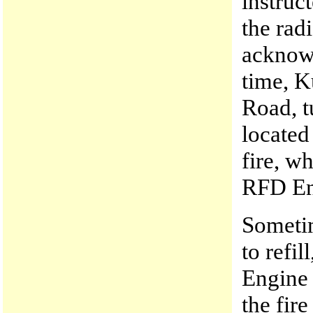
instruc
the ra
acknowl
time, K
Road, t
located
fire, w
RFD En
Someti
to refi
Engine 
the fir