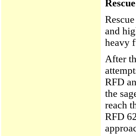
Rescue
Rescue 
and hig
heavy f
After t
attemp
RFD an
the sag
reach t
RFD 62
approac