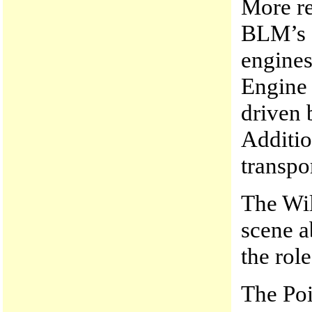
More re
BLM’s “
engines
Engine 
driven 
Additio
transpo
The Wil
scene 
the rol
The Poi