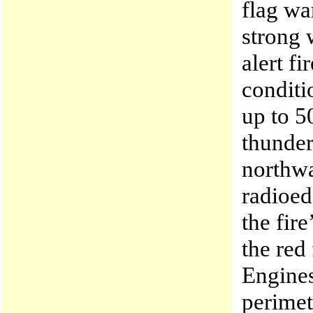
flag wa
strong 
alert f
conditi
up to 5
thunder
northwa
radioed
the fir
the red
Engines
perimet