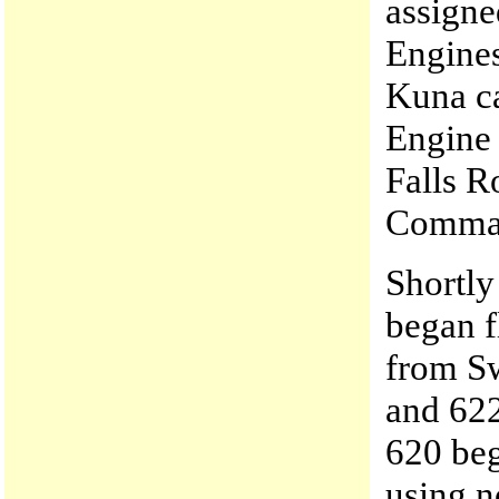
assigne
Engine
Kuna ca
Engine
Falls R
Comman
Shortly
began f
from S
and 622
620 beg
using n