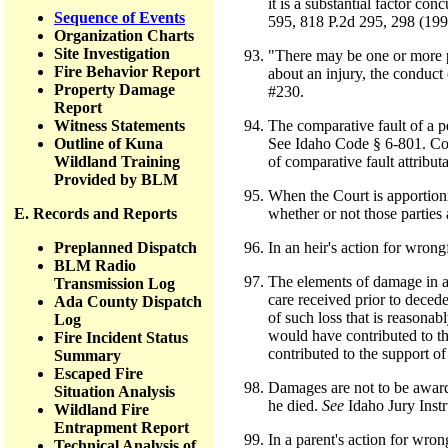
it is a substantial factor c
Sequence of Events
595, 818 P.2d 295, 298 (199
Organization Charts
Site Investigation
"There may be one or more pr
Fire Behavior Report
about an injury, the conduct 
Property Damage
#230.
Report
Witness Statements
The comparative fault of a pe
Outline of Kuna
See Idaho Code § 6-801. Comp
Wildland Training
of comparative fault attribut
Provided by BLM
When the Court is apportioni
E. Records and Reports
whether or not those parties 
Preplanned Dispatch
In an heir's action for wrong
BLM Radio
The elements of damage in a 
Transmission Log
care received prior to decede
Ada County Dispatch
of such loss that is reasonab
Log
would have contributed to th
Fire Incident Status
contributed to the support of
Summary
Escaped Fire
Damages are not to be awarde
Situation Analysis
he died.
See
Idaho Jury Instr
Wildland Fire
Entrapment Report
In a parent's action for wron
Technical Analysis of