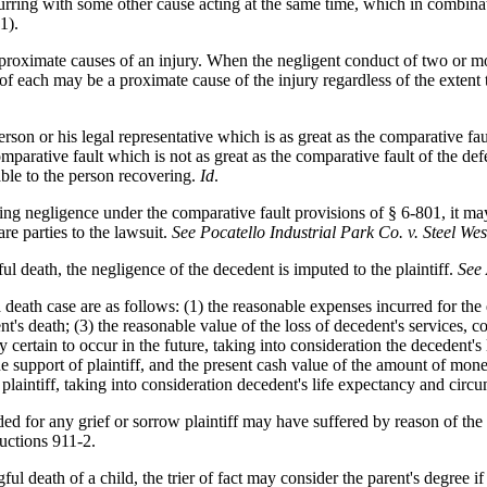
oncurring with some other cause acting at the same time, which in combin
1).
oximate causes of an injury. When the negligent conduct of two or more
of each may be a proximate cause of the injury regardless of the extent 
rson or his legal representative which is as great as the comparative fau
arative fault which is not as great as the comparative fault of the de
able to the person recovering.
Id
.
ng negligence under the comparative fault provisions of § 6-801, it may i
are parties to the lawsuit.
See Pocatello Industrial Park Co. v. Steel West
ful death, the negligence of the decedent is imputed to the plaintiff.
See
death case are as follows: (1) the reasonable expenses incurred for the 
nt's death; (3) the reasonable value of the loss of decedent's services, c
ly certain to occur in the future, taking into consideration the decedent
e support of plaintiff, and the present cash value of the amount of mon
 plaintiff, taking into consideration decedent's life expectancy and circ
d for any grief or sorrow plaintiff may have suffered by reason of the 
uctions 911-2.
gful death of a child, the trier of fact may consider the parent's degree 