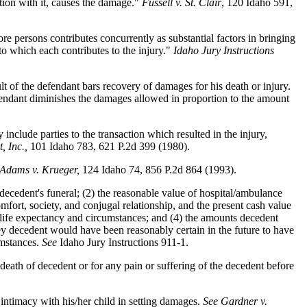
ation with it, causes the damage."
Fussell v. St. Clair
, 120 Idaho 591,
 persons contributes concurrently as substantial factors in bringing
to which each contributes to the injury."
Idaho Jury Instructions
lt of the defendant bars recovery of damages for his death or injury.
fendant diminishes the damages allowed in proportion to the amount
nclude parties to the transaction which resulted in the injury,
, Inc.,
101 Idaho 783, 621 P.2d 399 (1980).
 Adams v. Krueger,
124 Idaho 74, 856 P.2d 864 (1993).
decedent's funeral; (2) the reasonable value of hospital/ambulance
omfort, society, and conjugal relationship, and the present cash value
's life expectancy and circumstances; and (4) the amounts decedent
ey decedent would have been reasonably certain in the future to have
umstances.
See
Idaho Jury Instructions 911-1.
death of decedent or for any pain or suffering of the decedent before
if intimacy with his/her child in setting damages.
See Gardner v.