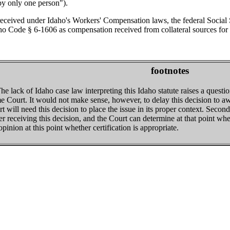
by only one person").
ceived under Idaho's Workers' Compensation laws, the federal Social Se
ho Code § 6-1606 as compensation received from collateral sources for 
footnotes
he lack of Idaho case law interpreting this Idaho statute raises a questio
 Court. It would not make sense, however, to delay this decision to awai
will need this decision to place the issue in its proper context. Second, 
er receiving this decision, and the Court can determine at that point whe
pinion at this point whether certification is appropriate.