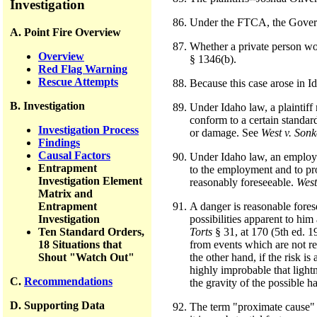
Investigation
Under the FTCA, the Governm
A. Point Fire Overview
Whether a private person wou
Overview
§ 1346(b).
Red Flag Warning
Rescue Attempts
Because this case arose in Id
B. Investigation
Under Idaho law, a plaintiff
conform to a certain standard
Investigation Process
or damage. See
West v. Sonk
Findings
Causal Factors
Under Idaho law, an employer
Entrapment
to the employment and to pro
Investigation Element
reasonably foreseeable.
West
Matrix and
Entrapment
A danger is reasonable forese
Investigation
possibilities apparent to hi
Ten Standard Orders,
Torts
§ 31, at 170 (5th ed. 1
18 Situations that
from events which are not re
Shout "Watch Out"
the other hand, if the risk i
highly improbable that lightn
C.
Recommendations
the gravity of the possible h
D. Supporting Data
The term "proximate cause" m