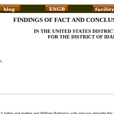
FINDINGS OF FACT AND CONCLU
IN THE UNITED STATES DISTRI
FOR THE DISTRICT OF ID
,
er’s father and mother and William Buttram’s wife and son--brought thi