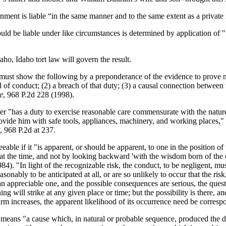
ent is liable “in the same manner and to the same extent as a private 
ld be liable under like circumstances is determined by application of "
aho, Idaho tort law will govern the result.
 must show the following by a preponderance of the evidence to prove ne
 of conduct; (2) a breach of that duty; (3) a causal connection between t
e
, 968 P.2d 228 (1998).
 "has a duty to exercise reasonable care commensurate with the nature 
vide him with safe tools, appliances, machinery, and working places,"
, 968 P.2d at 237.
eable if it "is apparent, or should be apparent, to one in the position of
m at the time, and not by looking backward 'with the wisdom born of the
984). "In light of the recognizable risk, the conduct, to be negligent,
asonably to be anticipated at all, or are so unlikely to occur that the 
s an appreciable one, and the possible consequences are serious, the quest
ing will strike at any given place or time; but the possibility is there, 
arm increases, the apparent likelihood of its occurrence need be corresp
eans "a cause which, in natural or probable sequence, produced the dama