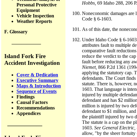
Hobbs,
69 Idaho 288, 206 P
Personal Protective
Equipment
Noneconomic damages are lim
Vehicle Inspection
Code § 6-1603.
Weather Reports
As of this date, the noneco
F. Glossary
Under Idaho Code § 6-1603, th
——————
attributes fault to multiple 
comparative fault reductions 
Island Fork Fire
reduce the verdict to the cap
fault before reducing any aw
Accident Investigation
Niemet,
866 P.2d 1361 (1994)
applying the statutory cap. T
Cover & Dedication
defendants. The Court finds t
Executive Summary
statute. There is, however, n
Maps & Introduction
1603. That language is intend
Sequence of Events
injured by multiple defendant
Findings
defendant and has $2 millio
Causal Factors
million is injured by two def
Recommendations
defendant to $1 million, and
Appendices
the plaintiff injured by two 
The statute is a cap on the p
——————
1603.
See General Electric,
allow, "by the sheer fortuity