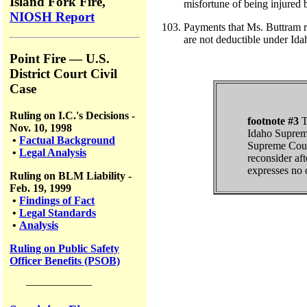
Island Fork Fire,
misfortune of being injured 
NIOSH Report
Payments that Ms. Buttram re
are not deductible under Ida
Point Fire — U.S.
District Court Civil
Case
Ruling on I.C.'s Decisions -
footnote #3
T
Nov. 10, 1998
Idaho Supreme
•
Factual Background
Supreme Court 
•
Legal Analysis
reconsider aft
expresses no o
Ruling on BLM Liability -
Feb. 19, 1999
•
Findings of Fact
•
Legal Standards
•
Analysis
Ruling on Public Safety
Officer Benefits (PSOB)
——————