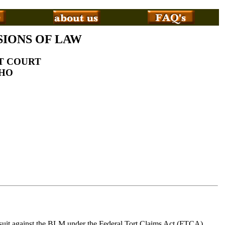
SIONS OF LAW
CT COURT
AHO
s suit against the BLM under the Federal Tort Claims Act (FTCA).