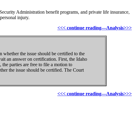
curity Administration benefit programs, and private life insurance,
personal injury.
<<< continue reading—Analysis>>>
n whether the issue should be certified to the
t an answer on certification. First, the Idaho
the parties are free to file a motion to
ther the issue should be certified. The Court
<<< continue reading—Analysis>>>