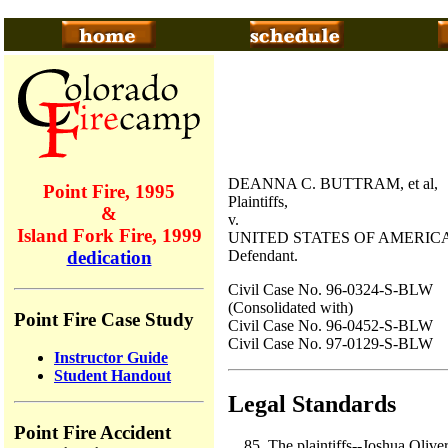
DEANNA C. BUTTRAM, et al,
Point Fire, 1995
Plaintiffs,
&
v.
Island Fork Fire, 1999
UNITED STATES OF AMERICA
Defendant.
dedication
Civil Case No. 96-0324-S-BLW
(Consolidated with)
Point Fire Case Study
Civil Case No. 96-0452-S-BLW
Civil Case No. 97-0129-S-BLW
Instructor Guide
Student Handout
Legal Standards
Point Fire Accident
The plaintiffs--Joshua Oliv