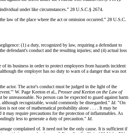
individual under like circumstances.” 28 U.S.C.§ 2674.
the law of the place where the act or omission occurred.” 28 U.S.C.
gligence: (1) a duty, recognized by law, requiring a defendant to
he defendant's conduct and the resulting injuries; and (4) actual loss
of its business in order to protect employees from hazards incident
 although the employer has no duty to warn of a danger that was not
 the actor. The actor's conduct must be judged in the light of the
 event.'" W. Page Keeton et al.,
Prosser and Keeton on the Law of
 must be unreasonable. No person can be expected to guard against harm
risk, although recognizable, would commonly be disregarded."
Id
. "On
ion is not one of mathematical probability alone . . . . It may be
and it may require precautions for the protection of inflammables. As
ondingly less to generate a duty of precaution."
Id
.
ge complained of. It need not be the only cause. It is sufficient if