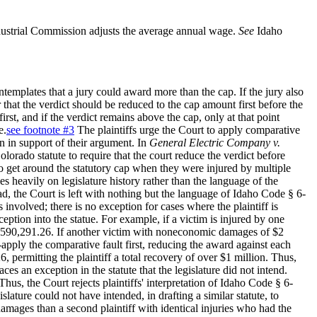
ustrial Commission adjusts the average annual wage.
See
Idaho
ntemplates that a jury could award more than the cap. If the jury also
er that the verdict should be reduced to the cap amount first before the
st, and if the verdict remains above the cap, only at that point
e.
see footnote #3
The plaintiffs urge the Court to apply comparative
 in support of their argument. In
General Electric Company v.
rado statute to require that the court reduce the verdict before
 to get around the statutory cap when they were injured by multiple
es heavily on legislature history rather than the language of the
ead, the Court is left with nothing but the language of Idaho Code § 6-
 involved; there is no exception for cases where the plaintiff is
eption into the statue. For example, if a victim is injured by one
 $590,291.26. If another victim with noneconomic damages of $2
-apply the comparative fault first, reducing the award against each
 permitting the plaintiff a total recovery of over $1 million. Thus,
ces an exception in the statute that the legislature did not intend.
Thus, the Court rejects plaintiffs' interpretation of Idaho Code § 6-
lature could not have intended, in drafting a similar statute, to
 damages than a second plaintiff with identical injuries who had the