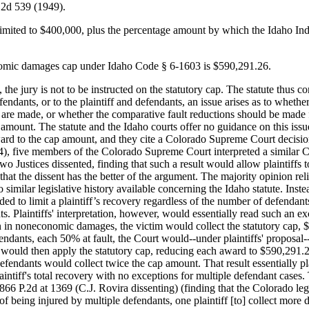
.2d 539 (1949).
ited to $400,000, plus the percentage amount by which the Idaho Ind
nomic damages cap under Idaho Code § 6-1603 is $590,291.26.
e jury is not to be instructed on the statutory cap. The statute thus co
defendants, or to the plaintiff and defendants, an issue arises as to wheth
are made, or whether the comparative fault reductions should be made fir
 amount. The statute and the Idaho courts offer no guidance on this issu
ard to the cap amount, and they cite a Colorado Supreme Court decision
, five members of the Colorado Supreme Court interpreted a similar Colo
wo Justices dissented, finding that such a result would allow plaintiffs
hat the dissent has the better of the argument. The majority opinion reli
o similar legislative history available concerning the Idaho statute. Inst
ed to limit a plaintiff’s recovery regardless of the number of defendants
s. Plaintiffs' interpretation, however, would essentially read such an exc
n in noneconomic damages, the victim would collect the statutory cap,
endants, each 50% at fault, the Court would--under plaintiffs' proposal-
 would then apply the statutory cap, reducing each award to $590,291.26,
defendants would collect twice the cap amount. That result essentially pla
laintiff's total recovery with no exceptions for multiple defendant cases. 
866 P.2d at 1369 (C.J. Rovira dissenting) (finding that the Colorado legis
 of being injured by multiple defendants, one plaintiff [to] collect more