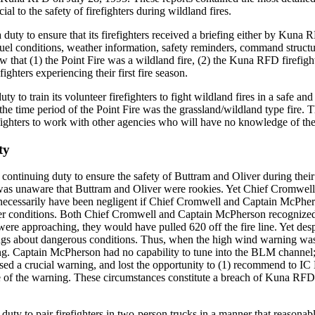
ial to the safety of firefighters during wildland fires.
uty to ensure that its firefighters received a briefing either by Kuna
, fuel conditions, weather information, safety reminders, command struct
hat (1) the Point Fire was a wildland fire, (2) the Kuna RFD firefighter
ghters experiencing their first fire season.
y to train its volunteer firefighters to fight wildland fires in a safe an
e time period of the Point Fire was the grassland/wildland type fire. 
efighters to work with other agencies who will have no knowledge of the t
ty
ontinuing duty to ensure the safety of Buttram and Oliver during the
s unaware that Buttram and Oliver were rookies. Yet Chief Cromwell 
t necessarily have been negligent if Chief Cromwell and Captain McPher
er conditions. Both Chief Cromwell and Captain McPherson recognized th
ere approaching, they would have pulled 620 off the fire line. Yet des
gs about dangerous conditions. Thus, when the high wind warning was
. Captain McPherson had no capability to tune into the BLM channel; C
sed a crucial warning, and lost the opportunity to (1) recommend to IC 
e of the warning. These circumstances constitute a breach of Kuna RFD'
ty to pair firefighters in two-person trucks in a manner that reasonably