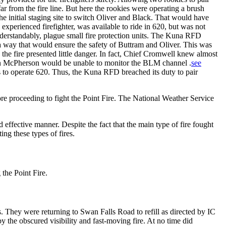
far from the fire line. But here the rookies were operating a brush
he initial staging site to switch Oliver and Black. That would have
 experienced firefighter, was available to ride in 620, but was not
nderstandably, plague small fire protection units. The Kuna RFD
n a way that would ensure the safety of Buttram and Oliver. This was
the fire presented little danger. In fact, Chief Cromwell knew almost
ain McPherson would be unable to monitor the BLM channel .
see
to operate 620. Thus, the Kuna RFD breached its duty to pair
e proceeding to fight the Point Fire. The National Weather Service
d effective manner. Despite the fact that the main type of fire fought
ng these types of fires.
 the Point Fire.
. They were returning to Swan Falls Road to refill as directed by IC
y the obscured visibility and fast-moving fire. At no time did