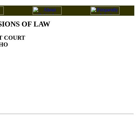
SIONS OF LAW
CT COURT
AHO