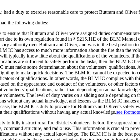
ad a duty to exercise reasonable care to protect Buttram and Oliver fr
ad the following duties:
 to ensure that Buttram and Oliver were assigned duties commensurate w
t due to its own regulation found in § 9215.11E of the BLM Manual on F
ory authority over Buttram and Oliver, and was in the best position to
M IC has access to much more information about the fire than the volunt
ill typically know little about the qualifications of the volunteers. If 
fications are sufficient to safely perform the tasks, then the BLM IC ha
 must make some determination about the volunteers' qualifications. A
efighting to make quick decisions. The BLM IC cannot be expected to co
ndicators of qualifications. In other words, the BLM IC complies with 
 based on the appearance and conduct of the volunteers, or other facto
 volunteers' qualifications, rather than depending on actual knowledge,
ese volunteers. The level of duty varies on a sliding scale depending o
ns without any actual knowledge, and lessens as the BLM IC makes ap
nt case, the BLM IC's duty to provide for Buttram's and Oliver's safety
 their qualifications without having any actual knowledge.
see footnot
to fully instruct rural fire district volunteers, before fire suppression e
s, command structure, and radio use. This information is crucial to prov
ifications without any actual knowledge. The BLM IC is in the best pos
nd could describe the nature and extent of the fire. He had information t