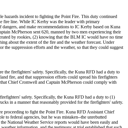
 hazards incident to fighting the Point Fire. This duty continued
e fire line. While IC Kerby was the leader with primary
hem of dangers, and make recommendations to IC Kerby based on Kuna
 Captain McPherson sent 620, manned by two men experiencing their
operated by rookies, (2) knowing that the BLM IC would have no time
hing about the extent of the fire and the weather forecast. Under
 the suppression efforts and the weather, so that they could suggest
 the firefighters' safety. Specifically, the Kuna RFD had a duty to
and fire, and that suppression efforts could spread his firefighters
way that Chief Cromwell and Captain McPherson could comply with
efighters' safety. Specifically, the Kuna RFD had a duty to (1)
trucks in a manner that reasonably provided for the firefighters' safety.
e proceeding to fight the Point Fire. Kuna RFD Assistant Chief
ble to federal agencies, but he was mistaken--the unrebutted
at the National Weather Service reports would have been easily and
eather information, and the testimony at trial established that such