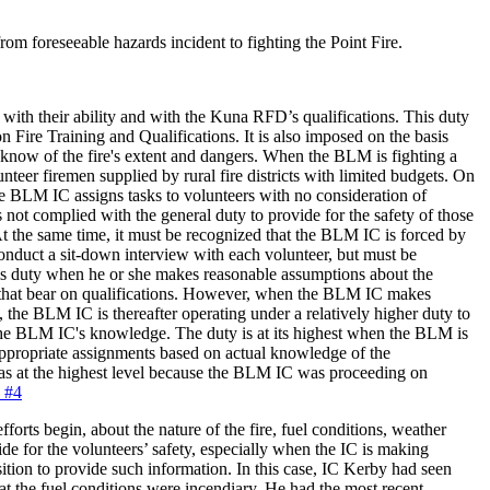
om foreseeable hazards incident to fighting the Point Fire.
ith their ability and with the Kuna RFD’s qualifications. This duty
ire Training and Qualifications. It is also imposed on the basis
 know of the fire's extent and dangers. When the BLM is fighting a
eer firemen supplied by rural fire districts with limited budgets. On
the BLM IC assigns tasks to volunteers with no consideration of
s not complied with the general duty to provide for the safety of those
t the same time, it must be recognized that the BLM IC is forced by
nduct a sit-down interview with each volunteer, but must be
this duty when he or she makes reasonable assumptions about the
rs that bear on qualifications. However, when the BLM IC makes
 the BLM IC is thereafter operating under a relatively higher duty to
n the BLM IC's knowledge. The duty is at its highest when the BLM is
propriate assignments based on actual knowledge of the
 was at the highest level because the BLM IC was proceeding on
e #4
fforts begin, about the nature of the fire, fuel conditions, weather
ide for the volunteers’ safety, especially when the IC is making
ition to provide such information. In this case, IC Kerby had seen
hat the fuel conditions were incendiary. He had the most recent