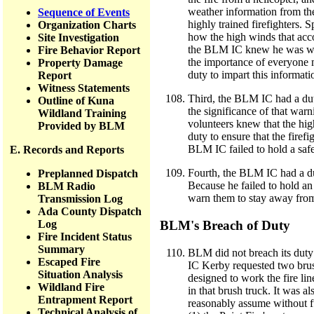
weather information from th
Sequence of Events
highly trained firefighters. 
Organization Charts
how the high winds that acc
Site Investigation
the BLM IC knew he was work
Fire Behavior Report
the importance of everyone m
Property Damage
duty to impart this informati
Report
Witness Statements
Third, the BLM IC had a duty
Outline of Kuna
the significance of that warn
Wildland Training
volunteers knew that the h
Provided by BLM
duty to ensure that the firefi
BLM IC failed to hold a saf
E. Records and Reports
Fourth, the BLM IC had a dut
Preplanned Dispatch
Because he failed to hold an
BLM Radio
warn them to stay away from 
Transmission Log
Ada County Dispatch
Log
BLM's Breach of Duty
Fire Incident Status
Summary
BLM did not breach its duty 
Escaped Fire
IC Kerby requested two brush
Situation Analysis
designed to work the fire li
Wildland Fire
in that brush truck. It was 
Entrapment Report
reasonably assume without f
Technical Analysis of