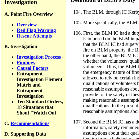
Investigation
The BLM, through IC Kerby, h
A. Point Fire Overview
More specifically, the BLM h
Overview
Red Flag Warning
First, the BLM IC had a duty
Rescue Attempts
is imposed on the BLM in par
that the BLM IC had supervis
B. Investigation
fire on BLM property, the BL
the other hand, the BLM IC w
Investigation Process
whether the volunteers' quali
Findings
volunteers. Thus, the BLM IC
Causal Factors
the emergency nature of fir
Entrapment
allowed to rely on certain i
Investigation Element
qualifications of volunteers
Matrix and
reasonable assumptions about
Entrapment
provide for the safety of th
Investigation
making reasonable assumptio
Ten Standard Orders,
qualifications. In the prese
18 Situations that
reasonable assumptions about
Shout "Watch Out"
Second the BLM IC has a duty 
C.
Recommendations
information, safety reminder
assumptions about their qual
D. Supporting Data
the fire from a helicopter, a