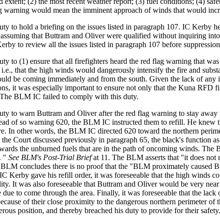
nd extent; (2) the most recent weather report; (3) fuel conditions; (4) 
lag warning would mean the imminent approach of winds that would increas
 to hold a briefing on the issues listed in paragraph 107. IC Kerby held
ssuming that Buttram and Oliver were qualified without inquiring into t
erby to review all the issues listed in paragraph 107 before suppression
 to (1) ensure that all firefighters heard the red flag warning that wa
 i.e., that the high winds would dangerously intensify the fire and subst
uld be coming immediately and from the south. Given the lack of any in
tions, it was especially important to ensure not only that the Kuna RFD f
 The BLM IC failed to comply with this duty.
y to warn Buttram and Oliver after the red flag warning to stay away f
nstead of so warning 620, the BLM IC instructed them to refill. He knew t
fire. In other words, the BLM IC directed 620 toward the northern perime
As the Court discussed previously in paragraph 65, the black's function as
wards the unburned fuels that are in the path of oncoming winds. The
. "
See BLM's Post-Trial Brief
at 11. The BLM asserts that "it does not
 BLM concludes there is no proof that the "BLM proximately caused But
 IC Kerby gave his refill order, it was foreseeable that the high winds 
lity. It was also foreseeable that Buttram and Oliver would be very near
due to come through the area. Finally, it was foreseeable that the lack 
k because of their close proximity to the dangerous northern perimeter of
rous position, and thereby breached his duty to provide for their safety