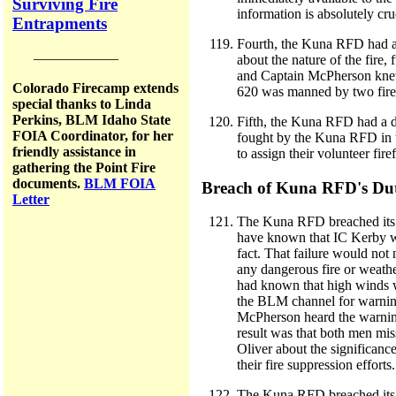
Surviving Fire
information is absolutely cruc
Entrapments
Fourth, the Kuna RFD had a d
——————
about the nature of the fire
and Captain McPherson knew t
Colorado Firecamp extends
620 was manned by two firefi
special thanks to Linda
Perkins, BLM Idaho State
Fifth, the Kuna RFD had a dut
FOIA Coordinator, for her
fought by the Kuna RFD in th
friendly assistance in
to assign their volunteer fir
gathering the Point Fire
documents.
BLM FOIA
Breach of Kuna RFD's Du
Letter
The Kuna RFD breached its c
have known that IC Kerby wa
fact. That failure would no
any dangerous fire or weath
had known that high winds w
the BLM channel for warnin
McPherson heard the warning
result was that both men mis
Oliver about the significanc
their fire suppression efforts.
The Kuna RFD breached its du