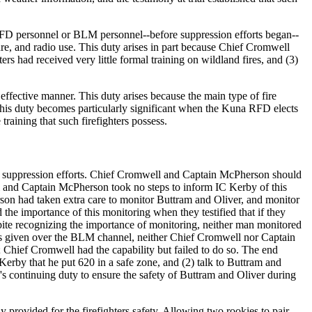
 RFD personnel or BLM personnel--before suppression efforts began--
ure, and radio use. This duty arises in part because Chief Cromwell
s had received very little formal training on wildland fires, and (3)
d effective manner. This duty arises because the main type of fire
This duty becomes particularly significant when the Kuna RFD elects
raining that such firefighters possess.
ir suppression efforts. Chief Cromwell and Captain McPherson should
and Captain McPherson took no steps to inform IC Kerby of this
son had taken extra care to monitor Buttram and Oliver, and monitor
e importance of this monitoring when they testified that if they
pite recognizing the importance of monitoring, neither man monitored
 given over the BLM channel, neither Chief Cromwell nor Captain
hief Cromwell had the capability but failed to do so. The end
Kerby that he put 620 in a safe zone, and (2) talk to Buttram and
s continuing duty to ensure the safety of Buttram and Oliver during
 provided for the firefighters safety. Allowing two rookies to pair