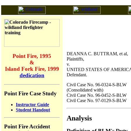
DEANNA C. BUTTRAM, et al,
Point Fire, 1995
Plaintiffs,
&
v.
Island Fork Fire, 1999
UNITED STATES OF AMERICA
Defendant.
dedication
Civil Case No. 96-0324-S-BLW
(Consolidated with)
Point Fire Case Study
Civil Case No. 96-0452-S-BLW
Civil Case No. 97-0129-S-BLW
Instructor Guide
Student Handout
Analysis
Point Fire Accident
Definition of BLM's Duty