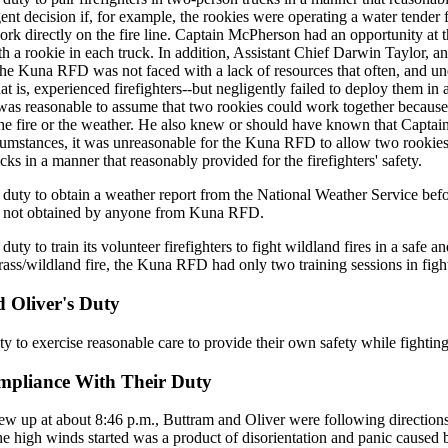
gent decision if, for example, the rookies were operating a water tender 
ork directly on the fire line. Captain McPherson had an opportunity at t
th a rookie in each truck. In addition, Assistant Chief Darwin Taylor, an
 the Kuna RFD was not faced with a lack of resources that often, and u
at is, experienced firefighters--but negligently failed to deploy them i
t was reasonable to assume that two rookies could work together because 
 the fire or the weather. He also knew or should have known that Capt
umstances, it was unreasonable for the Kuna RFD to allow two rookies 
ucks in a manner that reasonably provided for the firefighters' safety.
uty to obtain a weather report from the National Weather Service befor
as not obtained by anyone from Kuna RFD.
y to train its volunteer firefighters to fight wildland fires in a safe an
s/wildland fire, the Kuna RFD had only two training sessions in fighti
d Oliver's Duty
y to exercise reasonable care to provide their own safety while fighting
ompliance With Their Duty
lew up at about 8:46 p.m., Buttram and Oliver were following directions
he high winds started was a product of disorientation and panic caused b