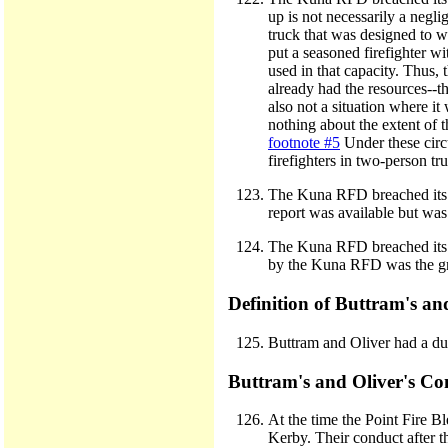
up is not necessarily a negli
truck that was designed to w
put a seasoned firefighter wi
used in that capacity. Thus,
already had the resources--th
also not a situation where i
nothing about the extent of
footnote #5
Under these circ
firefighters in two-person tr
The Kuna RFD breached its d
report was available but w
The Kuna RFD breached its dut
by the Kuna RFD was the gras
Definition of Buttram's an
Buttram and Oliver had a dut
Buttram's and Oliver's C
At the time the Point Fire B
Kerby. Their conduct after t