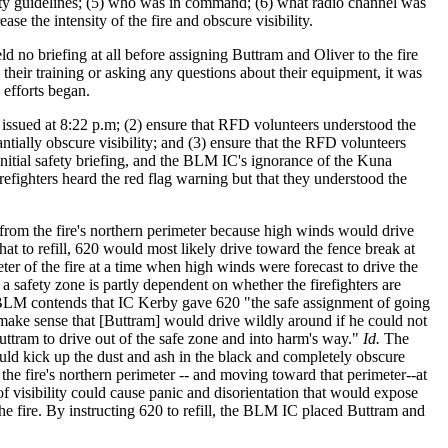
safety guidelines; (5) who was in command; (6) what radio channel was
e the intensity of the fire and obscure visibility.
 no briefing at all before assigning Buttram and Oliver to the fire
heir training or asking any questions about their equipment, it was
 efforts began.
s issued at 8:22 p.m; (2) ensure that RFD volunteers understood the
antially obscure visibility; and (3) ensure that the RFD volunteers
itial safety briefing, and the BLM IC's ignorance of the Kuna
irefighters heard the red flag warning but that they understood the
rom the fire's northern perimeter because high winds would drive
hat to refill, 620 would most likely drive toward the fence break at
ter of the fire at a time when high winds were forecast to drive the
 a safety zone is partly dependent on whether the firefighters are
 BLM contends that IC Kerby gave 620 "the safe assignment of going
 make sense that [Buttram] would drive wildly around if he could not
tram to drive out of the safe zone and into harm's way."
Id.
The
could kick up the dust and ash in the black and completely obscure
 the fire's northern perimeter -- and moving toward that perimeter--at
of visibility could cause panic and disorientation that would expose
 the fire. By instructing 620 to refill, the BLM IC placed Buttram and
.