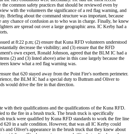
w the common safety practices that should be reviewed even by
review with the volunteers the significance of a red flag warning, and
ity. Briefing about the command structure was important, because
e any chance of confusion as to who was in charge. Finally, he knew
ighters are spread out over a large geographic area. IC Kerby had a
orts.
s issued at 8:22 p.m; (2) ensure that Kuna RFD volunteers understood
bstantially decrease the visibility; and (3) ensure that the RFD
nment's own expert, Ronald Johnson, agreed that the BLM IC had a
items (2) and (3) listed above) arise in this case largely because the
nteers knew what a red flag warning was.
ensure that 620 stayed away from the Point Fire's northern perimeter.
perience, the BLM IC had a special duty to Buttram and Oliver to
 would drive the fire in that direction.
 with their qualifications and the qualifications of the Kuna RFD.
o the fire in a brush truck. The brush truck is specifically
ush truck were qualified by Kuna RFD standards to work the fire line
ed 620 in a safe condition. However, that was all IC Kerby could
's and Oliver's appearance in the brush truck that they knew about