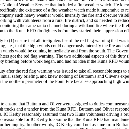
e National Weather Service that included a fire weather watch. He kne
Specifically the existence of a fire weather watch made it imperative to 
ompany such heavy weather would intensify the fire and obscure visibil
ing with volunteers from a rural fire district, and so needed to reduc
onitoring the same radio channel during a wildland fire where the firef
on to the Kuna RFD firefighters before they started their suppression eff
 to (1) ensure that all firefighters heard the red flag warning that wa
ing, i.e., that the high winds could dangerously intensify the fire and su
igh winds would be coming immediately and from the south. The Gover
ghters got the red flag warning. The two additional aspects of this duty (
ety briefing before work began, and had no idea if the Kuna RFD volu
y after the red flag warning was issued to take all reasonable steps to 
 initial safety briefing, and knew nothing of Buttram's and Oliver's ex
the northern perimeter of the Point Fire because approaching high winds
to ensure that Buttram and Oliver were assigned to duties commensurate
 trucks and a tender from the Kuna RFD. Buttram and Oliver responded t
ne. IC Kerby reasonably assumed that two Kuna volunteers driving a br
also reasonable for IC Kerby to assume that the Kuna RFD had maintain
urther inquiry. In other words, IC Kerby could not assume from Buttram