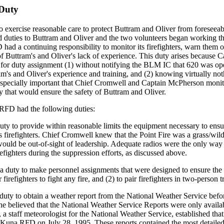
 Duty
xercise reasonable care to protect Buttram and Oliver from foreseeable
 duties to Buttram and Oliver and the two volunteers began working th
D had a continuing responsibility to monitor its firefighters, warn t
 Buttram's and Oliver's lack of experience. This duty arises because
LM for duty assignment (1) without notifying the BLM IC that 620 was 
am's and Oliver's experience and training, and (2) knowing virtually not
especially important that Chief Cromwell and Captain McPherson monitor
y that would ensure the safety of Buttram and Oliver.
 RFD had the following duties:
ty to provide within reasonable limits the equipment necessary to ensure
s firefighters. Chief Cromwell knew that the Point Fire was a grass/wildl
 would be out-of-sight of leadership. Adequate radios were the only 
irefighters during the suppression efforts, as discussed above.
uty to make personnel assignments that were designed to ensure the fir
firefighters to fight any fire, and (2) to pair firefighters in two-person 
uty to obtain a weather report from the National Weather Service befor
 he believed that the National Weather Service Reports were only availa
a staff meteorologist for the National Weather Service, established th
 Kuna RFD on July 28, 1995. These reports contained the most detailed w