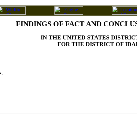
FINDINGS OF FACT AND CONCLU
IN THE UNITED STATES DISTRI
FOR THE DISTRICT OF ID
,