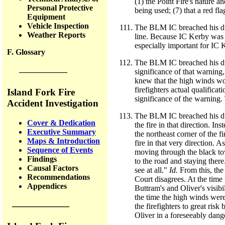
(1) the Point Fire's nature a
Personal Protective
being used; (7) that a red f
Equipment
Vehicle Inspection
The BLM IC breached his duty
Weather Reports
line. Because IC Kerby was a
especially important for IC K
F. Glossary
The BLM IC breached his duty
significance of that warning,
——————
knew that the high winds wo
firefighters actual qualifica
Island Fork Fire
significance of the warning.
Accident Investigation
The BLM IC breached his dut
Cover & Dedication
the fire in that direction. I
Executive Summary
the northeast corner of the 
Maps & Introduction
fire in that very direction. 
Sequence of Events
moving through the black to
Findings
to the road and staying there
Causal Factors
see at all."
Id.
From this, the
Recommendations
Court disagrees. At the time
Appendices
Buttram's and Oliver's visibi
the time the high winds were 
——————
the firefighters to great ris
Oliver in a foreseeably dange