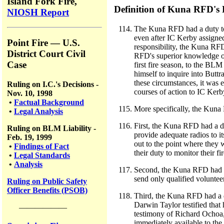
Island Fork Fire,
Definition of Kuna RFD's
NIOSH Report
The Kuna RFD had a duty to e
even after IC Kerby assigned
Point Fire — U.S.
responsibility, the Kuna RF
District Court Civil
RFD's superior knowledge of
Case
first fire season, to the B
himself to inquire into Buttr
these circumstances, it was 
Ruling on I.C.'s Decisions -
courses of action to IC Kerb
Nov. 10, 1998
•
Factual Background
More specifically, the Kuna
•
Legal Analysis
First, the Kuna RFD had a du
Ruling on BLM Liability -
provide adequate radios to it
Feb. 19, 1999
out to the point where they
•
Findings of Fact
their duty to monitor their f
•
Legal Standards
•
Analysis
Second, the Kuna RFD had a d
send only qualified volunteer 
Ruling on Public Safety
Officer Benefits (PSOB)
Third, the Kuna RFD had a d
Darwin Taylor testified that
——————
testimony of Richard Ochoa, 
immediately available to the