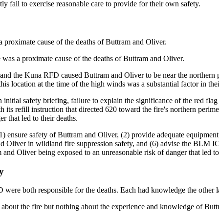
y fail to exercise reasonable care to provide for their own safety.
proximate cause of the deaths of Buttram and Oliver.
as a proximate cause of the deaths of Buttram and Oliver.
d the Kuna RFD caused Buttram and Oliver to be near the northern perim
is location at the time of the high winds was a substantial factor in thei
initial safety briefing, failure to explain the significance of the red fl
 its refill instruction that directed 620 toward the fire's northern peri
r that led to their deaths.
) ensure safety of Buttram and Oliver, (2) provide adequate equipment,
nd Oliver in wildland fire suppression safety, and (6) advise the BLM I
m and Oliver being exposed to an unreasonable risk of danger that led to 
y
ere both responsible for the deaths. Each had knowledge the other l
bout the fire but nothing about the experience and knowledge of Butt