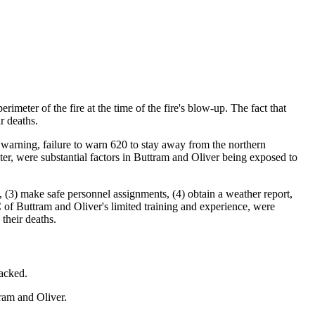
eter of the fire at the time of the fire's blow-up. The fact that
r deaths.
ag warning, failure to warn 620 to stay away from the northern
meter, were substantial factors in Buttram and Oliver being exposed to
 (3) make safe personnel assignments, (4) obtain a weather report,
C of Buttram and Oliver's limited training and experience, were
their deaths.
acked.
ram and Oliver.