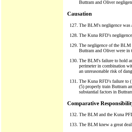
Buttram and Oliver negligentl
Causation
The BLM's negligence was a 
The Kuna RFD's negligence w
The negligence of the BLM an
Buttram and Oliver were in th
The BLM's failure to hold an 
perimeter in combination with
an unreasonable risk of dange
The Kuna RFD's failure to (1
(5) properly train Buttram a
substantial factors in Buttra
Comparative Responsibilit
The BLM and the Kuna PFD w
The BLM knew a great deal a