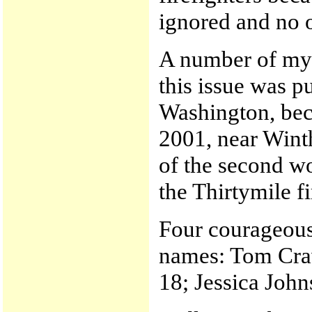
ignored and no 
A number of my c
this issue was pu
Washington, beca
2001, near Wint
of the second wo
the Thirtymile f
Four courageous 
names: Tom Crav
18; Jessica Joh