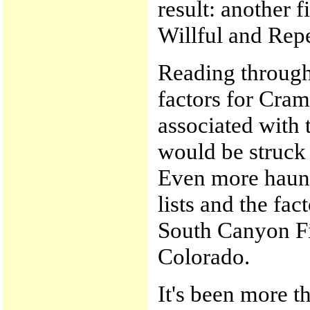
result: another 
Willful and Repe
Reading through 
factors for Cram
associated with 
would be struck 
Even more haunt
lists and the fac
South Canyon Fi
Colorado.
It's been more t