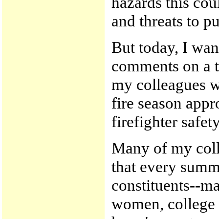
hazards this coul
and threats to pu
But today, I wan
comments on a t
my colleagues wi
fire season appr
firefighter safety
Many of my coll
that every summ
constituents--m
women, college 