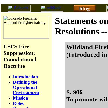
Statements on
Resolutions --
USFS Fire
Wildland Firef
Suppression:
(Introduced in
Foundational
Doctrine
Introduction
Defining the
Operational
S. 906
Environment
Mission
To promote wild
Roles