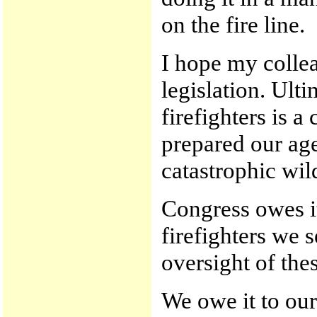
on the fire line.
I hope my collea
legislation. Ulti
firefighters is 
prepared our age
catastrophic wild
Congress owes it
firefighters we 
oversight of the
We owe it to our