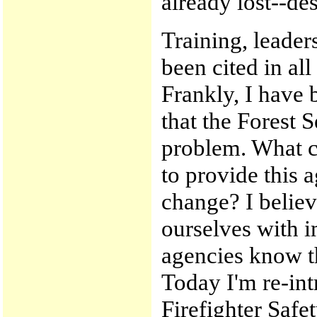
already lost--des
Training, leade
been cited in all
Frankly, I have 
that the Forest S
problem. What ca
to provide this 
change? I believe
ourselves with i
agencies know th
Today I'm re-int
Firefighter Safe