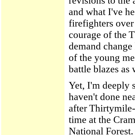
revisions to the
and what I've he
firefighters over
courage of the T
demand change h
of the young me
battle blazes as 
Yet, I'm deeply s
haven't done nea
after Thirtymile
time at the Cram
National Forest.