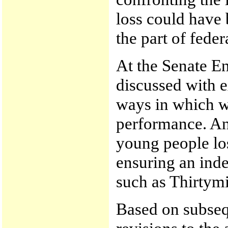
loss could have 
the part of feder
At the Senate E
discussed with e
ways in which w
performance. And
young people lost
ensuring an inde
such as Thirtymil
Based on subsequ