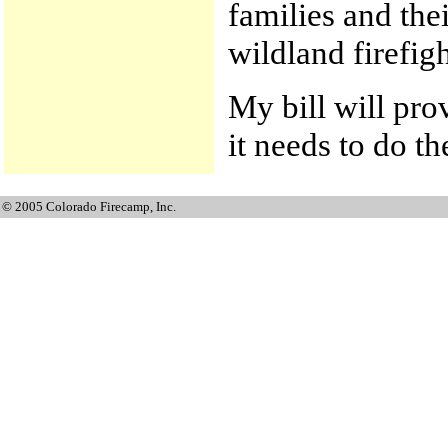
families and thei
wildland firefigh
My bill will pro
it needs to do th
© 2005 Colorado Firecamp, Inc.