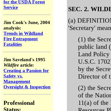
for the USDA Forest
Service
SEC. 2. WIL
(a) DEFINITION
Jim Cook's June, 2004
'Secretary' mean
analysis:
Trends in Wildland
(1) the Secre
Fire Entrapment
Fatalities
public land 
Land Policy
Jim Saveland's 1995
U.S.C. 1702)
Wildfire
article:
by the Secret
Creating a Passion for
Director of
Safety vs.
Management
Oversight & Inspection
(2) the Secr
of the Natio
11(a) of th
Professional
Status:
Resources P