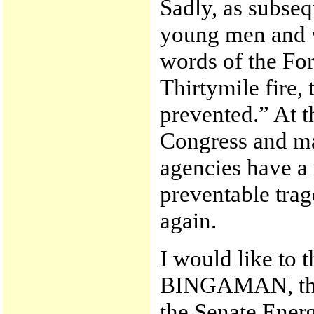
Sadly, as subseq
young men and w
words of the For
Thirtymile fire,
prevented.” At th
Congress and ma
agencies have a 
preventable trag
again.
I would like to 
BINGAMAN, the 
the Senate Ener