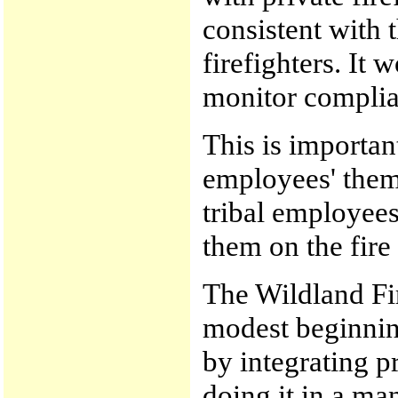
consistent with 
firefighters. It 
monitor complia
This is important
employees' thems
tribal employee
them on the fire 
The Wildland Fir
modest beginnin
by integrating p
doing it in a ma