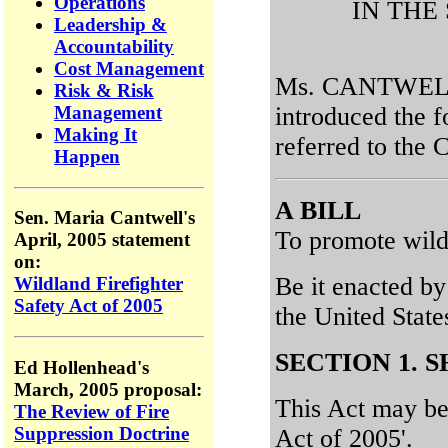
Operations
IN THE
Leadership &
Accountability
Cost Management
Ms. CANTWELL 
Risk & Risk
introduced the f
Management
Making It
referred to the
Happen
A BILL
Sen. Maria Cantwell's
To promote wildl
April, 2005 statement
on:
Be it enacted by
Wildland Firefighter
Safety Act of 2005
the United Stat
SECTION 1. S
Ed Hollenhead's
March, 2005 proposal:
This Act may be 
The Review of Fire
Suppression Doctrine
Act of 2005'.