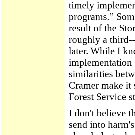
timely implement
programs.” Some 
result of the St
roughly a third-
later. While I k
implementation o
similarities bet
Cramer make it s
Forest Service st
I don't believe t
send into harm's