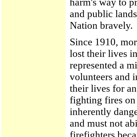
harm's way to pr
and public land
Nation bravely.
Since 1910, more
lost their lives i
represented a mi
volunteers and i
their lives for a
fighting fires on
inherently dang
and must not abi
firefighters bec