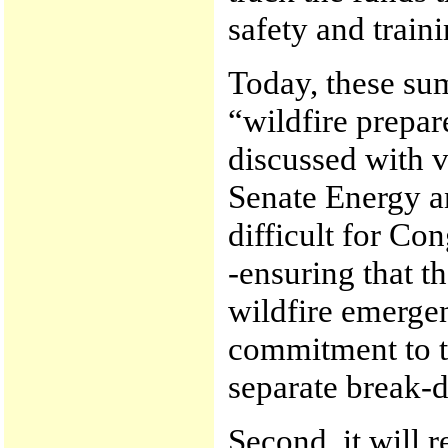
safety and traini
Today, these sum
“wildfire prepar
discussed with v
Senate Energy a
difficult for Con
-ensuring that t
wildfire emerge
commitment to t
separate break-
Second, it will r