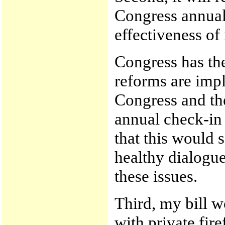
Congress annual
effectiveness of
Congress has the
reforms are impl
Congress and th
annual check-in
that this would 
healthy dialogu
these issues.
Third, my bill w
with private fire