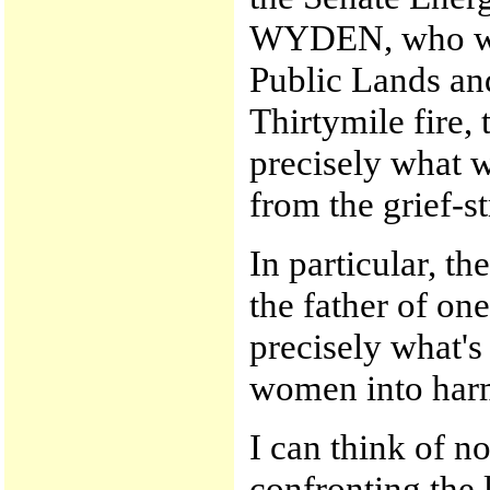
WYDEN, who was
Public Lands and
Thirtymile fire,
precisely what w
from the grief-st
In particular, t
the father of one
precisely what'
women into har
I can think of n
confronting the 