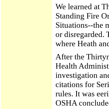
We learned at Thi
Standing Fire O
Situations--the 
or disregarded.
where Heath and A
After the Thirty
Health Adminis
investigation an
citations for Ser
rules. It was ee
OSHA concluded 