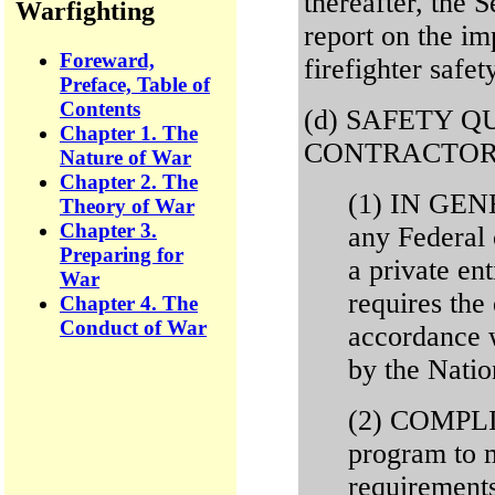
thereafter, the S
Warfighting
report on the im
Foreward,
firefighter safet
Preface, Table of
Contents
(d) SAFETY Q
Chapter 1. The
CONTRACTOR
Nature of War
Chapter 2. The
(1) IN GENE
Theory of War
Chapter 3.
any Federal 
Preparing for
a private ent
War
requires the 
Chapter 4. The
Conduct of War
accordance w
by the Natio
(2) COMPLIA
program to 
requirements