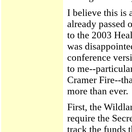
I believe this is
already passed 
to the 2003 Heal
was disappointed
conference versio
to me--particula
Cramer Fire--th
more than ever.
First, the Wildl
require the Secre
track the funds 