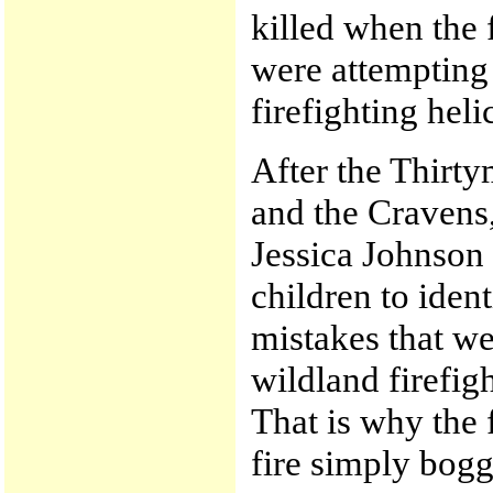
killed when the 
were attempting 
firefighting heli
After the Thirty
and the Cravens,
Jessica Johnson 
children to iden
mistakes that w
wildland firefig
That is why the 
fire simply bog