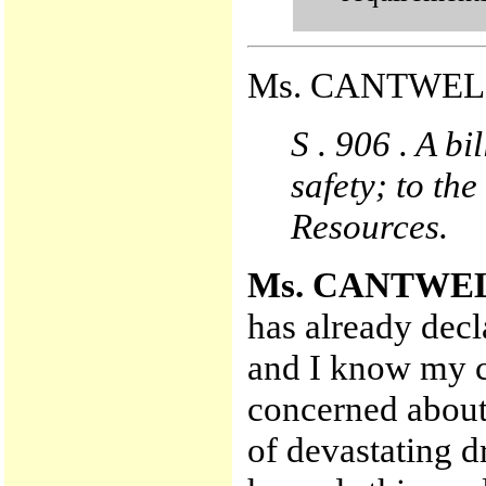
Ms. CANTWELL 
S . 906 . A bi
safety; to t
Resources.
Ms. CANTWE
has already decl
and I know my c
concerned about
of devastating d