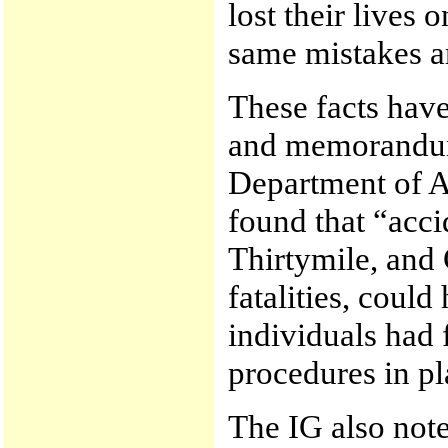
lost their lives
same mistakes a
These facts hav
and memorandum
Department of A
found that “acc
Thirtymile, and 
fatalities, could
individuals had 
procedures in pl
The IG also note