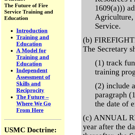
The Future of Fire
1609(a))) ad
Service Training and
Agriculture,
Education
Service.
Introduction
Training and
(b) FIREFIG
Education
The Secretary sh
A Model for
Training and
(1) track fu
Education
Independent
training pro
Assessment of
Skills and
(2) include 
Reciprocity
paragraph (1
The Future –
the date of 
Where We Go
From Here
(c) ANNUAL RE
year after the d
USMC Doctrine: